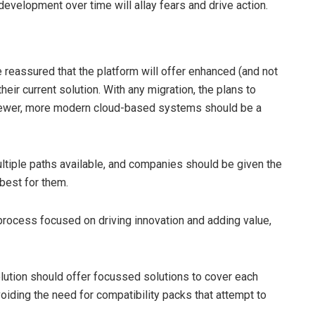
 development over time will allay fears and drive action.
reassured that the platform will offer enhanced (and not
heir current solution. With any migration, the plans to
newer, more modern cloud-based systems should be a
ltiple paths available, and companies should be given the
 best for them.
 process focused on driving innovation and adding value,
lution should offer focussed solutions to cover each
oiding the need for compatibility packs that attempt to