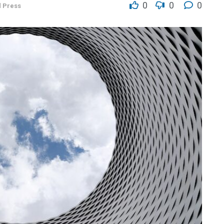
0
0
0
d Press