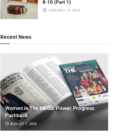
8-10 (Part 1)
FEBRUARY 22, 2018
Recent News
Women in The Media: Power. Progress.
Pushback
AUGUST 7, 2026