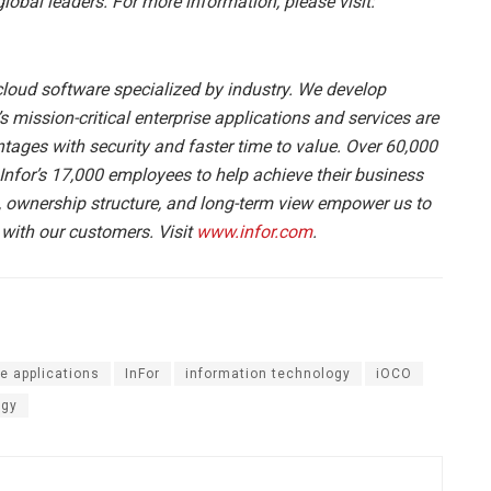
bal leaders. For more information, please visit:
 cloud software specialized by industry. We develop
s mission-critical enterprise applications and services are
tages with security and faster time to value. Over 60,000
Infor’s 17,000 employees to help achieve their business
, ownership structure, and long-term view empower us to
 with our customers. Visit
www.infor.com
.
se applications
InFor
information technology
iOCO
ogy