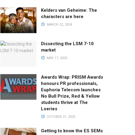
Kelders van Geheime: The
characters are here
MARCH 22, 2024
Dissecting the LSM 7-10
market
MAY 17, 2023
Awards Wrap: PRISM Awards
honours PR professionals,
Euphoria Telecom launches
No Bull Prize, Red & Yellow
students thrive at The
Loeries
OCTOBER 21, 2025
Getting to know the ES SEMs