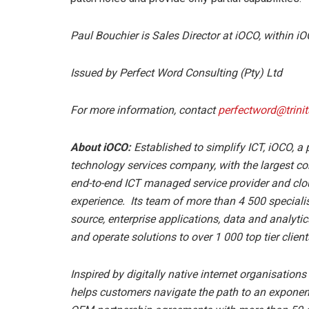
Paul Bouchier is Sales Director at iOCO, within iO
Issued by Perfect Word Consulting (Pty) Ltd
For more information, contact
perfectword@trinit
About iOCO:
Established to simplify ICT, iOCO, a
technology services company, with the largest con
end-to-end ICT managed service provider and clou
experience. Its team of more than 4 500 speciali
source, enterprise applications, data and analyt
and operate solutions to over 1 000 top tier client
Inspired by digitally native internet organisation
helps customers navigate the path to an exponenti