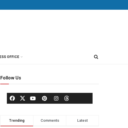
ESS OFFICE
Follow Us
Trending
Comments
Latest