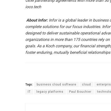
OEM partnership agreements with more than 50 glo
ioco.tech
About Infor:
Infor is a global leader in business
complete solutions for our focus industries. Infor’
designed to deliver sustainable operational advan
organizations in more than 175 countries rely on 
goals. As a Koch company, our financial strength
foster enduring, mutually beneficial relationships
Tags:
business cloud software
cloud
enterpri
IT
legacy platforms
Paul Bouchier
technol