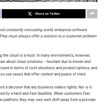
Share on Twitter
nd constantly innovating world, enterprise software
 They must always offer a solution to a customer problem
ng the cloud is a must. In many environments, however,
tain about cloud solutions – hesitant due to known and
used in terms of cost structures and product options, and
ess use cases that offer context and peace of mind.
not a decision that any business makes lightly. Nor is it
ced by a hard-and-fast deadline. When customers feel
w platform, they may very well shift away from a provider