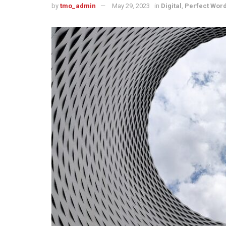
by
tmo_admin
May 29, 2023
in
Digital
,
Perfect Wor