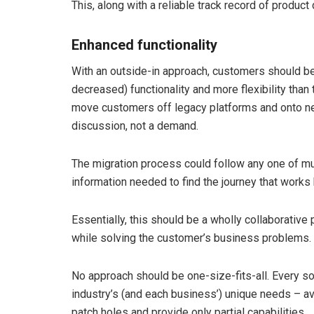
This, along with a reliable track record of product
Enhanced functionality
With an outside-in approach, customers should be 
decreased) functionality and more flexibility than t
move customers off legacy platforms and onto 
discussion, not a demand.
The migration process could follow any one of mu
information needed to find the journey that works
Essentially, this should be a wholly collaborative
while solving the customer’s business problems.
No approach should be one-size-fits-all. Every so
industry’s (and each business’) unique needs – av
patch holes and provide only partial capabilities.