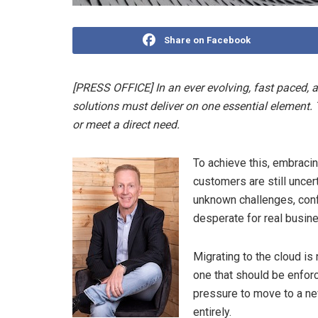
Share on Facebook
[PRESS OFFICE] In an ever evolving, fast paced, a
solutions must deliver on one essential element.
or meet a direct need.
To achieve this, embraci
customers are still uncer
unknown challenges, conf
desperate for real busin
Migrating to the cloud is 
one that should be enfor
pressure to move to a ne
entirely.