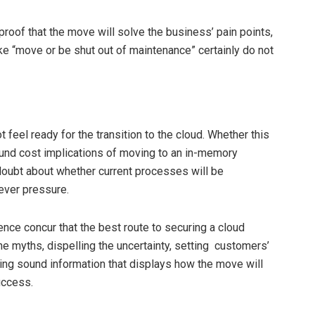
roof that the move will solve the business’ pain points,
ke “move or be shut out of maintenance” certainly do not
eel ready for the transition to the cloud. Whether this
nd cost implications of moving to an in-memory
doubt about whether current processes will be
never pressure.
nce concur that the best route to securing a cloud
he myths, dispelling the uncertainty, setting customers’
ing sound information that displays how the move will
uccess.