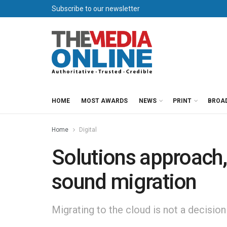
Subscribe to our newsletter
HOME
MOST AWARDS
NEWS
PRINT
BROA
Home
Digital
Solutions approach, 
sound migration
Migrating to the cloud is not a decision