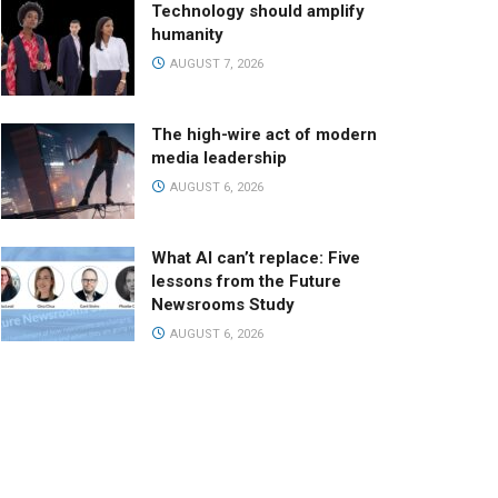
Technology should amplify
humanity
AUGUST 7, 2026
The high-wire act of modern
media leadership
AUGUST 6, 2026
What AI can’t replace: Five
lessons from the Future
Newsrooms Study
AUGUST 6, 2026