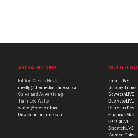
ARENA HOLDING
OUR NETWO
Editor
: Glenda Nevill
TimesLIVE
nevillg@themediaonline.co.za
Sunday Times
Sales and Advertising
:
SowetanLIVE
Tarin-Lee Watts
BusinessLIVE
wattst@arena.africa
Business Day
Download our rate card
Financial Mail
HeraldLIVE
DispatchLIVE
Wanted Online