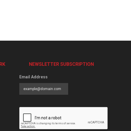
RK
NEWSLETTER SUBSCRIPTION
Email Address