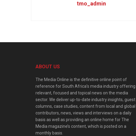
tmo_admin
ABOUT US
The Media Online is the definitive online point of
reference for South Africa’s media industry offering
relevant, focused and topical news on the media
sector. We deliver up-to-date industry insights, guest
columns, case studies, content from local and global
contributors, news, views and interviews on a daily
basis as well as providing an online home for The
Media magazine’s content, which is posted on a
monthly basis.