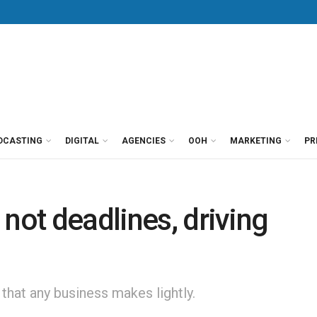
DCASTING
DIGITAL
AGENCIES
OOH
MARKETING
PR
not deadlines, driving
 that any business makes lightly.