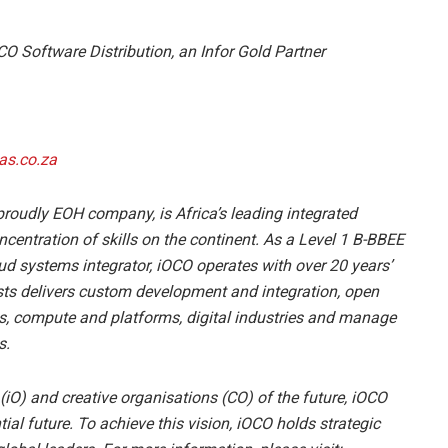
CO Software Distribution, an Infor Gold Partner
as.co.za
 proudly EOH company, is Africa’s leading integrated
centration of skills on the continent. As a Level 1 B-BBEE
d systems integrator, iOCO operates with over 20 years’
sts delivers custom development and integration, open
ics, compute and platforms, digital industries and manage
s.
s (iO) and creative organisations (CO) of the future, iOCO
al future. To achieve this vision, iOCO holds strategic