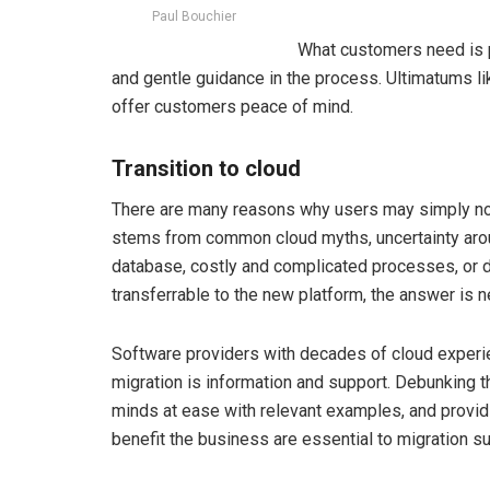
Paul Bouchier
What customers need is p
and gentle guidance in the process. Ultimatums li
offer customers peace of mind.
Transition to cloud
There are many reasons why users may simply not f
stems from common cloud myths, uncertainty arou
database, costly and complicated processes, or 
transferrable to the new platform, the answer is 
Software providers with decades of cloud experie
migration is information and support. Debunking t
minds at ease with relevant examples, and provid
benefit the business are essential to migration s