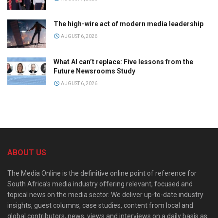
The high-wire act of modern media leadership
AUGUST 6, 2026
What AI can’t replace: Five lessons from the
Future Newsrooms Study
AUGUST 6, 2026
ABOUT US
The Media Online is the definitive online point of reference for
South Africa’s media industry offering relevant, focused and
topical news on the media sector. We deliver up-to-date industry
insights, guest columns, case studies, content from local and
global contributors, news, views and interviews on a daily basis as