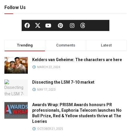
Follow Us
Trending
Comments
Latest
Kelders van Geheime: The characters are here
MARCH 22, 2024
Dissecting the LSM 7-10 market
MAY 17, 2023
Awards Wrap: PRISM Awards honours PR
professionals, Euphoria Telecom launches No
Bull Prize, Red & Yellow students thrive at The
Loeries
OCTOBER 21, 2025