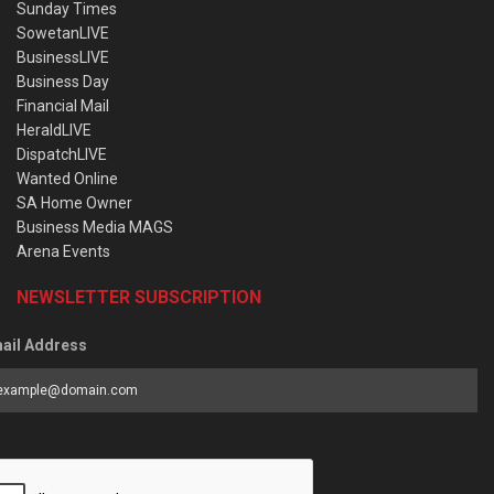
Sunday Times
SowetanLIVE
BusinessLIVE
Business Day
Financial Mail
HeraldLIVE
DispatchLIVE
Wanted Online
SA Home Owner
Business Media MAGS
Arena Events
NEWSLETTER SUBSCRIPTION
ail Address