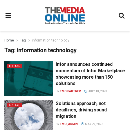
Home
Tag
information technology
Tag:
information technology
Infor announces continued
DIGITAL
momentum of Infor Marketplace
showcasing more than 150
solutions
BY
TMO PARTNER
JULY 18, 2023
Solutions approach, not
DIGITAL
deadlines, driving sound
migration
BY
TMO_ADMIN
MAY 29, 2023