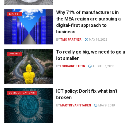
Why 71% of manufacturers in
DIGITAL
the MEA region are pursuing a
digital-first approach to
business
BY
TMO PARTNER
MAY 15, 2023
To really go big, we need to go a
ONLINE
lot smaller
BY
LORRAINE STEYN
AUGUST 7, 2018
ICT policy: Don’t fix what isn’t
COMMUNICATIONS
broken
BY
MARTIN VAN STADEN
MAY 9, 2018