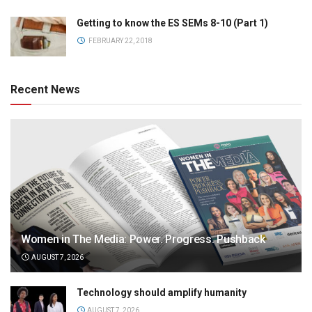
Getting to know the ES SEMs 8-10 (Part 1)
FEBRUARY 22, 2018
Recent News
Women in The Media: Power. Progress. Pushback
AUGUST 7, 2026
Technology should amplify humanity
AUGUST 7, 2026