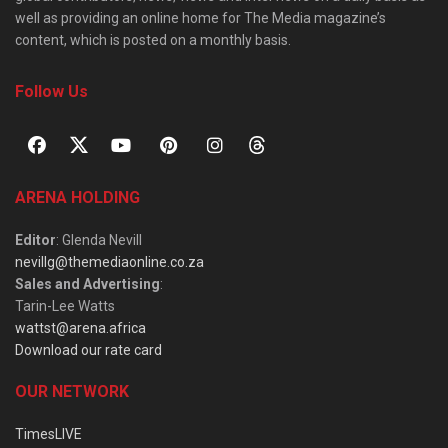
well as providing an online home for The Media magazine’s
content, which is posted on a monthly basis.
Follow Us
ARENA HOLDING
Editor
: Glenda Nevill
nevillg@themediaonline.co.za
Sales and Advertising
:
Tarin-Lee Watts
wattst@arena.africa
Download our rate card
OUR NETWORK
TimesLIVE