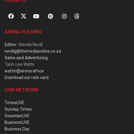
Follow Us
ARENA HOLDING
Editor
: Glenda Nevill
nevillg@themediaonline.co.za
Sales and Advertising
:
Tarin-Lee Watts
wattst@arena.africa
Download our rate card
OUR NETWORK
TimesLIVE
Sunday Times
SowetanLIVE
BusinessLIVE
Business Day