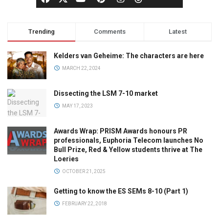
Trending
Comments
Latest
Kelders van Geheime: The characters are here
MARCH 22, 2024
Dissecting the LSM 7-10 market
MAY 17, 2023
Awards Wrap: PRISM Awards honours PR
professionals, Euphoria Telecom launches No
Bull Prize, Red & Yellow students thrive at The
Loeries
OCTOBER 21, 2025
Getting to know the ES SEMs 8-10 (Part 1)
FEBRUARY 22, 2018