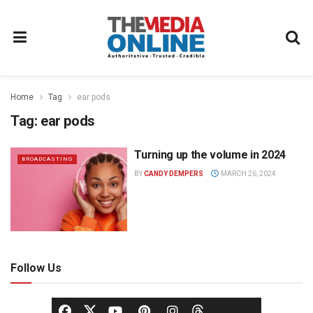
Home
Tag
ear pods
Tag:
ear pods
Turning up the volume in 2024
BROADCASTING
BY
CANDY DEMPERS
MARCH 26, 2024
Follow Us