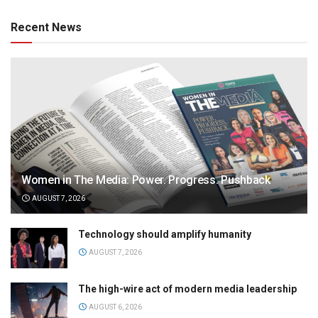
Recent News
Women in The Media: Power. Progress. Pushback
AUGUST 7, 2026
Technology should amplify humanity
AUGUST 7, 2026
The high-wire act of modern media leadership
AUGUST 6, 2026