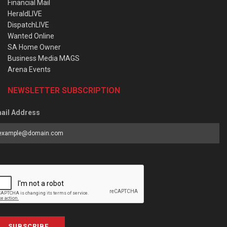
Financial Mail
HeraldLIVE
DispatchLIVE
Wanted Online
SA Home Owner
Business Media MAGS
Arena Events
NEWSLETTER SUBSCRIPTION
ail Address
SUBSCRIBE