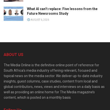
What AI can’t replace: Five lessons from the
Future Newsrooms Study
AUGUST 6, 2026
ABOUT US
The Media Online is the definitive online point of reference for
South Africa’s media industry offering relevant, focused and
topical news on the media sector. We deliver up-to-date industry
insights, guest columns, case studies, content from local and
global contributors, news, views and interviews on a daily basis as
well as providing an online home for The Media magazine’s
content, which is posted on a monthly basis.