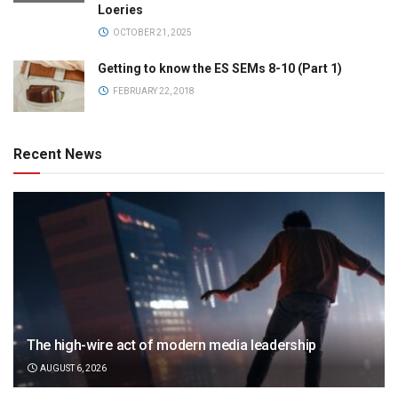
Loeries
OCTOBER 21, 2025
Getting to know the ES SEMs 8-10 (Part 1)
FEBRUARY 22, 2018
Recent News
The high-wire act of modern media leadership
AUGUST 6, 2026