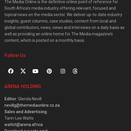
The Media Online is the definitive online point of reference for
South Africa’s media industry offering relevant, focused and
topical news on the media sector. We deliver up-to-date industry
insights, guest columns, case studies, content from local and
global contributors, news, views and interviews on a daily basis as
well as providing an online home for The Media magazine’s
content, which is posted on a monthly basis.
Follow Us
ARENA HOLDING
Editor
: Glenda Nevill
nevillg@themediaonline.co.za
Sales and Advertising
:
Tarin-Lee Watts
wattst@arena.africa
Download our rate card