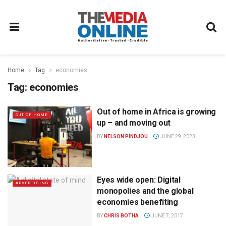
Home
Tag
economies
Tag:
economies
Out of home in Africa is growing
OUT OF HOME
up – and moving out
BY
NELSON PINDJOU
JUNE 29, 2023
Eyes wide open: Digital
ADVERTISING
monopolies and the global
economies benefiting
BY
CHRIS BOTHA
JUNE 7, 2017