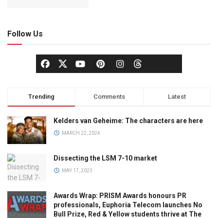
Follow Us
Trending
Comments
Latest
Kelders van Geheime: The characters are here
MARCH 22, 2024
Dissecting the LSM 7-10 market
MAY 17, 2023
Awards Wrap: PRISM Awards honours PR
professionals, Euphoria Telecom launches No
Bull Prize, Red & Yellow students thrive at The