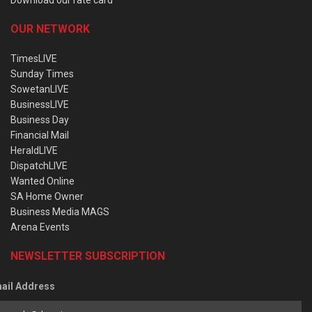
OUR NETWORK
TimesLIVE
Sunday Times
SowetanLIVE
BusinessLIVE
Business Day
Financial Mail
HeraldLIVE
DispatchLIVE
Wanted Online
SA Home Owner
Business Media MAGS
Arena Events
NEWSLETTER SUBSCRIPTION
ail Address