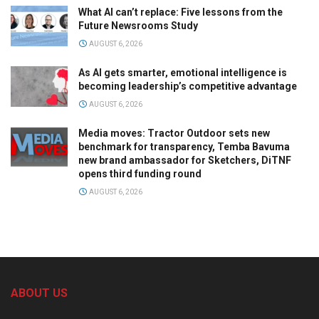
What AI can’t replace: Five lessons from the
Future Newsrooms Study
AUGUST 6, 2026
As AI gets smarter, emotional intelligence is
becoming leadership’s competitive advantage
AUGUST 6, 2026
Media moves: Tractor Outdoor sets new
benchmark for transparency, Temba Bavuma
new brand ambassador for Sketchers, DiTNF
opens third funding round
AUGUST 6, 2026
ABOUT US