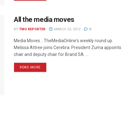
All the media moves
BY
TMO REPORTER
MARCH 23, 2012
0
Media Moves… TheMediaOnline's weekly round up.
Melissa Attree joins Cerebra. President Zuma appoints
chair and deputy chair for Brand SA. ...
READ MORE