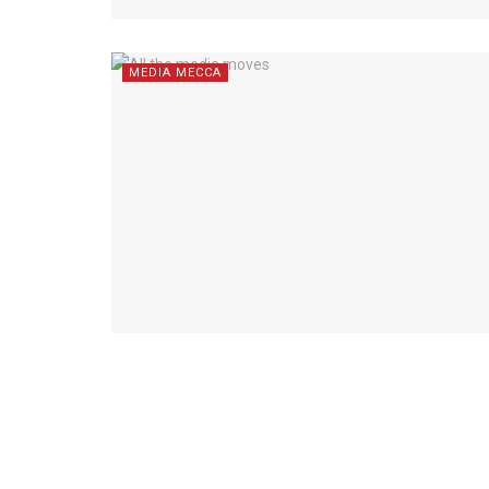
MEDIA MECCA