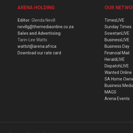
ARENA HOLDING
OUR NETWO
Editor
: Glenda Nevill
TimesLIVE
nevillg@themediaonline.co.za
Sunday Times
Sales and Advertising
:
SowetanLIVE
Tarin-Lee Watts
BusinessLIVE
wattst@arena.africa
Business Day
Download our rate card
Financial Mail
HeraldLIVE
DispatchLIVE
Wanted Online
SA Home Own
Business Medi
MAGS
Arena Events