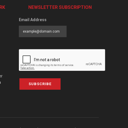
RK
NEWSLETTER SUBSCRIPTION
Email Address
er
a
SUBSCRIBE