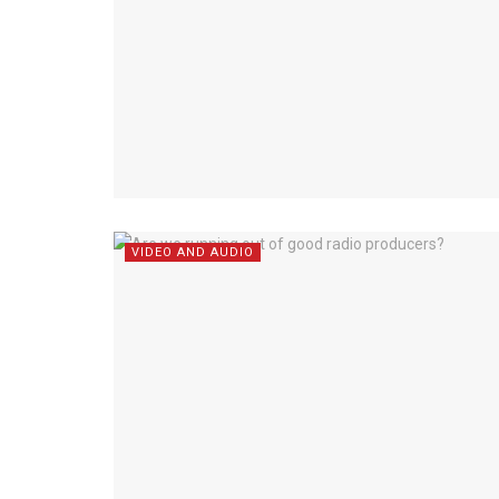
VIDEO AND AUDIO