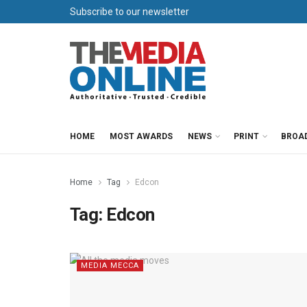
Subscribe to our newsletter
HOME
MOST AWARDS
NEWS
PRINT
BROA
Home
Tag
Edcon
Tag:
Edcon
MEDIA MECCA