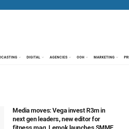
DCASTING
DIGITAL
AGENCIES
OOH
MARKETING
PR
Media moves: Vega invest R3m in
next gen leaders, new editor for
fitness mag, Lemok launches SMME