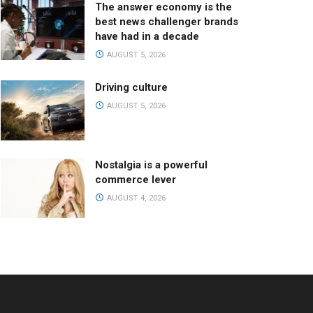
The answer economy is the
best news challenger brands
have had in a decade
AUGUST 5, 2026
Driving culture
AUGUST 5, 2026
Nostalgia is a powerful
commerce lever
AUGUST 4, 2026