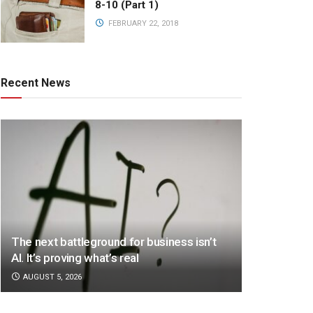
8-10 (Part 1)
FEBRUARY 22, 2018
Recent News
The next battleground for business isn’t
AI. It’s proving what’s real
AUGUST 5, 2026