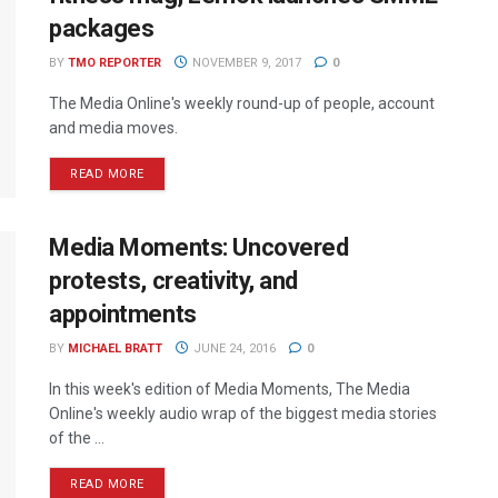
packages
BY
TMO REPORTER
NOVEMBER 9, 2017
0
The Media Online's weekly round-up of people, account
and media moves.
READ MORE
Media Moments: Uncovered
protests, creativity, and
appointments
BY
MICHAEL BRATT
JUNE 24, 2016
0
In this week's edition of Media Moments, The Media
Online's weekly audio wrap of the biggest media stories
of the ...
READ MORE