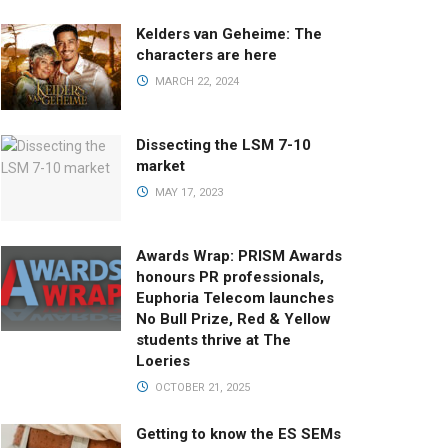
Kelders van Geheime: The
characters are here
MARCH 22, 2024
Dissecting the LSM 7-10
market
MAY 17, 2023
Awards Wrap: PRISM Awards
honours PR professionals,
Euphoria Telecom launches
No Bull Prize, Red & Yellow
students thrive at The
Loeries
OCTOBER 21, 2025
Getting to know the ES SEMs