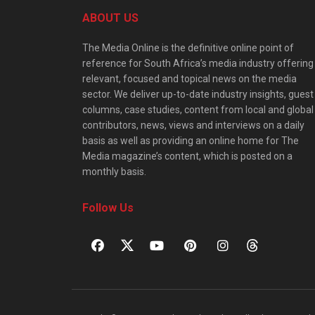
ABOUT US
The Media Online is the definitive online point of
reference for South Africa’s media industry offering
relevant, focused and topical news on the media
sector. We deliver up-to-date industry insights, guest
columns, case studies, content from local and global
contributors, news, views and interviews on a daily
basis as well as providing an online home for The
Media magazine’s content, which is posted on a
monthly basis.
Follow Us