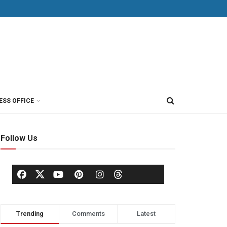
ESS OFFICE
Follow Us
Trending
Comments
Latest