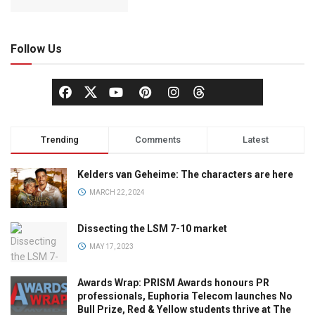
Follow Us
Trending
Comments
Latest
Kelders van Geheime: The characters are here
MARCH 22, 2024
Dissecting the LSM 7-10 market
MAY 17, 2023
Awards Wrap: PRISM Awards honours PR
professionals, Euphoria Telecom launches No
Bull Prize, Red & Yellow students thrive at The