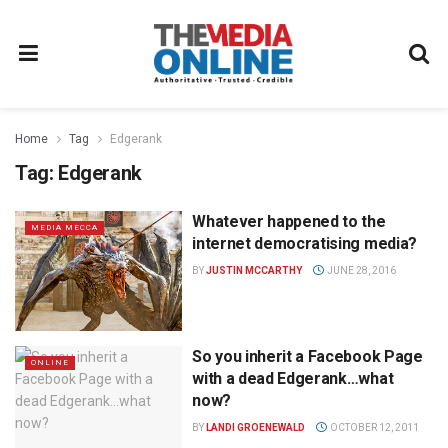
Home
Tag
Edgerank
Tag:
Edgerank
Whatever happened to the
MEDIA MECCA
internet democratising media?
BY
JUSTIN MCCARTHY
JUNE 28, 2016
So you inherit a Facebook Page
ONLINE
with a dead Edgerank…what
now?
BY
LANDI GROENEWALD
OCTOBER 12, 2011