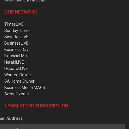
OUR NETWORK
TimesLIVE
Sunday Times
SowetanLIVE
BusinessLIVE
Business Day
Financial Mail
HeraldLIVE
DispatchLIVE
Wanted Online
SA Home Owner
Business Media MAGS
Arena Events
NEWSLETTER SUBSCRIPTION
ail Address