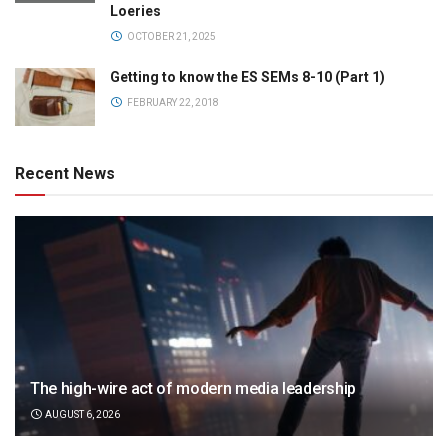
Loeries
OCTOBER 21, 2025
Getting to know the ES SEMs 8-10 (Part 1)
FEBRUARY 22, 2018
Recent News
The high-wire act of modern media leadership
AUGUST 6, 2026