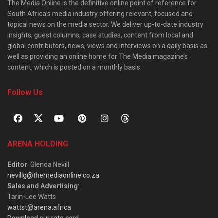
The Media Online is the definitive online point of reference for
South Africa’s media industry offering relevant, focused and
topical news on the media sector. We deliver up-to-date industry
insights, guest columns, case studies, content from local and
global contributors, news, views and interviews on a daily basis as
well as providing an online home for The Media magazine’s
content, which is posted on a monthly basis.
Follow Us
ARENA HOLDING
Editor
: Glenda Nevill
nevillg@themediaonline.co.za
Sales and Advertising
:
Tarin-Lee Watts
wattst@arena.africa
Download our rate card