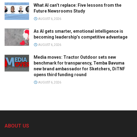
What AI can’t replace: Five lessons from the
Future Newsrooms Study
AUGUST 6, 2026
As AI gets smarter, emotional intelligence is
becoming leadership’s competitive advantage
AUGUST 6, 2026
Media moves: Tractor Outdoor sets new
benchmark for transparency, Temba Bavuma
new brand ambassador for Sketchers, DiTNF
opens third funding round
AUGUST 6, 2026
ABOUT US