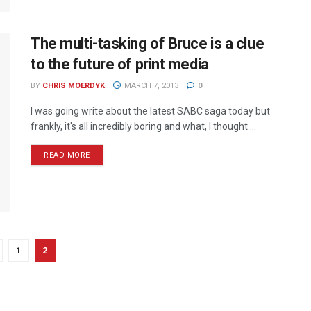
The multi-tasking of Bruce is a clue
to the future of print media
BY
CHRIS MOERDYK
MARCH 7, 2013
0
I was going write about the latest SABC saga today but
frankly, it's all incredibly boring and what, I thought ...
READ MORE
1
2