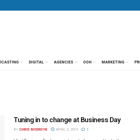
DCASTING
DIGITAL
AGENCIES
OOH
MARKETING
PR
Tuning in to change at Business Day
BY
CHRIS MOERDYK
APRIL 3, 2014
1