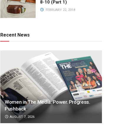
8-10 (Part 1)
FEBRUARY 22, 2018
Recent News
Women in The Media: Power. Progress.
Pushback
AUGUST 7, 2026