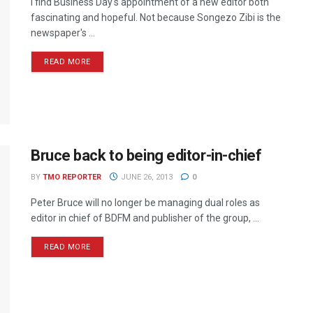
I find Business Day's appointment of a new editor both
fascinating and hopeful. Not because Songezo Zibi is the
newspaper's ...
READ MORE
Bruce back to being editor-in-chief
BY
TMO REPORTER
JUNE 26, 2013
0
Peter Bruce will no longer be managing dual roles as
editor in chief of BDFM and publisher of the group, ...
READ MORE