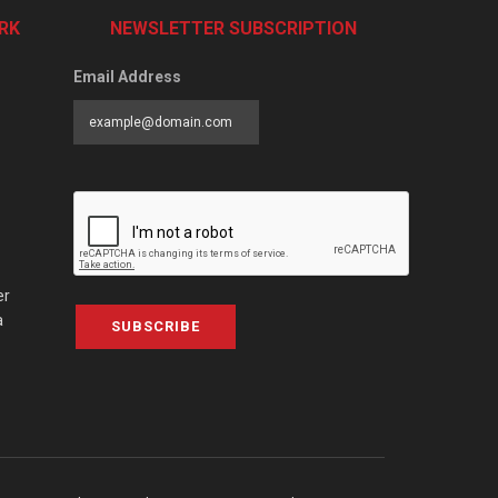
RK
NEWSLETTER SUBSCRIPTION
Email Address
er
a
SUBSCRIBE