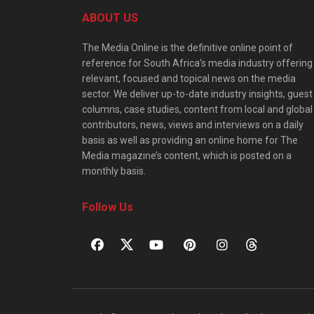
ABOUT US
The Media Online is the definitive online point of
reference for South Africa’s media industry offering
relevant, focused and topical news on the media
sector. We deliver up-to-date industry insights, guest
columns, case studies, content from local and global
contributors, news, views and interviews on a daily
basis as well as providing an online home for The
Media magazine’s content, which is posted on a
monthly basis.
Follow Us