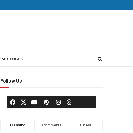
ESS OFFICE
Follow Us
Trending
Comments
Latest