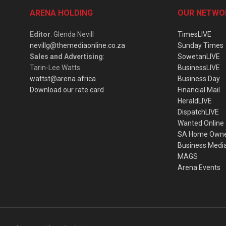
ARENA HOLDING
OUR NETWO
Editor
: Glenda Nevill
TimesLIVE
nevillg@themediaonline.co.za
Sunday Times
Sales and Advertising
:
SowetanLIVE
Tarin-Lee Watts
BusinessLIVE
wattst@arena.africa
Business Day
Download our rate card
Financial Mail
HeraldLIVE
DispatchLIVE
Wanted Online
SA Home Own
Business Medi
MAGS
Arena Events