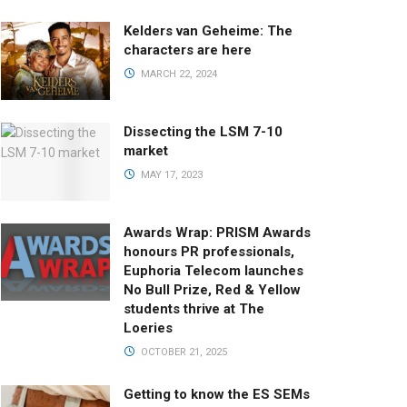
Kelders van Geheime: The
characters are here
MARCH 22, 2024
Dissecting the LSM 7-10
market
MAY 17, 2023
Awards Wrap: PRISM Awards
honours PR professionals,
Euphoria Telecom launches
No Bull Prize, Red & Yellow
students thrive at The
Loeries
OCTOBER 21, 2025
Getting to know the ES SEMs