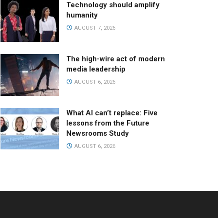
Technology should amplify
humanity
AUGUST 7, 2026
The high-wire act of modern
media leadership
AUGUST 6, 2026
What AI can’t replace: Five
lessons from the Future
Newsrooms Study
AUGUST 6, 2026