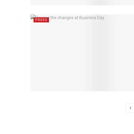
PRESS