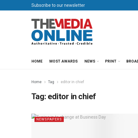
Subscribe to our newsletter
HOME
MOST AWARDS
NEWS
PRINT
BROA
Home
Tag
editor in chief
Tag:
editor in chief
NEWSPAPERS