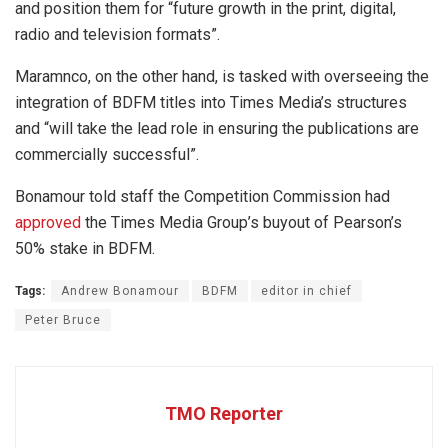
and position them for “future growth in the print, digital,
radio and television formats”.
Maramnco, on the other hand, is tasked with overseeing the
integration of BDFM titles into Times Media’s structures
and “will take the lead role in ensuring the publications are
commercially successful”.
Bonamour told staff the Competition Commission had
approved
the Times Media Group’s buyout of Pearson’s
50% stake in BDFM.
Tags:
Andrew Bonamour
BDFM
editor in chief
Peter Bruce
TMO Reporter