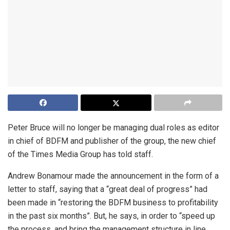
Peter Bruce will no longer be managing dual roles as editor
in chief of BDFM and publisher of the group, the new chief
of the Times Media Group has told staff.
Andrew Bonamour made the announcement in the form of a
letter to staff, saying that a “great deal of progress” had
been made in “restoring the BDFM business to profitability
in the past six months”. But, he says, in order to “speed up
the process, and bring the management structure in line