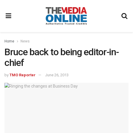
Home
News
Bruce back to being editor-in-
chief
by
TMO Reporter
June 26, 2013