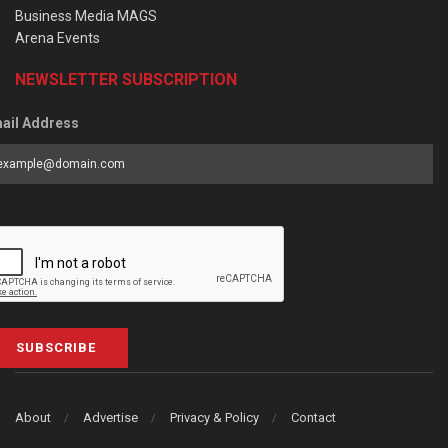
Business Media MAGS
Arena Events
NEWSLETTER SUBSCRIPTION
ail Address
SUBSCRIBE
About
Advertise
Privacy & Policy
Contact