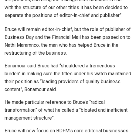
with the structure of our other titles it has been decided to
separate the positions of editor-in-chief and publisher”.
Bruce will remain editor-in-chief, but the role of publisher of
Business Day and the Financial Mail has been passed on to
Nathi Maramnco, the man who has helped Bruce in the
restructuring of the business.
Bonamour said Bruce had “shouldered a tremendous
burden” in making sure the titles under his watch maintained
their position as “leading providers of quality business
content”, Bonamour said.
He made particular reference to Bruce’s “radical
transformation” of what he called a “bloated and inefficient
management structure”.
Bruce will now focus on BDFM’s core editorial businesses