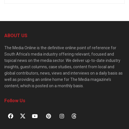
ABOUT US
The Media Online is the definitive online point of reference for
South Africa’s media industry offering relevant, focused and
topical news on the media sector. We deliver up-to-date industry
insights, guest columns, case studies, content from local and
global contributors, news, views and interviews on a daily basis as
well as providing an online home for The Media magazine’s
content, which is posted on a monthly basis.
Follow Us