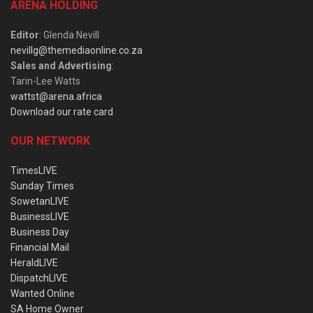
ARENA HOLDING
Editor
: Glenda Nevill
nevillg@themediaonline.co.za
Sales and Advertising
:
Tarin-Lee Watts
wattst@arena.africa
Download our rate card
OUR NETWORK
TimesLIVE
Sunday Times
SowetanLIVE
BusinessLIVE
Business Day
Financial Mail
HeraldLIVE
DispatchLIVE
Wanted Online
SA Home Owner