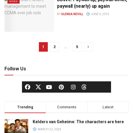
NEWS
paywall (nearly) up again
BY
GLENDA NEVILL
JUNE 4, 2015
1
2
…
5
Follow Us
Trending
Comments
Latest
Kelders van Geheime: The characters are here
MARCH 22, 2024