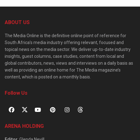
ABOUT US
The Media Online is the definitive online point of reference for
South Africa’s media industry offering relevant, focused and
topical news on the media sector. We deliver up-to-date industry
insights, guest columns, case studies, content from local and
global contributors, news, views and interviews on a daily basis as
well as providing an online home for The Media magazine’s
content, which is posted on a monthly basis.
Follow Us
ARENA HOLDING
Editor
: Glenda Nevill