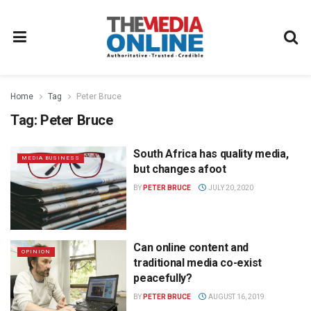
Home
Tag
Peter Bruce
Tag:
Peter Bruce
South Africa has quality media,
MEDIA BUSINESS
but changes afoot
BY
PETER BRUCE
JULY 20, 2020
Can online content and
OPINION
traditional media co-exist
peacefully?
BY
PETER BRUCE
AUGUST 16, 2019