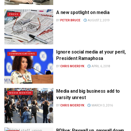
A new spotlight on media
PRESS
BY
PETER BRUCE
AUGUST 2, 2019
Ignore social media at your peril,
COMMUNICATIONS
President Ramaphosa
BY
CHRIS MOERDYK
APRIL 6, 2018
Media and big business add to
MEDIA MENTOR
varsity unrest
BY
CHRIS MOERDYK
MARCH 3, 2016
BDlive: Paywall up, paywall down,