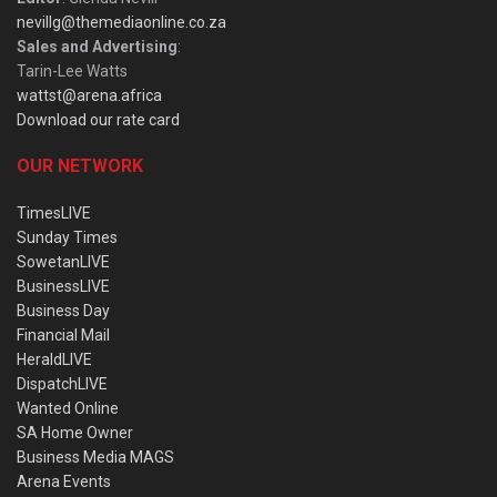
nevillg@themediaonline.co.za
Sales and Advertising
:
Tarin-Lee Watts
wattst@arena.africa
Download our rate card
OUR NETWORK
TimesLIVE
Sunday Times
SowetanLIVE
BusinessLIVE
Business Day
Financial Mail
HeraldLIVE
DispatchLIVE
Wanted Online
SA Home Owner
Business Media MAGS
Arena Events