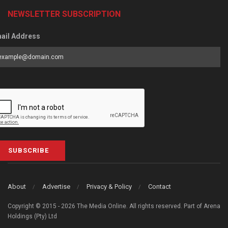
NEWSLETTER SUBSCRIPTION
ail Address
SUBSCRIBE
About
Advertise
Privacy & Policy
Contact
Copyright © 2015 - 2026 The Media Online. All rights reserved. Part of Arena
Holdings (Pty) Ltd