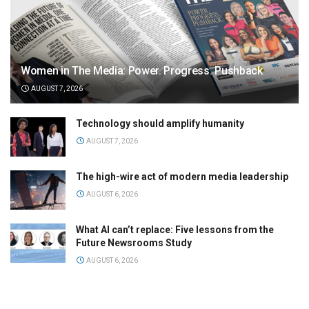
Women in The Media: Power. Progress. Pushback
AUGUST 7, 2026
Technology should amplify humanity
AUGUST 7, 2026
The high-wire act of modern media leadership
AUGUST 6, 2026
What AI can’t replace: Five lessons from the
Future Newsrooms Study
AUGUST 6, 2026