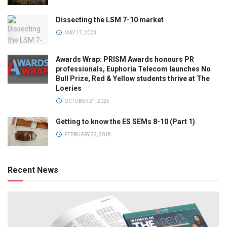
Dissecting the LSM 7-10 market
MAY 17, 2023
Awards Wrap: PRISM Awards honours PR
professionals, Euphoria Telecom launches No
Bull Prize, Red & Yellow students thrive at The
Loeries
OCTOBER 21, 2025
Getting to know the ES SEMs 8-10 (Part 1)
FEBRUARY 22, 2018
Recent News