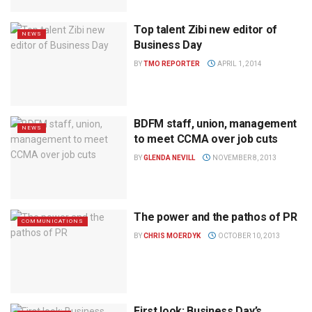
Top talent Zibi new editor of
NEWS
Business Day
BY
TMO REPORTER
APRIL 1, 2014
BDFM staff, union, management
NEWS
to meet CCMA over job cuts
BY
GLENDA NEVILL
NOVEMBER 8, 2013
The power and the pathos of PR
COMMUNICATIONS
BY
CHRIS MOERDYK
OCTOBER 10, 2013
First look: Business Day’s