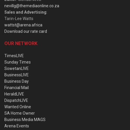
nevillg@themediaonline.co.za
Sales and Advertising
:
Tarin-Lee Watts
wattst@arena.africa
Download our rate card
OUR NETWORK
TimesLIVE
Sunday Times
SowetanLIVE
BusinessLIVE
Business Day
Financial Mail
HeraldLIVE
DispatchLIVE
Wanted Online
SA Home Owner
Business Media MAGS
Arena Events