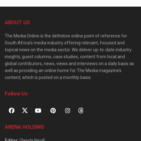
ABOUT US
The Media Online is the definitive online point of reference for
South Africa’s media industry offering relevant, focused and
topical news on the media sector. We deliver up-to-date industry
insights, guest columns, case studies, content from local and
global contributors, news, views and interviews on a daily basis as
well as providing an online home for The Media magazine’s
content, which is posted on a monthly basis.
Follow Us
ARENA HOLDING
Editor
: Glenda Nevill