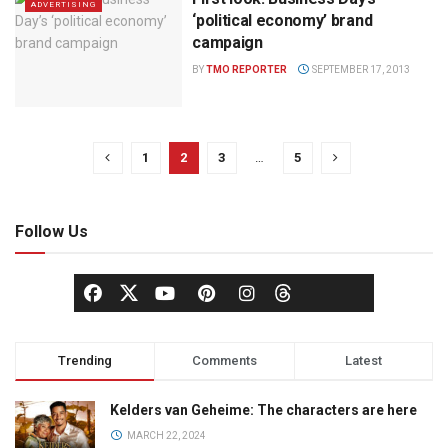
ADVERTISING
‘political economy’ brand
campaign
BY
TMO REPORTER
SEPTEMBER 17, 2013
1
2
3
…
5
Follow Us
Trending
Comments
Latest
Kelders van Geheime: The characters are here
MARCH 22, 2024