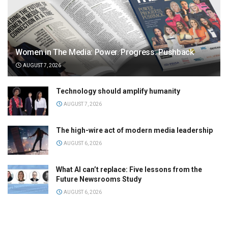
Women in The Media: Power. Progress. Pushback
AUGUST 7, 2026
Technology should amplify humanity
AUGUST 7, 2026
The high-wire act of modern media leadership
AUGUST 6, 2026
What AI can’t replace: Five lessons from the
Future Newsrooms Study
AUGUST 6, 2026