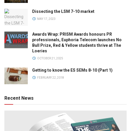
Dissecting the LSM 7-10 market
MAY 17, 2023
Awards Wrap: PRISM Awards honours PR
professionals, Euphoria Telecom launches No
Bull Prize, Red & Yellow students thrive at The
Loeries
OCTOBER 21, 2025
Getting to know the ES SEMs 8-10 (Part 1)
FEBRUARY 22, 2018
Recent News