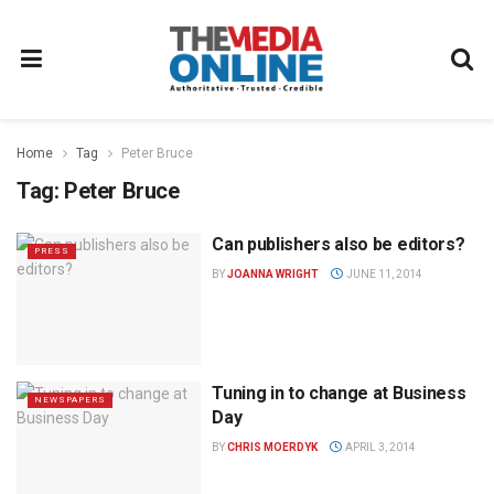
Home
Tag
Peter Bruce
Tag:
Peter Bruce
Can publishers also be editors?
PRESS
BY
JOANNA WRIGHT
JUNE 11, 2014
Tuning in to change at Business
NEWSPAPERS
Day
BY
CHRIS MOERDYK
APRIL 3, 2014