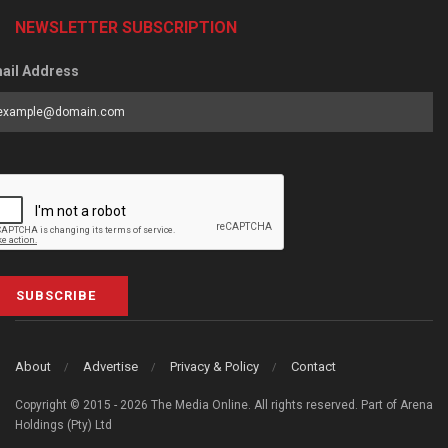
NEWSLETTER SUBSCRIPTION
ail Address
SUBSCRIBE
About
Advertise
Privacy & Policy
Contact
Copyright © 2015 - 2026 The Media Online. All rights reserved. Part of Arena
Holdings (Pty) Ltd