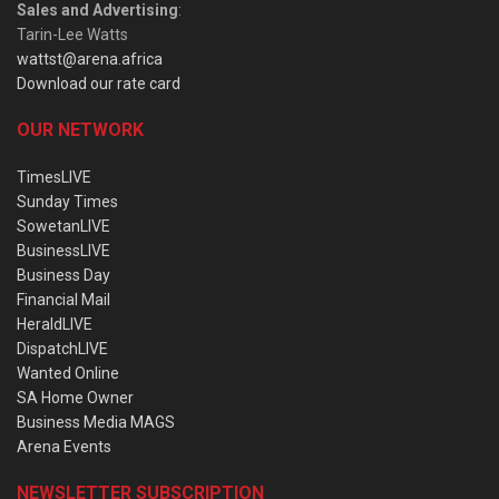
Sales and Advertising
:
Tarin-Lee Watts
wattst@arena.africa
Download our rate card
OUR NETWORK
TimesLIVE
Sunday Times
SowetanLIVE
BusinessLIVE
Business Day
Financial Mail
HeraldLIVE
DispatchLIVE
Wanted Online
SA Home Owner
Business Media MAGS
Arena Events
NEWSLETTER SUBSCRIPTION