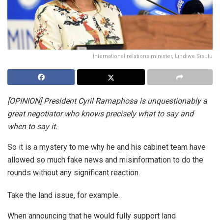
International relations minister, Lindiwe Sisulu
[OPINION] President Cyril Ramaphosa is unquestionably a
great negotiator who knows precisely what to say and
when to say it.
So it is a mystery to me why he and his cabinet team have
allowed so much fake news and misinformation to do the
rounds without any significant reaction.
Take the land issue, for example.
When announcing that he would fully support land