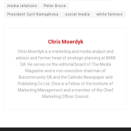
media relations
Peter Bruce
President Cyril Ramaphosa
social media
white farmers
Chris Moerdyk
Chris Moerdyk is a marketing and media analyst and
advisor and former head of strategic planning at BMW
SA. He serves on the editorial board of The Media
Magazine and is non-executive chairman of
Bizcommunity SA and the Catholic Newspaper and
Publishing Co Ltd. Chris is a Fellow of the Institute of
Marketing Management and a member of the Chief
Marketing Officer Council.