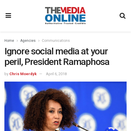
Home
Agencies
Communications
Ignore social media at your
peril, President Ramaphosa
by
Chris Moerdyk
April 6, 2018