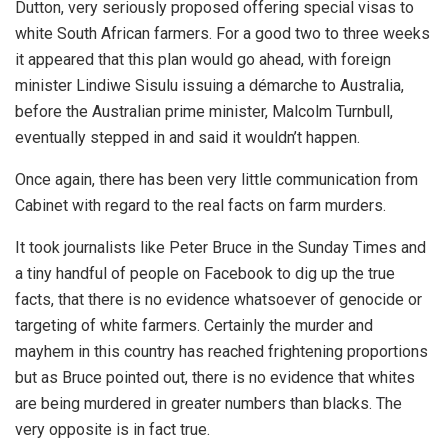
Dutton, very seriously proposed offering special visas to
white South African farmers. For a good two to three weeks
it appeared that this plan would go ahead, with foreign
minister Lindiwe Sisulu issuing a démarche to Australia,
before the Australian prime minister, Malcolm Turnbull,
eventually stepped in and said it wouldn’t happen.
Once again, there has been very little communication from
Cabinet with regard to the real facts on farm murders.
It took journalists like Peter Bruce in the Sunday Times and
a tiny handful of people on Facebook to dig up the true
facts, that there is no evidence whatsoever of genocide or
targeting of white farmers. Certainly the murder and
mayhem in this country has reached frightening proportions
but as Bruce pointed out, there is no evidence that whites
are being murdered in greater numbers than blacks. The
very opposite is in fact true.