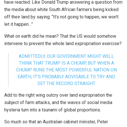
have reacted. Like Donald Trump answering a question from
the media about white South African farmers being kicked
off their land by saying: “It’s not going to happen, we won’t
let it happen…”
What on earth did he mean? That the US would somehow
intervene to prevent the whole land expropriation exercise?
ADMITTEDLY, OUR GOVERNMENT MIGHT WELL
THINK THAT TRUMP IS A CHUMP, BUT WHEN A
CHUMP RUNS THE MOST POWERFUL NATION ON
EARTH, IT’S PROBABLY ADVISABLE TO TRY AND
SET THE RECORD STRAIGHT.
Add to the right wing outcry over land expropriation the
subject of farm attacks, and the waves of social media
hysteria turn into a tsunami of global proportions.
So much so that an Australian cabinet minister, Peter