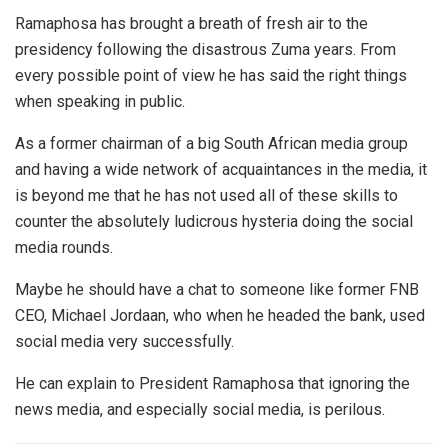
Ramaphosa has brought a breath of fresh air to the
presidency following the disastrous Zuma years. From
every possible point of view he has said the right things
when speaking in public.
As a former chairman of a big South African media group
and having a wide network of acquaintances in the media, it
is beyond me that he has not used all of these skills to
counter the absolutely ludicrous hysteria doing the social
media rounds.
Maybe he should have a chat to someone like former FNB
CEO, Michael Jordaan, who when he headed the bank, used
social media very successfully.
He can explain to President Ramaphosa that ignoring the
news media, and especially social media, is perilous.