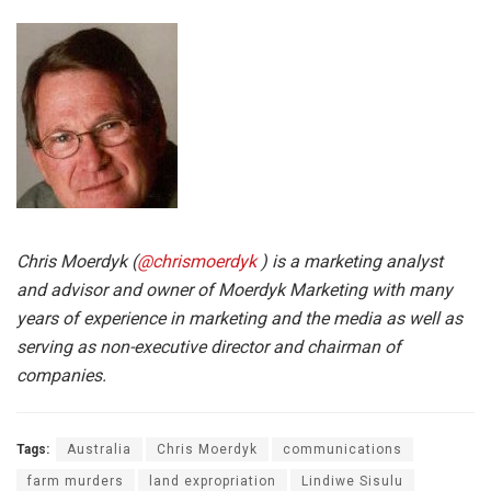
Chris Moerdyk (
@chrismoerdyk
) is a marketing analyst
and advisor and owner of Moerdyk Marketing with many
years of experience in marketing and the media as well as
serving as non-executive director and chairman of
companies.
Tags:
Australia
Chris Moerdyk
communications
farm murders
land expropriation
Lindiwe Sisulu