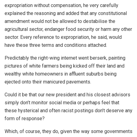
expropriation without compensation, he very carefully
explained the reasoning and added that any constitutional
amendment would not be allowed to destabilise the
agricultural sector, endanger food security or harm any other
sector. Every reference to expropriation, he said, would
have these three terms and conditions attached.
Predictably the right-wing internet went berserk, painting
pictures of white farmers being kicked off their land and
wealthy white homeowners in affluent suburbs being
ejected onto their manicured pavements.
Could it be that our new president and his closest advisors
simply don’t monitor social media or perhaps feel that
these hysterical and often racist postings don’t deserve any
form of response?
Which, of course, they do, given the way some governments