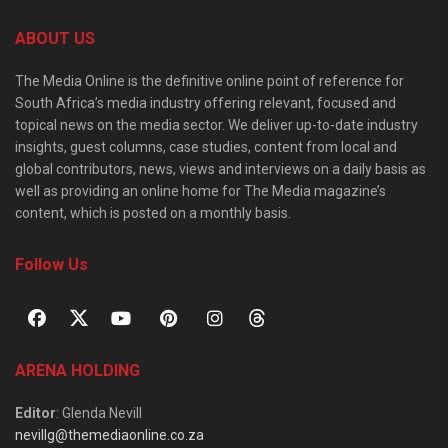
ABOUT US
The Media Online is the definitive online point of reference for
South Africa’s media industry offering relevant, focused and
topical news on the media sector. We deliver up-to-date industry
insights, guest columns, case studies, content from local and
global contributors, news, views and interviews on a daily basis as
well as providing an online home for The Media magazine’s
content, which is posted on a monthly basis.
Follow Us
ARENA HOLDING
Editor
: Glenda Nevill
nevillg@themediaonline.co.za