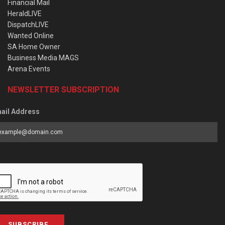
Financial Mail
HeraldLIVE
DispatchLIVE
Wanted Online
SA Home Owner
Business Media MAGS
Arena Events
NEWSLETTER SUBSCRIPTION
ail Address
SUBSCRIBE