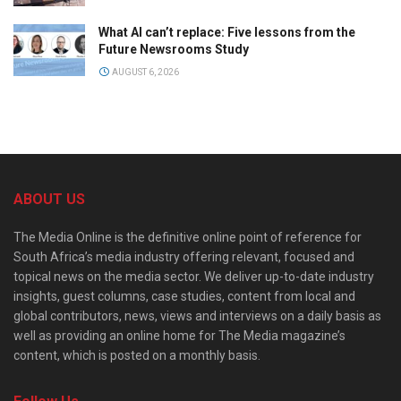
What AI can’t replace: Five lessons from the
Future Newsrooms Study
AUGUST 6, 2026
ABOUT US
The Media Online is the definitive online point of reference for
South Africa’s media industry offering relevant, focused and
topical news on the media sector. We deliver up-to-date industry
insights, guest columns, case studies, content from local and
global contributors, news, views and interviews on a daily basis as
well as providing an online home for The Media magazine’s
content, which is posted on a monthly basis.