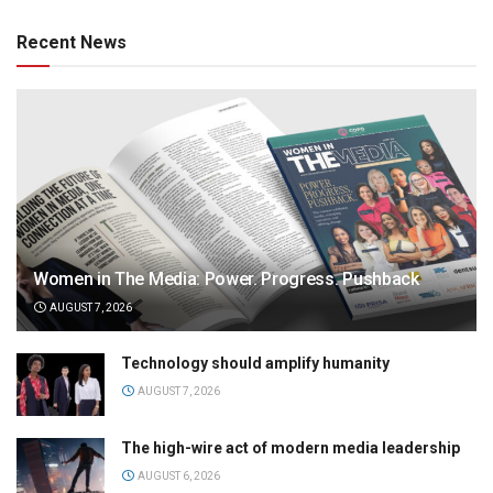
Recent News
Women in The Media: Power. Progress. Pushback
AUGUST 7, 2026
Technology should amplify humanity
AUGUST 7, 2026
The high-wire act of modern media leadership
AUGUST 6, 2026