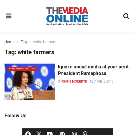
Home
Tag
white farmers
Tag:
white farmers
Ignore social media at your peril,
COMMUNICATIONS
President Ramaphosa
BY
CHRIS MOERDYK
APRIL 6, 2018
Follow Us