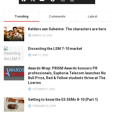
Trending
Comments
Latest
Kelders van Geheime: The characters are here
MARCH 22, 2024
Dissecting the LSM 7-10 market
MAY 17, 2023
Awards Wrap: PRISM Awards honours PR
professionals, Euphoria Telecom launches No
Bull Prize, Red & Yellow students thrive at The
Loeries
OCTOBER 21, 2025
Getting to know the ES SEMs 8-10 (Part 1)
FEBRUARY 22, 2018