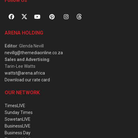
Follow Us
ARENA HOLDING
Editor
: Glenda Nevill
nevillg@themediaonline.co.za
Sales and Advertising
:
Tarin-Lee Watts
wattst@arena.africa
Download our rate card
OUR NETWORK
TimesLIVE
Sunday Times
SowetanLIVE
BusinessLIVE
Business Day