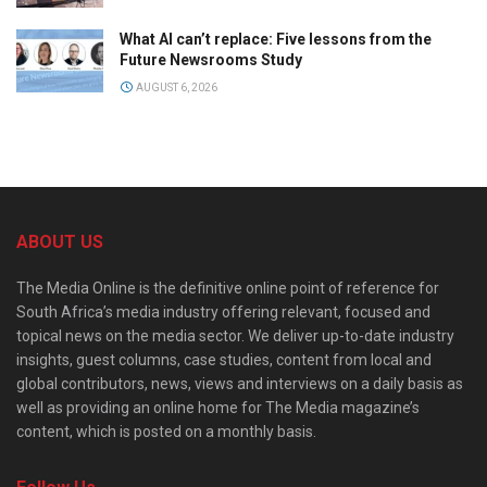
What AI can’t replace: Five lessons from the
Future Newsrooms Study
AUGUST 6, 2026
ABOUT US
The Media Online is the definitive online point of reference for
South Africa’s media industry offering relevant, focused and
topical news on the media sector. We deliver up-to-date industry
insights, guest columns, case studies, content from local and
global contributors, news, views and interviews on a daily basis as
well as providing an online home for The Media magazine’s
content, which is posted on a monthly basis.