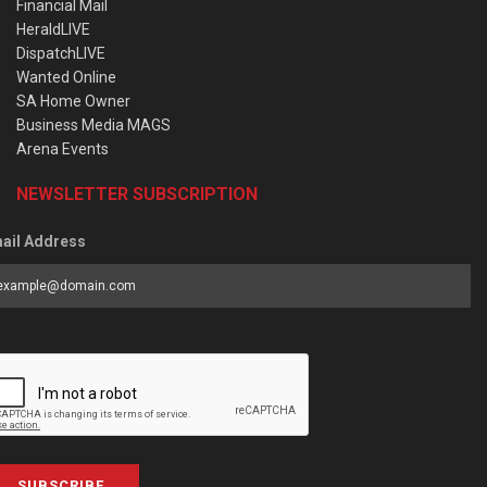
Financial Mail
HeraldLIVE
DispatchLIVE
Wanted Online
SA Home Owner
Business Media MAGS
Arena Events
NEWSLETTER SUBSCRIPTION
ail Address
SUBSCRIBE