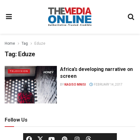
Home
Tag
Eduze
Tag:
Eduze
Africa’s developing narrative on
TELEVISION
screen
BY
KAGISO MNISI
FEBRUARY 14, 2017
Follow Us