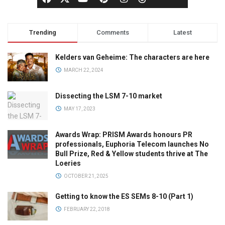
Trending
Comments
Latest
Kelders van Geheime: The characters are here
MARCH 22, 2024
Dissecting the LSM 7-10 market
MAY 17, 2023
Awards Wrap: PRISM Awards honours PR
professionals, Euphoria Telecom launches No
Bull Prize, Red & Yellow students thrive at The
Loeries
OCTOBER 21, 2025
Getting to know the ES SEMs 8-10 (Part 1)
FEBRUARY 22, 2018