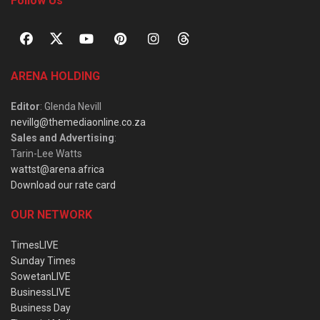
Follow Us
ARENA HOLDING
Editor
: Glenda Nevill
nevillg@themediaonline.co.za
Sales and Advertising
:
Tarin-Lee Watts
wattst@arena.africa
Download our rate card
OUR NETWORK
TimesLIVE
Sunday Times
SowetanLIVE
BusinessLIVE
Business Day