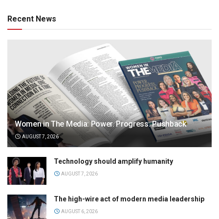
Recent News
Women in The Media: Power. Progress. Pushback
AUGUST 7, 2026
Technology should amplify humanity
AUGUST 7, 2026
The high-wire act of modern media leadership
AUGUST 6, 2026