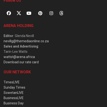
Follow Us
ARENA HOLDING
Editor
: Glenda Nevill
nevillg@themediaonline.co.za
Sales and Advertising
:
Tarin-Lee Watts
wattst@arena.africa
Download our rate card
OUR NETWORK
TimesLIVE
Sunday Times
SowetanLIVE
BusinessLIVE
Business Day