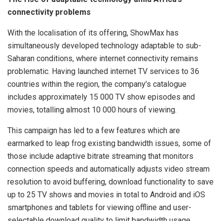
connectivity problems
With the localisation of its offering, ShowMax has
simultaneously developed technology adaptable to sub-
Saharan conditions, where internet connectivity remains
problematic. Having launched internet TV services to 36
countries within the region, the company’s catalogue
includes approximately 15 000 TV show episodes and
movies, totalling almost 10 000 hours of viewing.
This campaign has led to a few features which are
earmarked to leap frog existing bandwidth issues, some of
those include adaptive bitrate streaming that monitors
connection speeds and automatically adjusts video stream
resolution to avoid buffering, download functionality to save
up to 25 TV shows and movies in total to Android and iOS
smartphones and tablets for viewing offline and user-
selectable download quality to limit bandwidth usage.