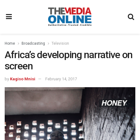
Home
Broadcasting
Television
Africa’s developing narrative on
screen
by
Kagiso Mnisi
February 14, 2017