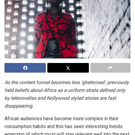
As the content funnel becomes less ‘ghettoised’, previously
held beliefs about Africa as a uniform strata defined only
by telenovellas and Nollywood styled stories are fast
disappearing.
African audiences have become more complex in their
consumption habits and this has seen interesting trends
emerging of which most will stay relevant well into the next