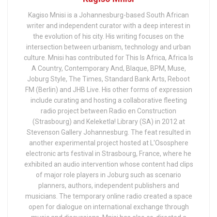
Kagiso Mnisi is a Johannesburg-based South African
writer and independent curator with a deep interest in
the evolution of his city. His writing focuses on the
intersection between urbanism, technology and urban
culture. Mnisi has contributed for This Is Africa, Africa Is
A Country, Contemporary And, Blaque, BPM, Muse,
Joburg Style, The Times, Standard Bank Arts, Reboot
FM (Berlin) and JHB Live. His other forms of expression
include curating and hosting a collaborative fleeting
radio project between Radio en Construction
(Strasbourg) and Keleketla! Library (SA) in 2012 at
Stevenson Gallery Johannesburg. The feat resulted in
another experimental project hosted at L'Ososphere
electronic arts festival in Strasbourg, France, where he
exhibited an audio intervention whose content had clips
of major role players in Joburg such as scenario
planners, authors, independent publishers and
musicians. The temporary online radio created a space
open for dialogue on international exchange through