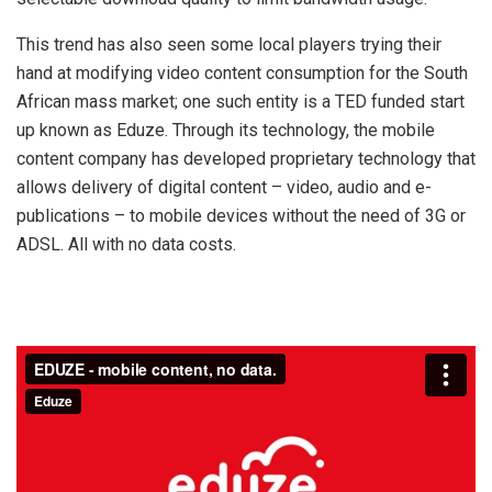
This trend has also seen some local players trying their
hand at modifying video content consumption for the South
African mass market; one such entity is a TED funded start
up known as Eduze. Through its technology, the mobile
content company has developed proprietary technology that
allows delivery of digital content – video, audio and e-
publications – to mobile devices without the need of 3G or
ADSL. All with no data costs.