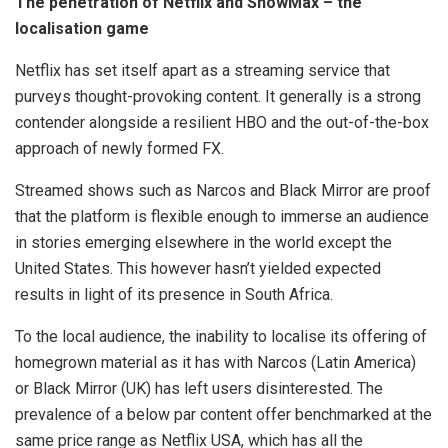
The penetration of Netflix and ShowMax – the
localisation game
Netflix has set itself apart as a streaming service that
purveys thought-provoking content. It generally is a strong
contender alongside a resilient HBO and the out-of-the-box
approach of newly formed FX.
Streamed shows such as Narcos and Black Mirror are proof
that the platform is flexible enough to immerse an audience
in stories emerging elsewhere in the world except the
United States. This however hasn’t yielded expected
results in light of its presence in South Africa.
To the local audience, the inability to localise its offering of
homegrown material as it has with Narcos (Latin America)
or Black Mirror (UK) has left users disinterested. The
prevalence of a below par content offer benchmarked at the
same price range as Netflix USA, which has all the