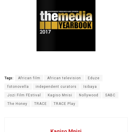
Tags:
African film
African television
Eduze
fotonovella
independent curators
Isibaya
Jozi Film FEstival
Kagiso Mnisi
Nollywood
SABC
The Honey
TRACE
TRACE Play
Kagiso Mnisi