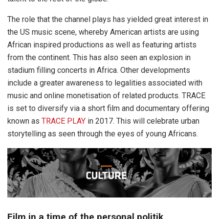
The role that the channel plays has yielded great interest in
the US music scene, whereby American artists are using
African inspired productions as well as featuring artists
from the continent. This has also seen an explosion in
stadium filling concerts in Africa. Other developments
include a greater awareness to legalities associated with
music and online monetisation of related products. TRACE
is set to diversify via a short film and documentary offering
known as
TRACE PLAY
in 2017. This will celebrate urban
storytelling as seen through the eyes of young Africans.
Film in a time of the personal politik