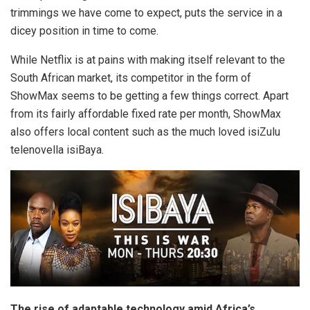
trimmings we have come to expect, puts the service in a
dicey position in time to come.
While Netflix is at pains with making itself relevant to the
South African market, its competitor in the form of
ShowMax seems to be getting a few things correct. Apart
from its fairly affordable fixed rate per month, ShowMax
also offers local content such as the much loved isiZulu
telenovella isiBaya.
The rise of adaptable technology amid Africa’s