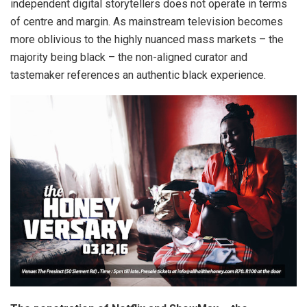
independent digital storytellers does not operate in terms
of centre and margin. As mainstream television becomes
more oblivious to the highly nuanced mass markets – the
majority being black – the non-aligned curator and
tastemaker references an authentic black experience.