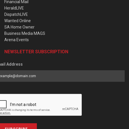
Financial Mail
HeraldLIVE
DispatchLIVE
Wanted Online
SA Home Owner
Business Media MAGS
Arena Events
NEWSLETTER SUBSCRIPTION
ail Address
SUBSCRIBE