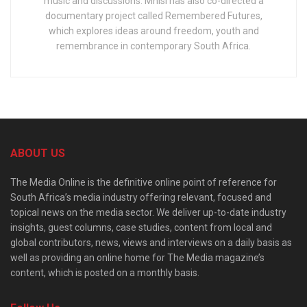
music and discussions. Mnisi has also co-directed a
documentary project called Remembered Futures,
which explores ideas around freedom, youth and
remembrance in contemporary South Africa.
ABOUT US
The Media Online is the definitive online point of reference for
South Africa’s media industry offering relevant, focused and
topical news on the media sector. We deliver up-to-date industry
insights, guest columns, case studies, content from local and
global contributors, news, views and interviews on a daily basis as
well as providing an online home for The Media magazine’s
content, which is posted on a monthly basis.