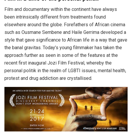
Film and documentary within the continent have always
been intrinsically different from treatments found
elsewhere around the globe. Forefathers of African cinema
such as Ousmane Sembene and Haile Gerrima developed a
style that gave significance to African life in a way that gave
the banal gravitas. Today’s young filmmaker has taken the
approach further as seen in some of the features at the
recent first inaugural Jozi Film Festival, whereby the
personal politik in the realm of LGBTI issues, mental health,
protest and drug addiction are crystallised.