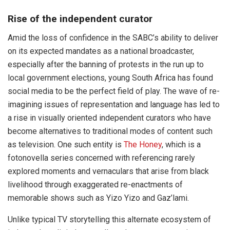
Rise of the independent curator
Amid the loss of confidence in the SABC’s ability to deliver
on its expected mandates as a national broadcaster,
especially after the banning of protests in the run up to
local government elections, young South Africa has found
social media to be the perfect field of play. The wave of re-
imagining issues of representation and language has led to
a rise in visually oriented independent curators who have
become alternatives to traditional modes of content such
as television. One such entity is
The Honey
, which is a
fotonovella series concerned with referencing rarely
explored moments and vernaculars that arise from black
livelihood through exaggerated re-enactments of
memorable shows such as Yizo Yizo and Gaz’lami.
Unlike typical TV storytelling this alternate ecosystem of