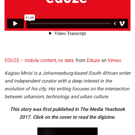
EDUZE – mobile content, no data.
from
Eduze
on
Vimeo
.
Kagiso Mnisi is a Johannesburg-based South African writer
and independent curator with a deep interest in the
evolution of his city. His writing focuses on the intersection
between urbanism, technology and urban culture.
This story was first published in The Media Yearbook
2017. Click on the cover to read the digizine.