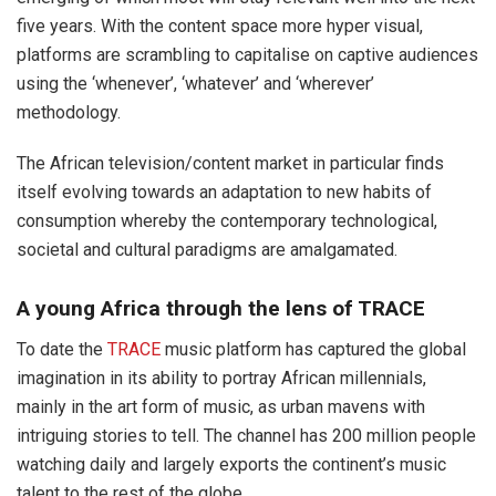
five years. With the content space more hyper visual,
platforms are scrambling to capitalise on captive audiences
using the ‘whenever’, ‘whatever’ and ‘wherever’
methodology.
The African television/content market in particular finds
itself evolving towards an adaptation to new habits of
consumption whereby the contemporary technological,
societal and cultural paradigms are amalgamated.
A young Africa through the lens of TRACE
To date the
TRACE
music platform has captured the global
imagination in its ability to portray African millennials,
mainly in the art form of music, as urban mavens with
intriguing stories to tell. The channel has 200 million people
watching daily and largely exports the continent’s music
talent to the rest of the globe.