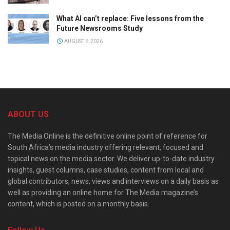
What AI can’t replace: Five lessons from the
Future Newsrooms Study
AUGUST 6, 2026
ABOUT US
The Media Online is the definitive online point of reference for
South Africa’s media industry offering relevant, focused and
topical news on the media sector. We deliver up-to-date industry
insights, guest columns, case studies, content from local and
global contributors, news, views and interviews on a daily basis as
well as providing an online home for The Media magazine’s
content, which is posted on a monthly basis.