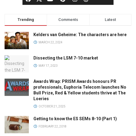
Trending
Comments
Latest
Kelders van Geheime: The characters are here
MARCH 22, 2024
Dissecting the LSM 7-10 market
MAY 17, 2023
Awards Wrap: PRISM Awards honours PR
professionals, Euphoria Telecom launches No
Bull Prize, Red & Yellow students thrive at The
Loeries
OCTOBER 21, 2025
Getting to know the ES SEMs 8-10 (Part 1)
FEBRUARY 22, 2018