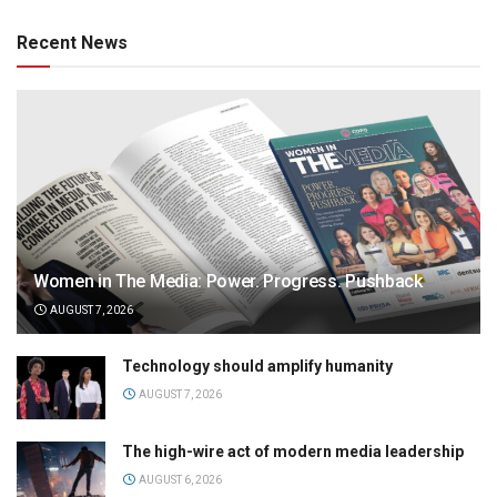
Recent News
Women in The Media: Power. Progress. Pushback
AUGUST 7, 2026
Technology should amplify humanity
AUGUST 7, 2026
The high-wire act of modern media leadership
AUGUST 6, 2026