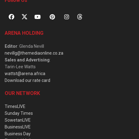
Follow Us
ARENA HOLDING
Editor
: Glenda Nevill
nevillg@themediaonline.co.za
Sales and Advertising
:
Tarin-Lee Watts
wattst@arena.africa
Download our rate card
OUR NETWORK
TimesLIVE
Sunday Times
SowetanLIVE
BusinessLIVE
Business Day