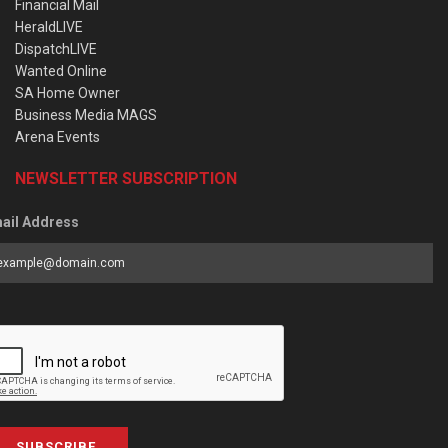
Financial Mail
HeraldLIVE
DispatchLIVE
Wanted Online
SA Home Owner
Business Media MAGS
Arena Events
NEWSLETTER SUBSCRIPTION
ail Address
SUBSCRIBE