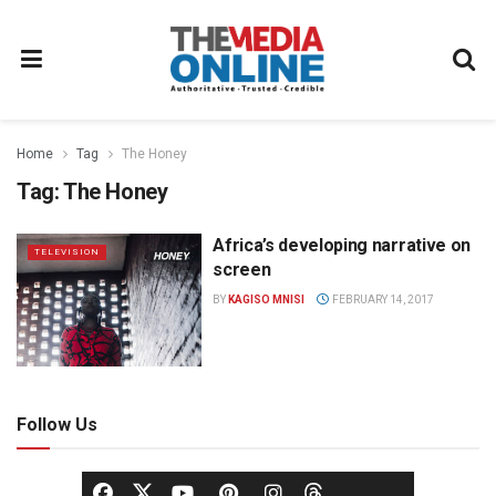
Home
Tag
The Honey
Tag:
The Honey
Africa’s developing narrative on
TELEVISION
screen
BY
KAGISO MNISI
FEBRUARY 14, 2017
Follow Us