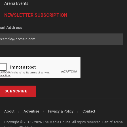
Arena Events
NEWSLETTER SUBSCRIPTION
ail Address
SUBSCRIBE
About
Advertise
Privacy & Policy
Contact
Copyright © 2015 - 2026 The Media Online. All rights reserved. Part of Arena