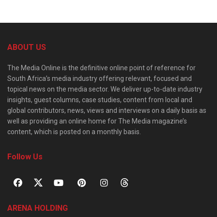
ABOUT US
The Media Online is the definitive online point of reference for
South Africa’s media industry offering relevant, focused and
topical news on the media sector. We deliver up-to-date industry
insights, guest columns, case studies, content from local and
global contributors, news, views and interviews on a daily basis as
well as providing an online home for The Media magazine’s
content, which is posted on a monthly basis.
Follow Us
ARENA HOLDING