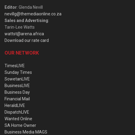
Editor
: Glenda Nevill
nevillg@themediaonline.co.za
Sales and Advertising
:
Tarin-Lee Watts
wattst@arena.africa
Download our rate card
OUR NETWORK
TimesLIVE
Sunday Times
SowetanLIVE
BusinessLIVE
Business Day
Financial Mail
HeraldLIVE
DispatchLIVE
Wanted Online
SA Home Owner
Business Media MAGS