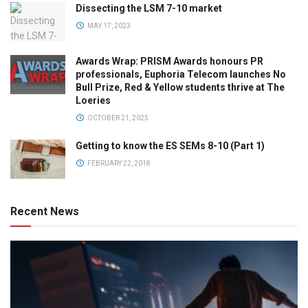
Dissecting the LSM 7-10 market
MAY 17, 2023
Awards Wrap: PRISM Awards honours PR
professionals, Euphoria Telecom launches No
Bull Prize, Red & Yellow students thrive at The
Loeries
OCTOBER 21, 2025
Getting to know the ES SEMs 8-10 (Part 1)
FEBRUARY 22, 2018
Recent News