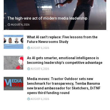
The high-wire act of modern media leadership
AUGUST 6, 2026
What AI can’t replace: Five lessons from the
Future Newsrooms Study
AUGUST 6, 2026
As AI gets smarter, emotional intelligence is
becoming leadership’s competitive advantage
AUGUST 6, 2026
Media moves: Tractor Outdoor sets new
benchmark for transparency, Temba Bavuma
new brand ambassador for Sketchers, DiTNF
opens third funding round
AUGUST 6, 2026