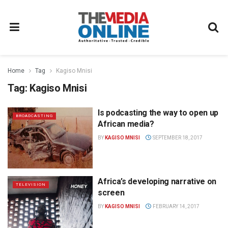
Home
Tag
Kagiso Mnisi
Tag:
Kagiso Mnisi
Is podcasting the way to open up
BROADCASTING
African media?
BY
KAGISO MNISI
SEPTEMBER 18, 2017
Africa’s developing narrative on
TELEVISION
screen
BY
KAGISO MNISI
FEBRUARY 14, 2017