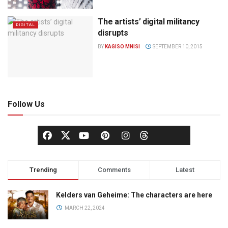
The artists’ digital militancy
DIGITAL
disrupts
BY
KAGISO MNISI
SEPTEMBER 10, 2015
Follow Us
Trending
Comments
Latest
Kelders van Geheime: The characters are here
MARCH 22, 2024