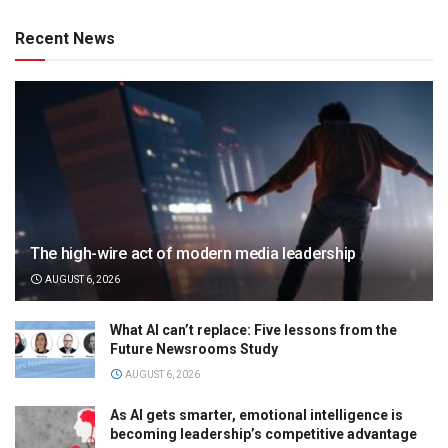
Recent News
The high-wire act of modern media leadership
AUGUST 6, 2026
What AI can’t replace: Five lessons from the
Future Newsrooms Study
AUGUST 6, 2026
As AI gets smarter, emotional intelligence is
becoming leadership’s competitive advantage