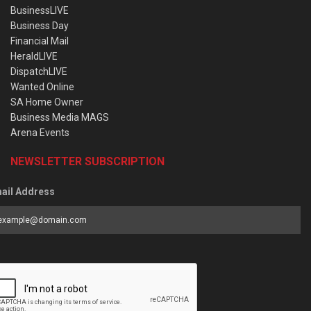
BusinessLIVE
Business Day
Financial Mail
HeraldLIVE
DispatchLIVE
Wanted Online
SA Home Owner
Business Media MAGS
Arena Events
NEWSLETTER SUBSCRIPTION
ail Address