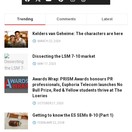
Trending
Comments
Latest
Kelders van Geheime: The characters are here
MARCH 22, 2024
Dissecting the LSM 7-10 market
MAY 17, 2023
Awards Wrap: PRISM Awards honours PR
professionals, Euphoria Telecom launches No
Bull Prize, Red & Yellow students thrive at The
Loeries
OCTOBER 21, 2025
Getting to know the ES SEMs 8-10 (Part 1)
FEBRUARY 22, 2018