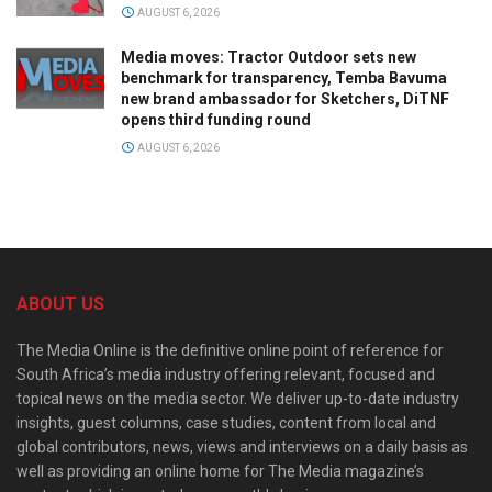
AUGUST 6, 2026
Media moves: Tractor Outdoor sets new
benchmark for transparency, Temba Bavuma
new brand ambassador for Sketchers, DiTNF
opens third funding round
AUGUST 6, 2026
ABOUT US
The Media Online is the definitive online point of reference for
South Africa’s media industry offering relevant, focused and
topical news on the media sector. We deliver up-to-date industry
insights, guest columns, case studies, content from local and
global contributors, news, views and interviews on a daily basis as
well as providing an online home for The Media magazine’s