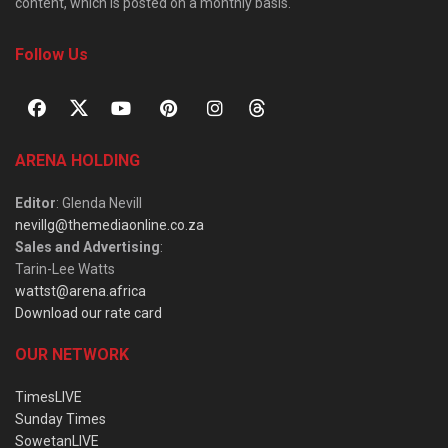
content, which is posted on a monthly basis.
Follow Us
ARENA HOLDING
Editor
: Glenda Nevill
nevillg@themediaonline.co.za
Sales and Advertising
:
Tarin-Lee Watts
wattst@arena.africa
Download our rate card
OUR NETWORK
TimesLIVE
Sunday Times
SowetanLIVE