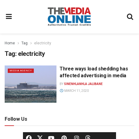
Home
Tag
electricity
Tag:
electricity
Three ways load shedding has
MEDIA AGENCY
affected advertising in media
BY
SINENHLANHLA JALIBANE
MARCH 11, 2020
Follow Us