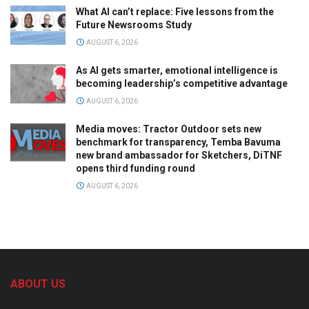
What AI can’t replace: Five lessons from the
Future Newsrooms Study
AUGUST 6, 2026
As AI gets smarter, emotional intelligence is
becoming leadership’s competitive advantage
AUGUST 6, 2026
Media moves: Tractor Outdoor sets new
benchmark for transparency, Temba Bavuma
new brand ambassador for Sketchers, DiTNF
opens third funding round
AUGUST 6, 2026
ABOUT US