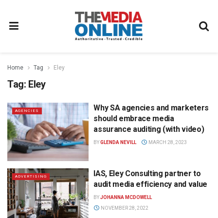
Home
Tag
Eley
Tag:
Eley
Why SA agencies and marketers
AGENCIES
should embrace media
assurance auditing (with video)
BY
GLENDA NEVILL
MARCH 28, 2023
IAS, Eley Consulting partner to
ADVERTISING
audit media efficiency and value
BY
JOHANNA MCDOWELL
NOVEMBER 28, 2022