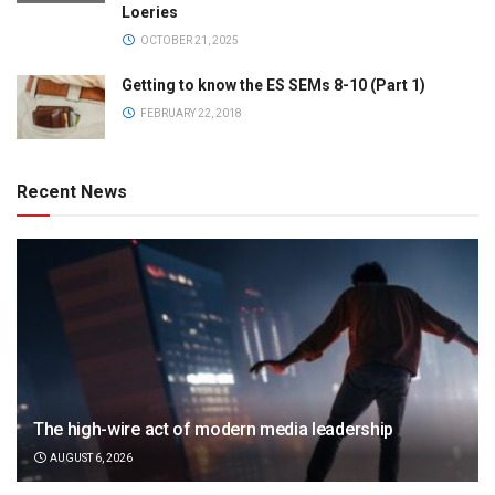
Loeries
OCTOBER 21, 2025
Getting to know the ES SEMs 8-10 (Part 1)
FEBRUARY 22, 2018
Recent News
The high-wire act of modern media leadership
AUGUST 6, 2026