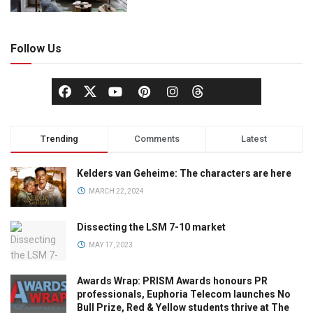
Follow Us
Trending
Comments
Latest
Kelders van Geheime: The characters are here
MARCH 22, 2024
Dissecting the LSM 7-10 market
MAY 17, 2023
Awards Wrap: PRISM Awards honours PR
professionals, Euphoria Telecom launches No
Bull Prize, Red & Yellow students thrive at The