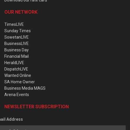
OUR NETWORK
TimesLIVE
Sunday Times
SowetanLIVE
BusinessLIVE
Business Day
Financial Mail
HeraldLIVE
DispatchLIVE
Wanted Online
SA Home Owner
Business Media MAGS
Arena Events
NEWSLETTER SUBSCRIPTION
ail Address