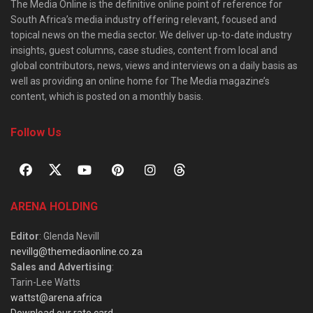
The Media Online is the definitive online point of reference for
South Africa’s media industry offering relevant, focused and
topical news on the media sector. We deliver up-to-date industry
insights, guest columns, case studies, content from local and
global contributors, news, views and interviews on a daily basis as
well as providing an online home for The Media magazine’s
content, which is posted on a monthly basis.
Follow Us
ARENA HOLDING
Editor
: Glenda Nevill
nevillg@themediaonline.co.za
Sales and Advertising
:
Tarin-Lee Watts
wattst@arena.africa
Download our rate card