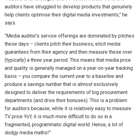
auditors have struggled to develop products that genuinely
help clients optimise their digital media investments,” he
says.
“Media auditor’s service offerings are dominated by pitches
these days – clients pitch their business, elicit media
guarantees from their agency and then measure these over
(typically) a three year period. This means that media price
and quality is generally managed on a year-on-year tracking
basis – you compare the current year to a baseline and
produce a savings number that is almost exclusively
designed to deliver the requirements of big procurement
departments (and drive their bonuses). This is a problem
for auditors because, while it is relatively easy to measure
TV price YoY, it is much more difficult to do so in a
fragmented, programmatic digital world. Hence, a lot of
dodgy media maths!”