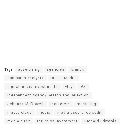
Tags:
advertising
agencies
brands
campaign analysis
Digital Media
digital media investments
Eley
IAS
Independent Agency Search and Selection
Johanna McDowell
marketers
marketing
masterclass
media
media assurance audit
media audit
return on investment
Richard Edwards