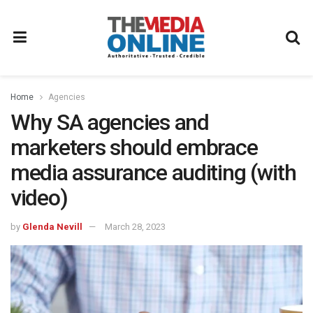
Home
Agencies
Why SA agencies and
marketers should embrace
media assurance auditing (with
video)
by
Glenda Nevill
March 28, 2023