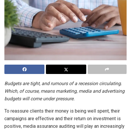
Budgets are tight, and rumours of a recession circulating.
Which, of course, means marketing, media and advertising
budgets will come under pressure.
To reassure clients their money is being well spent, their
campaigns are effective and their return on investment is
positive, media assurance auditing will play an increasingly