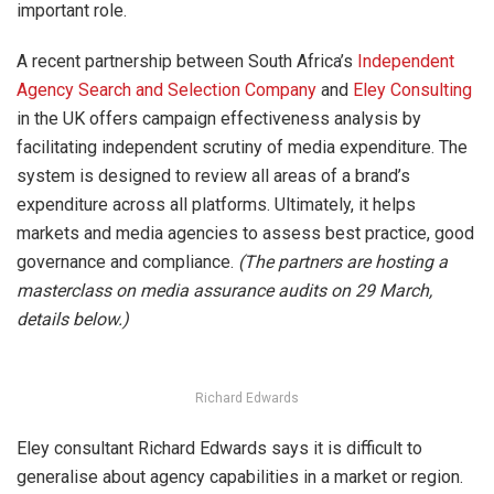
important role.
A recent partnership between South Africa’s
Independent
Agency Search and Selection Company
and
Eley Consulting
in the UK offers campaign effectiveness analysis by
facilitating independent scrutiny of media expenditure. The
system is designed to review all areas of a brand’s
expenditure across all platforms. Ultimately, it helps
markets and media agencies to assess best practice, good
governance and compliance.
(The partners are hosting a
masterclass on media assurance audits on 29 March,
details below.)
Richard Edwards
Eley consultant Richard Edwards says it is difficult to
generalise about agency capabilities in a market or region.