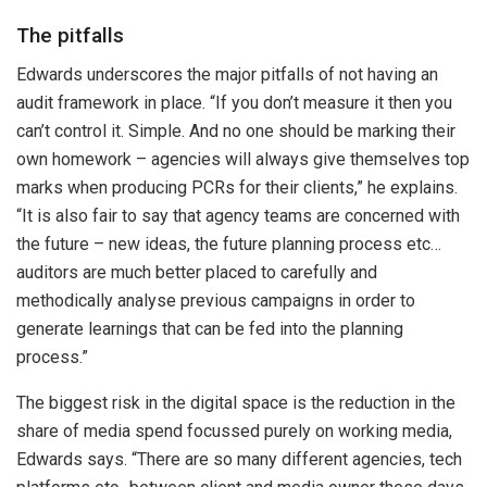
The pitfalls
Edwards underscores the major pitfalls of not having an
audit framework in place. “If you don’t measure it then you
can’t control it. Simple. And no one should be marking their
own homework – agencies will always give themselves top
marks when producing PCRs for their clients,” he explains.
“It is also fair to say that agency teams are concerned with
the future – new ideas, the future planning process etc…
auditors are much better placed to carefully and
methodically analyse previous campaigns in order to
generate learnings that can be fed into the planning
process.”
The biggest risk in the digital space is the reduction in the
share of media spend focussed purely on working media,
Edwards says. “There are so many different agencies, tech