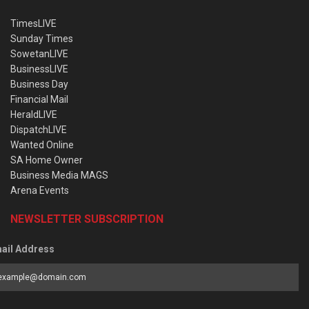
TimesLIVE
Sunday Times
SowetanLIVE
BusinessLIVE
Business Day
Financial Mail
HeraldLIVE
DispatchLIVE
Wanted Online
SA Home Owner
Business Media MAGS
Arena Events
NEWSLETTER SUBSCRIPTION
ail Address