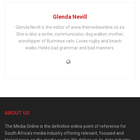
Glenda Nevill
Glenda Nevill is the editor of www.themediaonline.co.za
She is also a writer, communicator, dog walker, mother,
worshipper of Burmese cats. Loves rugby and beach
walks. Hates bad grammar and bad manners.
ABOUT US
The Media Online is the definitive online point of reference for
South Africa’s media industry offering relevant, focused and
topical news on the media sector. We deliver up-to-date industry