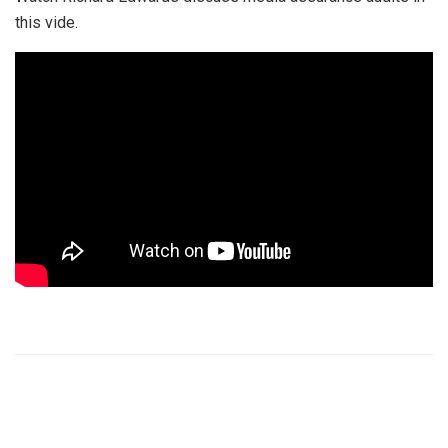
this vide.