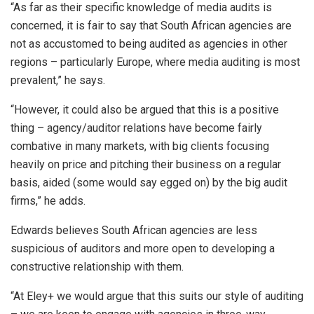
“As far as their specific knowledge of media audits is
concerned, it is fair to say that South African agencies are
not as accustomed to being audited as agencies in other
regions – particularly Europe, where media auditing is most
prevalent,” he says.
“However, it could also be argued that this is a positive
thing – agency/auditor relations have become fairly
combative in many markets, with big clients focusing
heavily on price and pitching their business on a regular
basis, aided (some would say egged on) by the big audit
firms,” he adds.
Edwards believes South African agencies are less
suspicious of auditors and more open to developing a
constructive relationship with them.
“At Eley+ we would argue that this suits our style of auditing