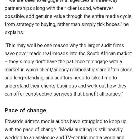
– we are keen to engage with agencies in three-way
partnerships along with their clients and, wherever
possible, add genuine value through the entire media cycle,
from strategy to buying, rather than simply tick boxes,” he
explains.
“This may well be one reason why the larger audit firms
have never made real inroads into the South African market
– they simply don’t have the patience to engage with a
market in which client/agency relationships are often close
and long-standing, and auditors need to take time to
understand their clients business and work out how they
can offer constructive services that benefit all parties.”
Pace of change
Edwards admits media audits have struggled to keep up
with the pace of change. “Media auditing is still heavily
wedded to an analogue and TV-centric media world and