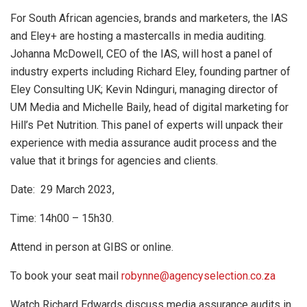
For South African agencies, brands and marketers, the IAS
and Eley+ are hosting a mastercalls in media auditing.
Johanna McDowell, CEO of the IAS, will host a panel of
industry experts including Richard Eley, founding partner of
Eley Consulting UK; Kevin Ndinguri, managing director of
UM Media and Michelle Baily, head of digital marketing for
Hill’s Pet Nutrition. This panel of experts will unpack their
experience with media assurance audit process and the
value that it brings for agencies and clients.
Date: 29 March 2023,
Time: 14h00 – 15h30.
Attend in person at GIBS or online.
To book your seat mail
robynne@agencyselection.co.za
Watch Richard Edwards discuss media assurance audits in