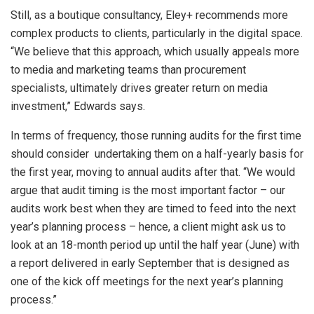
Still, as a boutique consultancy, Eley+ recommends more
complex products to clients, particularly in the digital space.
“We believe that this approach, which usually appeals more
to media and marketing teams than procurement
specialists, ultimately drives greater return on media
investment,” Edwards says.
In terms of frequency, those running audits for the first time
should consider undertaking them on a half-yearly basis for
the first year, moving to annual audits after that. “We would
argue that audit timing is the most important factor – our
audits work best when they are timed to feed into the next
year’s planning process – hence, a client might ask us to
look at an 18-month period up until the half year (June) with
a report delivered in early September that is designed as
one of the kick off meetings for the next year’s planning
process.”