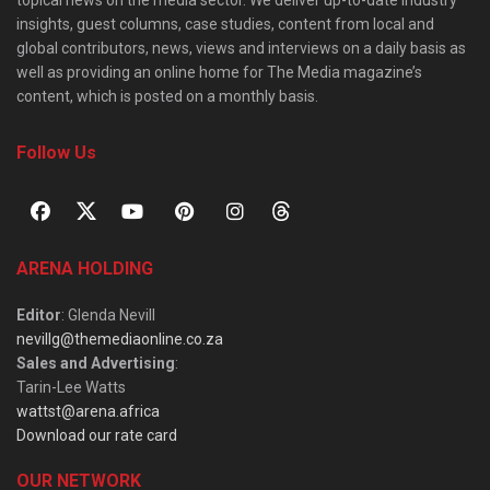
insights, guest columns, case studies, content from local and
global contributors, news, views and interviews on a daily basis as
well as providing an online home for The Media magazine’s
content, which is posted on a monthly basis.
Follow Us
ARENA HOLDING
Editor
: Glenda Nevill
nevillg@themediaonline.co.za
Sales and Advertising
:
Tarin-Lee Watts
wattst@arena.africa
Download our rate card
OUR NETWORK