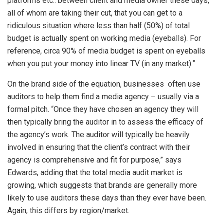
platforms etc.. between client and media owner these days,
all of whom are taking their cut, that you can get to a
ridiculous situation where less than half (50%) of total
budget is actually spent on working media (eyeballs). For
reference, circa 90% of media budget is spent on eyeballs
when you put your money into linear TV (in any market).”
On the brand side of the equation, businesses often use
auditors to help them find a media agency – usually via a
formal pitch. “Once they have chosen an agency they will
then typically bring the auditor in to assess the efficacy of
the agency’s work. The auditor will typically be heavily
involved in ensuring that the client’s contract with their
agency is comprehensive and fit for purpose,” says
Edwards, adding that the total media audit market is
growing, which suggests that brands are generally more
likely to use auditors these days than they ever have been.
Again, this differs by region/market.