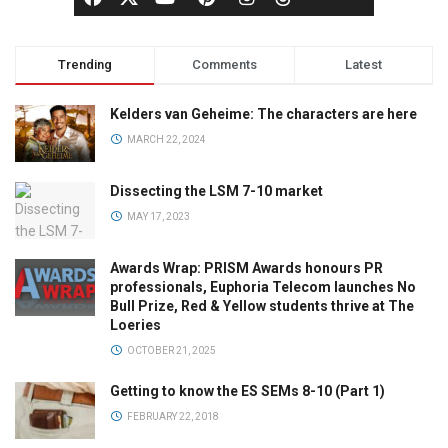
Trending
Comments
Latest
Kelders van Geheime: The characters are here
MARCH 22, 2024
Dissecting the LSM 7-10 market
MAY 17, 2023
Awards Wrap: PRISM Awards honours PR
professionals, Euphoria Telecom launches No
Bull Prize, Red & Yellow students thrive at The
Loeries
OCTOBER 21, 2025
Getting to know the ES SEMs 8-10 (Part 1)
FEBRUARY 22, 2018