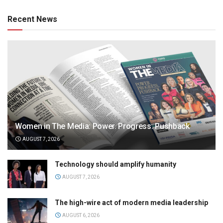
Recent News
Women in The Media: Power. Progress. Pushback
AUGUST 7, 2026
Technology should amplify humanity
AUGUST 7, 2026
The high-wire act of modern media leadership
AUGUST 6, 2026