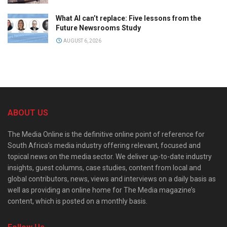
What AI can’t replace: Five lessons from the
Future Newsrooms Study
AUGUST 6, 2026
ABOUT US
The Media Online is the definitive online point of reference for
South Africa’s media industry offering relevant, focused and
topical news on the media sector. We deliver up-to-date industry
insights, guest columns, case studies, content from local and
global contributors, news, views and interviews on a daily basis as
well as providing an online home for The Media magazine’s
content, which is posted on a monthly basis.