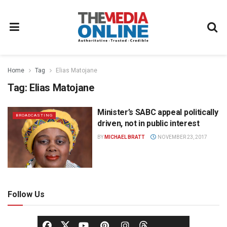
Home
Tag
Elias Matojane
Tag:
Elias Matojane
Minister’s SABC appeal politically
BROADCASTING
driven, not in public interest
BY
MICHAEL BRATT
NOVEMBER 23, 2017
Follow Us