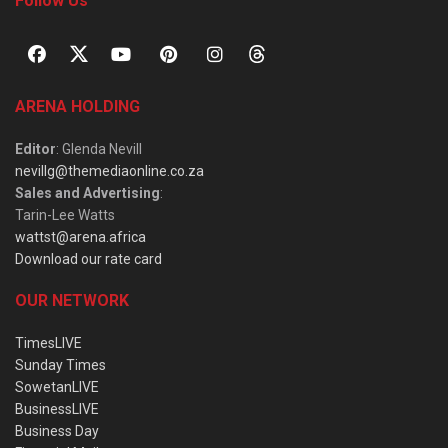
Follow Us
ARENA HOLDING
Editor
: Glenda Nevill
nevillg@themediaonline.co.za
Sales and Advertising
:
Tarin-Lee Watts
wattst@arena.africa
Download our rate card
OUR NETWORK
TimesLIVE
Sunday Times
SowetanLIVE
BusinessLIVE
Business Day