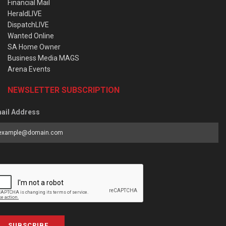
Financial Mail
HeraldLIVE
DispatchLIVE
Wanted Online
SA Home Owner
Business Media MAGS
Arena Events
NEWSLETTER SUBSCRIPTION
ail Address
SUBSCRIBE