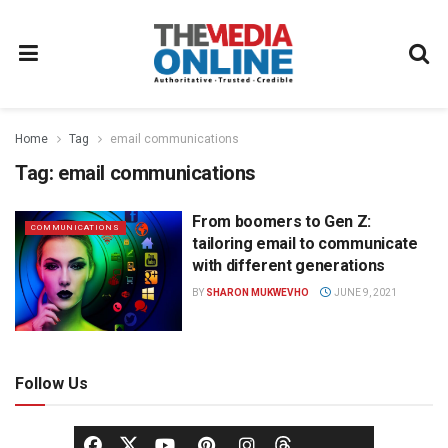
Home
Tag
email communications
Tag:
email communications
From boomers to Gen Z:
COMMUNICATIONS
tailoring email to communicate
with different generations
BY
SHARON MUKWEVHO
JUNE 9, 2021
Follow Us