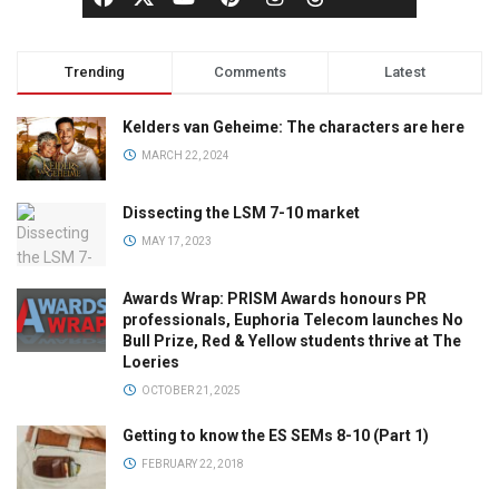
Trending
Comments
Latest
Kelders van Geheime: The characters are here
MARCH 22, 2024
Dissecting the LSM 7-10 market
MAY 17, 2023
Awards Wrap: PRISM Awards honours PR
professionals, Euphoria Telecom launches No
Bull Prize, Red & Yellow students thrive at The
Loeries
OCTOBER 21, 2025
Getting to know the ES SEMs 8-10 (Part 1)
FEBRUARY 22, 2018