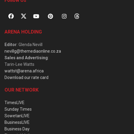
Follow Us
ARENA HOLDING
Editor
: Glenda Nevill
nevillg@themediaonline.co.za
Sales and Advertising
:
Tarin-Lee Watts
wattst@arena.africa
Download our rate card
OUR NETWORK
TimesLIVE
Sunday Times
SowetanLIVE
BusinessLIVE
Business Day