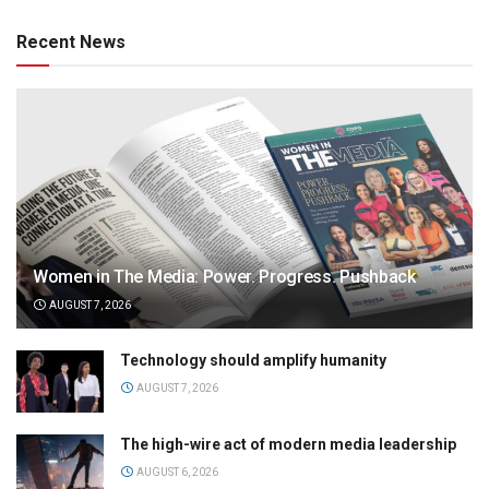
Recent News
Women in The Media: Power. Progress. Pushback
AUGUST 7, 2026
Technology should amplify humanity
AUGUST 7, 2026
The high-wire act of modern media leadership
AUGUST 6, 2026