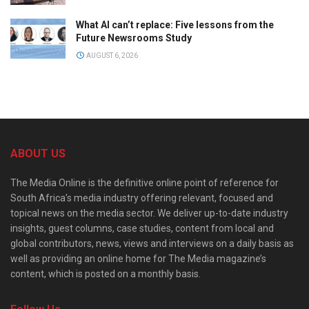
What AI can’t replace: Five lessons from the
Future Newsrooms Study
AUGUST 6, 2026
ABOUT US
The Media Online is the definitive online point of reference for
South Africa’s media industry offering relevant, focused and
topical news on the media sector. We deliver up-to-date industry
insights, guest columns, case studies, content from local and
global contributors, news, views and interviews on a daily basis as
well as providing an online home for The Media magazine’s
content, which is posted on a monthly basis.