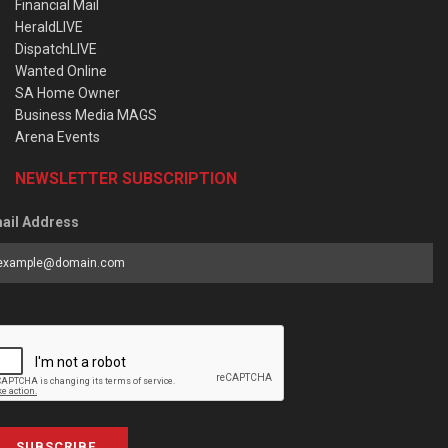
Financial Mail
HeraldLIVE
DispatchLIVE
Wanted Online
SA Home Owner
Business Media MAGS
Arena Events
NEWSLETTER SUBSCRIPTION
ail Address
SUBSCRIBE