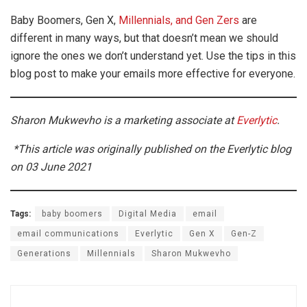
Baby Boomers, Gen X,
Millennials, and Gen Zers
are
different in many ways, but that doesn’t mean we should
ignore the ones we don’t understand yet. Use the tips in this
blog post to make your emails more effective for everyone.
Sharon Mukwevho is a marketing associate at
Everlytic
.
*This article was originally published on the Everlytic blog
on 03 June 2021
Tags:
baby boomers
Digital Media
email
email communications
Everlytic
Gen X
Gen-Z
Generations
Millennials
Sharon Mukwevho