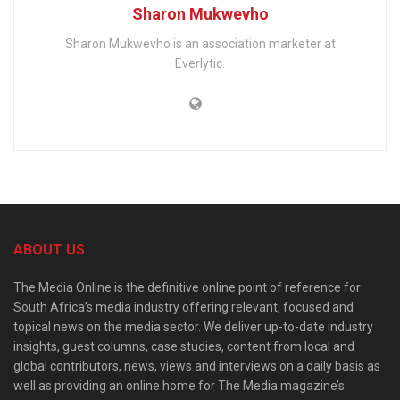
Sharon Mukwevho
Sharon Mukwevho is an association marketer at
Everlytic.
ABOUT US
The Media Online is the definitive online point of reference for
South Africa’s media industry offering relevant, focused and
topical news on the media sector. We deliver up-to-date industry
insights, guest columns, case studies, content from local and
global contributors, news, views and interviews on a daily basis as
well as providing an online home for The Media magazine’s