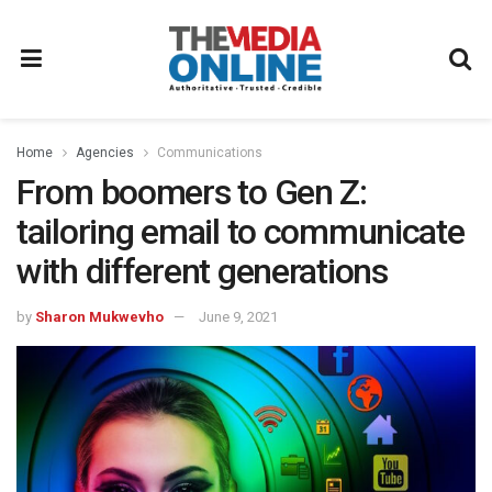
Home
Agencies
Communications
From boomers to Gen Z:
tailoring email to communicate
with different generations
by
Sharon Mukwevho
June 9, 2021