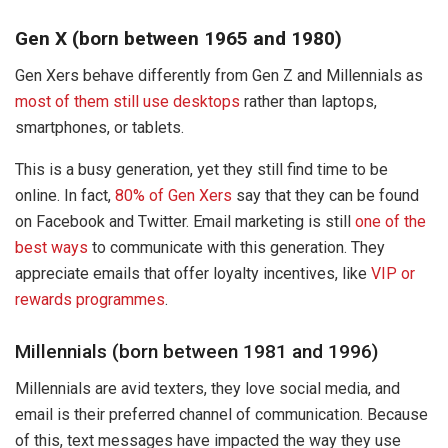
Gen X (born between 1965 and 1980)
Gen Xers behave differently from Gen Z and Millennials as
most of them still use desktops
rather than laptops,
smartphones, or tablets.
This is a busy generation, yet they still find time to be
online. In fact,
80% of Gen Xers
say that they can be found
on Facebook and Twitter. Email marketing is still
one of the
best ways
to communicate with this generation. They
appreciate emails that offer loyalty incentives, like
VIP or
rewards programmes
.
Millennials (born between 1981 and 1996)
Millennials are avid texters, they love social media, and
email is their preferred channel of communication. Because
of this, text messages have impacted the way they use