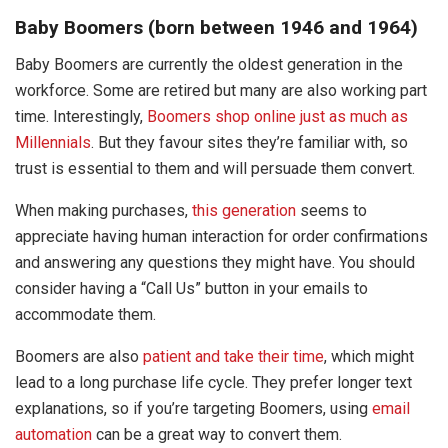
Baby Boomers (born between 1946 and 1964)
Baby Boomers are currently the oldest generation in the
workforce. Some are retired but many are also working part
time. Interestingly,
Boomers shop online just as much as
Millennials
. But they favour sites they’re familiar with, so
trust is essential to them and will persuade them convert.
When making purchases,
this generation
seems to
appreciate having human interaction for order confirmations
and answering any questions they might have. You should
consider having a “Call Us” button in your emails to
accommodate them.
Boomers are also
patient and take their time
, which might
lead to a long purchase life cycle. They prefer longer text
explanations, so if you’re targeting Boomers, using
email
automation
can be a great way to convert them.