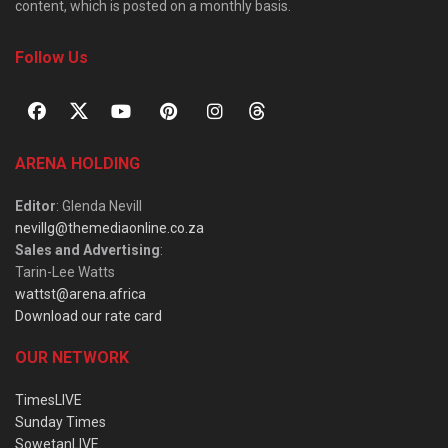
content, which is posted on a monthly basis.
Follow Us
ARENA HOLDING
Editor
: Glenda Nevill
nevillg@themediaonline.co.za
Sales and Advertising
:
Tarin-Lee Watts
wattst@arena.africa
Download our rate card
OUR NETWORK
TimesLIVE
Sunday Times
SowetanLIVE