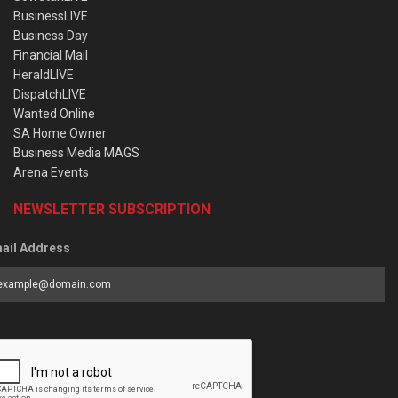
BusinessLIVE
Business Day
Financial Mail
HeraldLIVE
DispatchLIVE
Wanted Online
SA Home Owner
Business Media MAGS
Arena Events
NEWSLETTER SUBSCRIPTION
ail Address