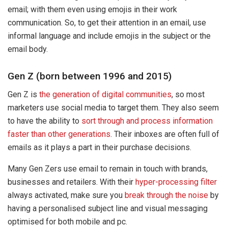
email; with them even using emojis in their work
communication. So, to get their attention in an email, use
informal language and include emojis in the subject or the
email body.
Gen Z (born between 1996 and 2015)
Gen Z is
the generation of digital communities
, so most
marketers use social media to target them. They also seem
to have the ability to
sort through and process information
faster than other generations
. Their inboxes are often full of
emails as it plays a part in their purchase decisions.
Many Gen Zers use email to remain in touch with brands,
businesses and retailers. With their
hyper-processing filter
always activated, make sure you
break through the noise
by
having a personalised subject line and visual messaging
optimised for both mobile and pc.