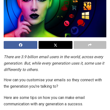
There are 3.9 billion email users in the world, across every
generation. But, while every generation uses it, some use it
differently to others.
How can you customise your emails so they connect with
the generation you’re talking to?
Here are some tips on how you can make email
communication with any generation a success.