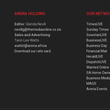
ARENA HOLDING
OUR NETWO
Editor
: Glenda Nevill
TimesLIVE
nevillg@themediaonline.co.za
Sunday Times
Sales and Advertising
:
SowetanLIVE
Tarin-Lee Watts
BusinessLIVE
wattst@arena.africa
Business Day
Download our rate card
Financial Mail
HeraldLIVE
DispatchLIVE
Wanted Online
SA Home Own
Business Medi
MAGS
Arena Events