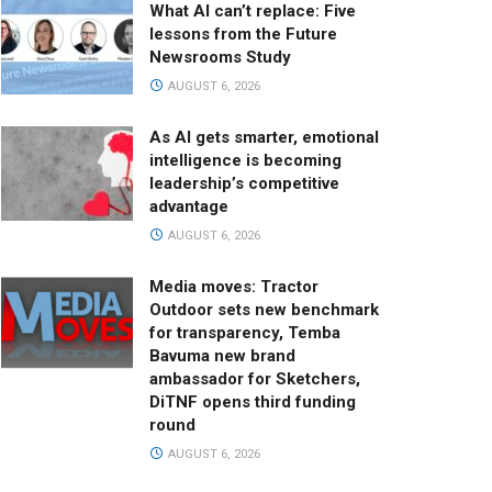
What AI can’t replace: Five
lessons from the Future
Newsrooms Study
AUGUST 6, 2026
As AI gets smarter, emotional
intelligence is becoming
leadership’s competitive
advantage
AUGUST 6, 2026
Media moves: Tractor
Outdoor sets new benchmark
for transparency, Temba
Bavuma new brand
ambassador for Sketchers,
DiTNF opens third funding
round
AUGUST 6, 2026