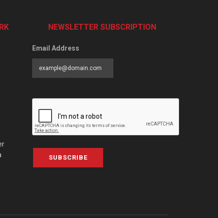
RK
NEWSLETTER SUBSCRIPTION
Email Address
er
a
SUBSCRIBE