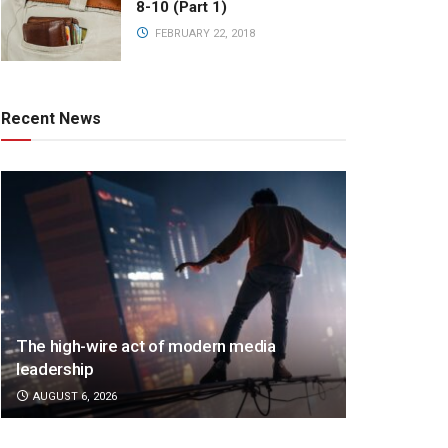
8-10 (Part 1)
FEBRUARY 22, 2018
Recent News
The high-wire act of modern media
leadership
AUGUST 6, 2026