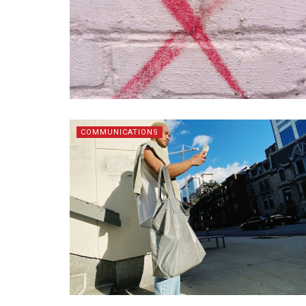
COMMUNICATIONS