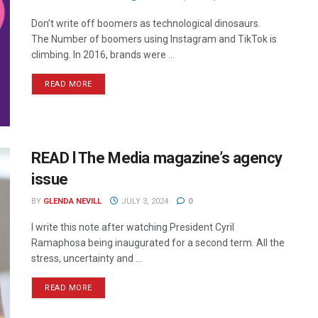
Don’t write off boomers as technological dinosaurs.
The Number of boomers using Instagram and TikTok is
climbing. In 2016, brands were ...
READ MORE
READ l The Media magazine’s agency
issue
BY
GLENDA NEVILL
JULY 3, 2024
0
I write this note after watching President Cyril
Ramaphosa being inaugurated for a second term. All the
stress, uncertainty and ...
READ MORE