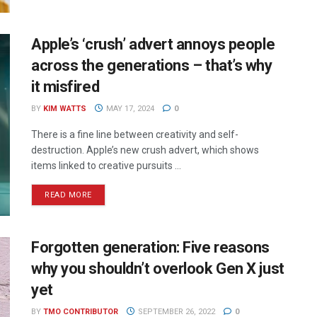
Apple’s ‘crush’ advert annoys people
across the generations – that’s why
it misfired
BY
KIM WATTS
MAY 17, 2024
0
There is a fine line between creativity and self-
destruction. Apple’s new crush advert, which shows
items linked to creative pursuits ...
READ MORE
Forgotten generation: Five reasons
why you shouldn’t overlook Gen X just
yet
BY
TMO CONTRIBUTOR
SEPTEMBER 26, 2022
0