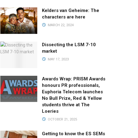
Kelders van Geheime: The
characters are here
MARCH 22, 2024
Dissecting the LSM 7-10
market
MAY 17, 2023
Awards Wrap: PRISM Awards
honours PR professionals,
Euphoria Telecom launches
No Bull Prize, Red & Yellow
students thrive at The
Loeries
OCTOBER 21, 2025
Getting to know the ES SEMs