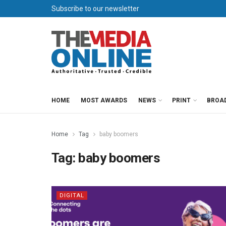
Subscribe to our newsletter
HOME
MOST AWARDS
NEWS
PRINT
BROA
Home
Tag
baby boomers
Tag:
baby boomers
DIGITAL