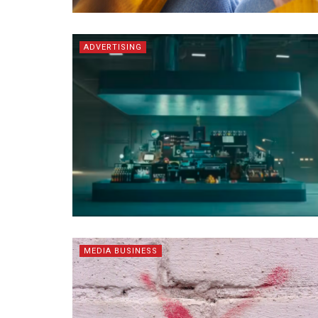
ADVERTISING
MEDIA BUSINESS