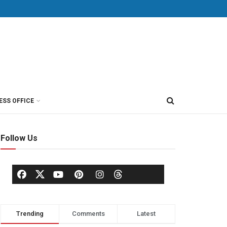
ESS OFFICE
Follow Us
Trending
Comments
Latest