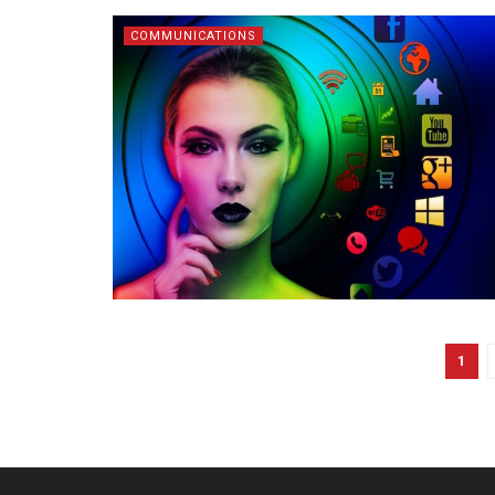
COMMUNICATIONS
1