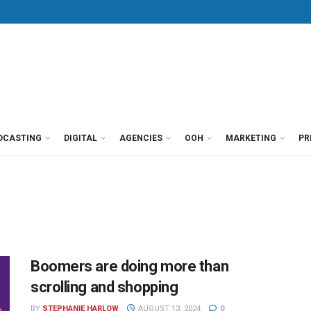
DCASTING
DIGITAL
AGENCIES
OOH
MARKETING
PR
Boomers are doing more than
scrolling and shopping
BY
STEPHANIE HARLOW
AUGUST 13, 2024
0