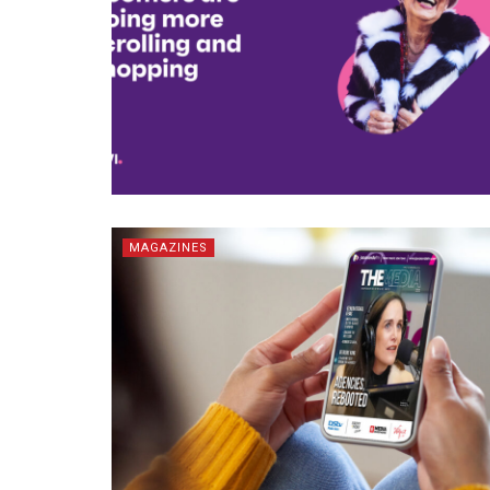
MAGAZINES