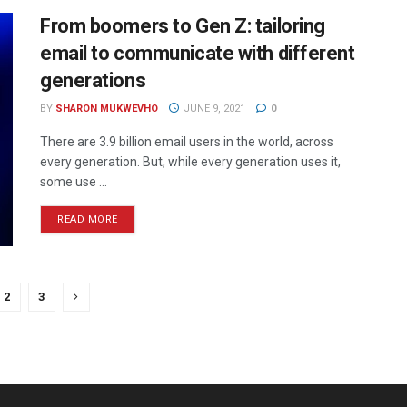
From boomers to Gen Z: tailoring
email to communicate with different
generations
BY
SHARON MUKWEVHO
JUNE 9, 2021
0
There are 3.9 billion email users in the world, across
every generation. But, while every generation uses it,
some use ...
READ MORE
2
3