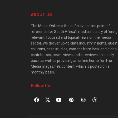
ABOUT US
The Media Online is the definitive online point of
reference for South Africa’s media industry offering
relevant, focused and topical news on the media
sector. We deliver up-to-date industry insights, guest
columns, case studies, content from local and global
contributors, news, views and interviews on a daily
basis as well as providing an online home for The
Media magazine’s content, which is posted on a
monthly basis.
Follow Us