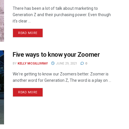
There has been a lot of talk about marketing to
Generation Z and their purchasing power. Even though
it's clear ...
READ MORE
Five ways to know your Zoomer
BY
KELLY MCGILLIVRAY
JUNE 29, 2021
0
We're getting to know our Zoomers better. Zoomer is
another word for Generation Z, The word is a play on ...
READ MORE