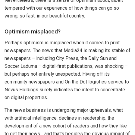
Nevertheless, there is a sense of optimism about, albeit
tempered with our experience of how things can go so
wrong, so fast, in our beautiful country.
Optimism misplaced?
Perhaps optimism is misplaced when it comes to print
newspapers. The news that Media24 is making its stable of
newspapers – including City Press, the Daily Sun and
Soccer Laduma – digital-first publications, was shocking –
but perhaps not entirely unexpected. Hiving off its
community newspapers and On the Dot logistics service to
Novus Holdings surely indicates the intent to concentrate
on digital properties.
The news business is undergoing major upheavals, what
with artificial intelligence, declines in readership, the
development of a new cohort of readers and how they like
to get their news… and that’s besides the obvious impact of