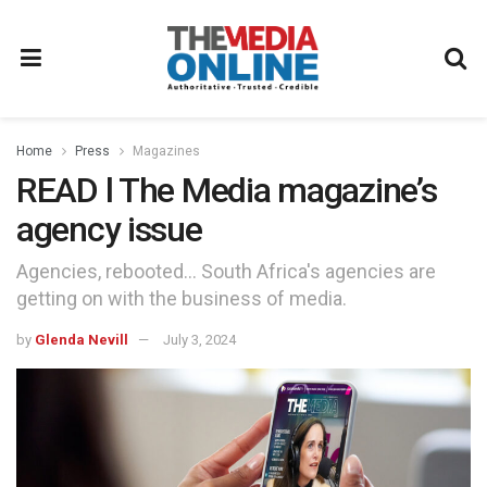
Home
Press
Magazines
READ l The Media magazine’s
agency issue
Agencies, rebooted... South Africa's agencies are
getting on with the business of media.
by
Glenda Nevill
July 3, 2024