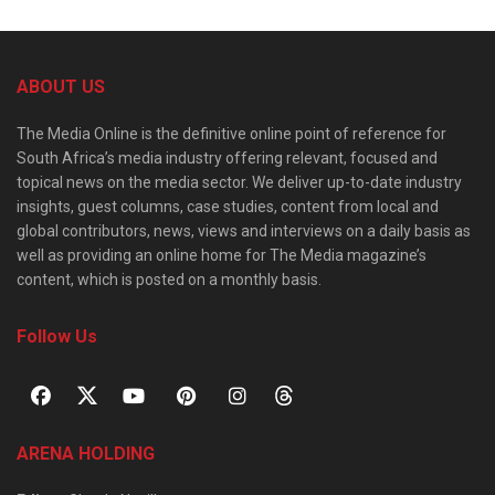
ABOUT US
The Media Online is the definitive online point of reference for
South Africa’s media industry offering relevant, focused and
topical news on the media sector. We deliver up-to-date industry
insights, guest columns, case studies, content from local and
global contributors, news, views and interviews on a daily basis as
well as providing an online home for The Media magazine’s
content, which is posted on a monthly basis.
Follow Us
ARENA HOLDING