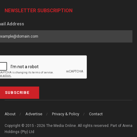
NEWSLETTER SUBSCRIPTION
ail Address
SUBSCRIBE
About
Advertise
Privacy & Policy
Contact
Copyright © 2015 - 2026 The Media Online. All rights reserved. Part of Arena
Holdings (Pty) Ltd