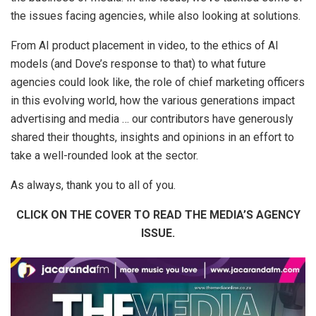
the issues facing agencies, while also looking at solutions.
From AI product placement in video, to the ethics of AI
models (and Dove’s response to that) to what future
agencies could look like, the role of chief marketing officers
in this evolving world, how the various generations impact
advertising and media … our contributors have generously
shared their thoughts, insights and opinions in an effort to
take a well-rounded look at the sector.
As always, thank you to all of you.
CLICK ON THE COVER TO READ THE MEDIA’S AGENCY
ISSUE.