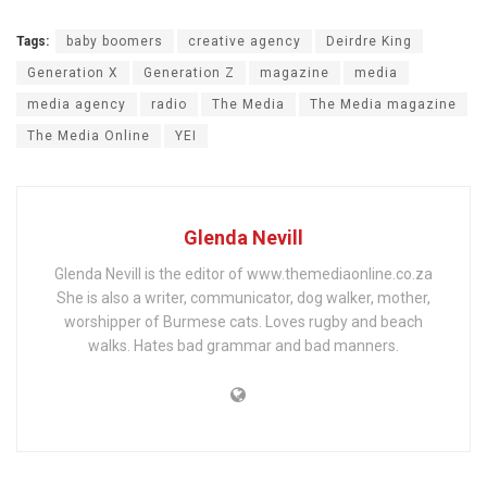
Tags:
baby boomers
creative agency
Deirdre King
Generation X
Generation Z
magazine
media
media agency
radio
The Media
The Media magazine
The Media Online
YEI
Glenda Nevill
Glenda Nevill is the editor of www.themediaonline.co.za
She is also a writer, communicator, dog walker, mother,
worshipper of Burmese cats. Loves rugby and beach
walks. Hates bad grammar and bad manners.