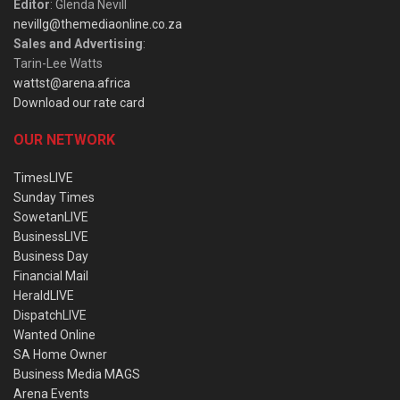
Editor
: Glenda Nevill
nevillg@themediaonline.co.za
Sales and Advertising
:
Tarin-Lee Watts
wattst@arena.africa
Download our rate card
OUR NETWORK
TimesLIVE
Sunday Times
SowetanLIVE
BusinessLIVE
Business Day
Financial Mail
HeraldLIVE
DispatchLIVE
Wanted Online
SA Home Owner
Business Media MAGS
Arena Events