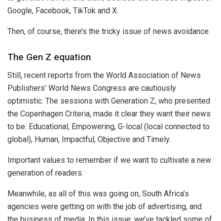
Google, Facebook, TikTok and X.
Then, of course, there’s the tricky issue of news avoidance.
The Gen Z equation
Still, recent reports from the World Association of News
Publishers’ World News Congress are cautiously
optimistic. The sessions with Generation Z, who presented
the Copenhagen Criteria, made it clear they want their news
to be: Educational, Empowering, G-local (local connected to
global), Human, Impactful, Objective and Timely.
Important values to remember if we want to cultivate a new
generation of readers.
Meanwhile, as all of this was going on, South Africa’s
agencies were getting on with the job of advertising, and
the business of media. In this issue, we’ve tackled some of