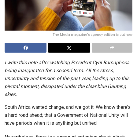
The Media magazine's agency edition is out now
I write this note after watching President Cyril Ramaphosa
being inaugurated for a second term. All the stress,
uncertainty and tension of the past year, leading up to this
pivotal moment, dissipated under the clear blue Gauteng
skies.
South Africa wanted change, and we got it. We know there’s
a hard road ahead; that a Government of National Unity will
have periods when it is anything but unified.