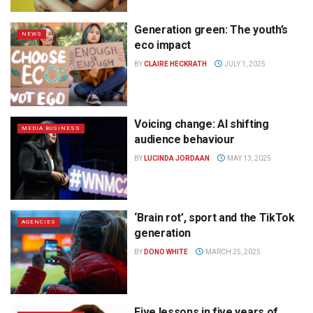
Generation green: The youth’s
NEWS
eco impact
BY
CLAIRE HECKRATH
JULY 1, 2025
Voicing change: AI shifting
MEDIA BUSINESS
audience behaviour
BY
LUCINDA JORDAAN
MAY 13, 2025
‘Brain rot’, sport and the TikTok
AGENCIES
generation
BY
DONO WHITE
MARCH 25, 2025
Five lessons in five years of