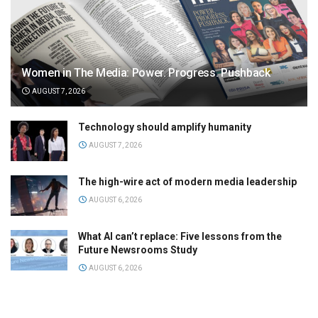
Women in The Media: Power. Progress. Pushback
AUGUST 7, 2026
Technology should amplify humanity
AUGUST 7, 2026
The high-wire act of modern media leadership
AUGUST 6, 2026
What AI can’t replace: Five lessons from the
Future Newsrooms Study
AUGUST 6, 2026