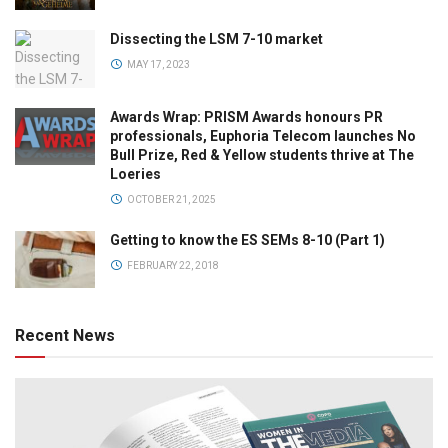
Dissecting the LSM 7-10 market
MAY 17, 2023
Awards Wrap: PRISM Awards honours PR
professionals, Euphoria Telecom launches No
Bull Prize, Red & Yellow students thrive at The
Loeries
OCTOBER 21, 2025
Getting to know the ES SEMs 8-10 (Part 1)
FEBRUARY 22, 2018
Recent News