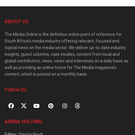
ABOUT US
The Media Online is the definitive online point of reference for
South Africa’s media industry offering relevant, focused and
topical news on the media sector. We deliver up-to-date industry
insights, guest columns, case studies, content from local and
global contributors, news, views and interviews on a daily basis as
well as providing an online home for The Media magazine’s
content, which is posted on a monthly basis.
Follow Us
ARENA HOLDING
Editor
: Glenda Nevill