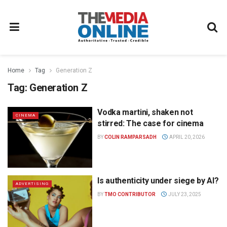
Home
Tag
Generation Z
Tag:
Generation Z
Vodka martini, shaken not
CINEMA
stirred: The case for cinema
BY
COLIN RAMPARSADH
APRIL 20, 2026
Is authenticity under siege by AI?
ADVERTISING
BY
TMO CONTRIBUTOR
JULY 23, 2025