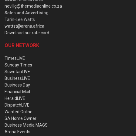
nevillg@themediaonline.co.za
Sales and Advertising
:
Tarin-Lee Watts
wattst@arena.africa
Download our rate card
OUR NETWORK
TimesLIVE
Sunday Times
SowetanLIVE
BusinessLIVE
Business Day
Financial Mail
HeraldLIVE
DispatchLIVE
Wanted Online
SA Home Owner
Business Media MAGS
Arena Events