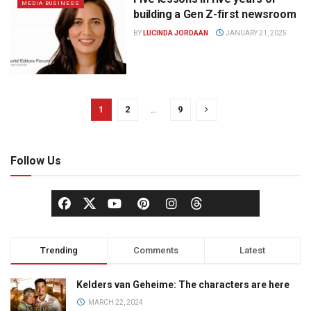
MEDIA BUSINESS
building a Gen Z-first newsroom
BY
LUCINDA JORDAAN
JANUARY 21, 2025
1
2
…
9
Follow Us
Trending
Comments
Latest
Kelders van Geheime: The characters are here
MARCH 22, 2024