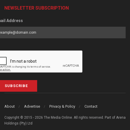
NEWSLETTER SUBSCRIPTION
ail Address
SUBSCRIBE
About
Advertise
Privacy & Policy
Contact
Copyright © 2015 - 2026 The Media Online. All rights reserved. Part of Arena
Holdings (Pty) Ltd