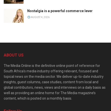
Nostalgia is a powerful commerce lever
AUGUST 4, 2026
ABOUT US
The Media Online is the definitive online point of reference for
South Africa’s media industry offering relevant, focused and
topical news on the media sector. We deliver up-to-date industry
insights, guest columns, case studies, content from local and
global contributors, news, views and interviews on a daily basis as
well as providing an online home for The Media magazine’s
content, which is posted on a monthly basis.