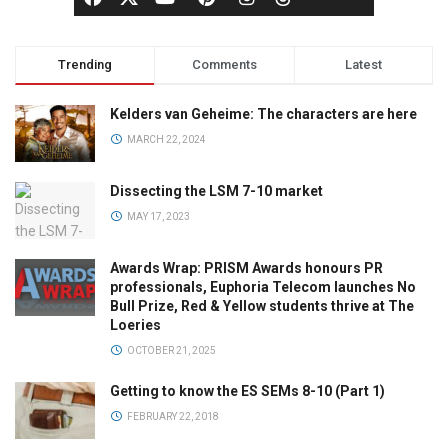
Trending
Comments
Latest
Kelders van Geheime: The characters are here
MARCH 22, 2024
Dissecting the LSM 7-10 market
MAY 17, 2023
Awards Wrap: PRISM Awards honours PR
professionals, Euphoria Telecom launches No
Bull Prize, Red & Yellow students thrive at The
Loeries
OCTOBER 21, 2025
Getting to know the ES SEMs 8-10 (Part 1)
FEBRUARY 22, 2018