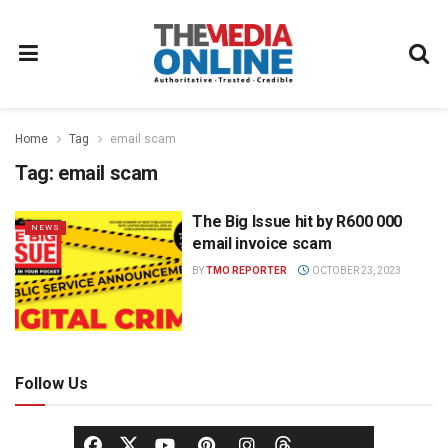
Home
Tag
email scam
Tag:
email scam
The Big Issue hit by R600 000
NEWS
email invoice scam
BY
TMO REPORTER
OCTOBER 23, 2023
Follow Us