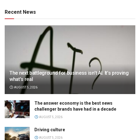
Recent News
The next battleground for business isn’t AI. It’s proving
what’s real
AUGUST 5, 2026
The answer economy is the best news
challenger brands have had in a decade
AUGUST 5, 2026
Driving culture
AUGUST 5, 2026