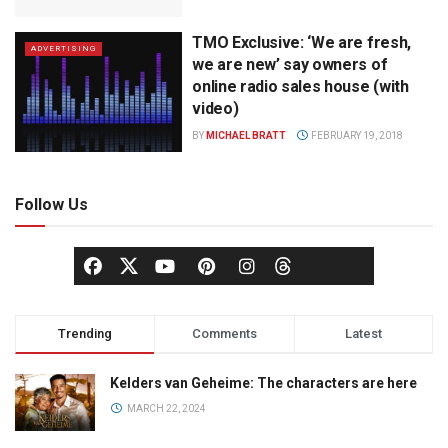
TMO Exclusive: ‘We are fresh,
ADVERTISING
we are new’ say owners of
online radio sales house (with
video)
BY
MICHAEL BRATT
FEBRUARY 19, 2018
Follow Us
Trending
Comments
Latest
Kelders van Geheime: The characters are here
MARCH 22, 2024