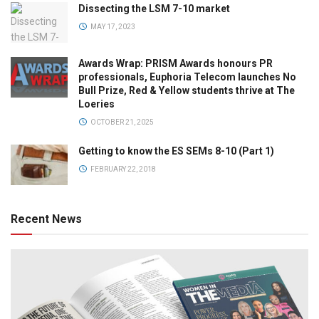
Dissecting the LSM 7-10 market
MAY 17, 2023
Awards Wrap: PRISM Awards honours PR
professionals, Euphoria Telecom launches No
Bull Prize, Red & Yellow students thrive at The
Loeries
OCTOBER 21, 2025
Getting to know the ES SEMs 8-10 (Part 1)
FEBRUARY 22, 2018
Recent News