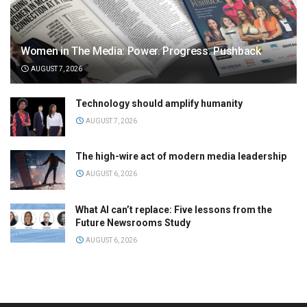
Women in The Media: Power. Progress. Pushback
AUGUST 7, 2026
Technology should amplify humanity
AUGUST 7, 2026
The high-wire act of modern media leadership
AUGUST 6, 2026
What AI can’t replace: Five lessons from the
Future Newsrooms Study
AUGUST 6, 2026