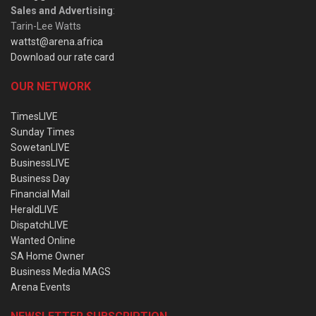
Sales and Advertising
:
Tarin-Lee Watts
wattst@arena.africa
Download our rate card
OUR NETWORK
TimesLIVE
Sunday Times
SowetanLIVE
BusinessLIVE
Business Day
Financial Mail
HeraldLIVE
DispatchLIVE
Wanted Online
SA Home Owner
Business Media MAGS
Arena Events