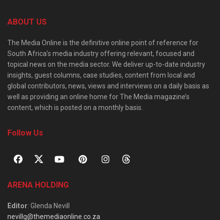
ABOUT US
The Media Online is the definitive online point of reference for
South Africa’s media industry offering relevant, focused and
topical news on the media sector. We deliver up-to-date industry
insights, guest columns, case studies, content from local and
global contributors, news, views and interviews on a daily basis as
well as providing an online home for The Media magazine’s
content, which is posted on a monthly basis.
Follow Us
ARENA HOLDING
Editor
: Glenda Nevill
nevillg@themediaonline.co.za