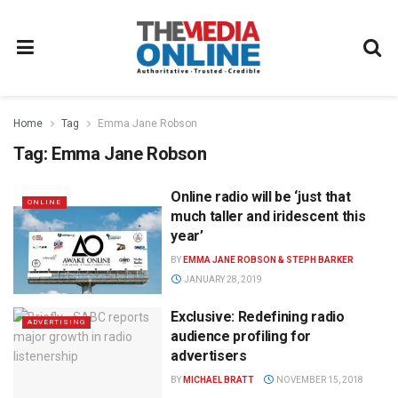
Home
Tag
Emma Jane Robson
Tag:
Emma Jane Robson
Online radio will be ‘just that
ONLINE
much taller and iridescent this
year’
BY
EMMA JANE ROBSON & STEPH BARKER
JANUARY 28, 2019
Exclusive: Redefining radio
ADVERTISING
audience profiling for
advertisers
BY
MICHAEL BRATT
NOVEMBER 15, 2018