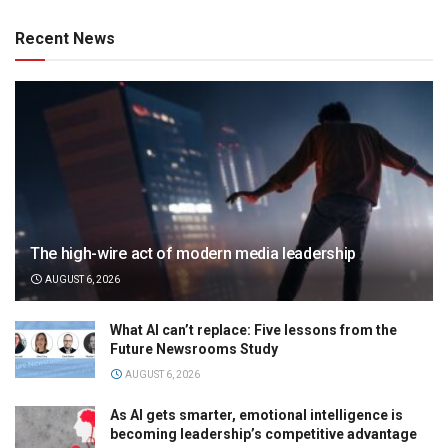
Recent News
The high-wire act of modern media leadership
AUGUST 6, 2026
What AI can’t replace: Five lessons from the
Future Newsrooms Study
AUGUST 6, 2026
As AI gets smarter, emotional intelligence is
becoming leadership’s competitive advantage