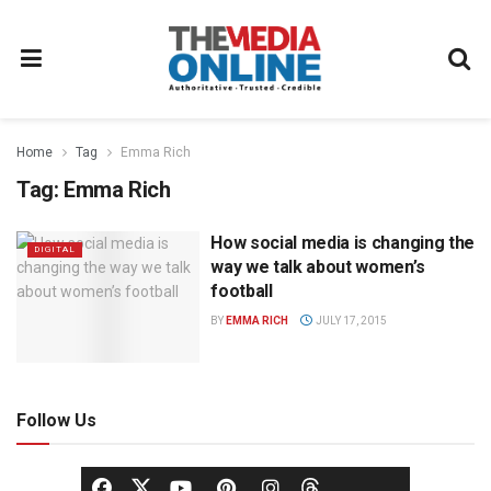
Home
Tag
Emma Rich
Tag:
Emma Rich
How social media is changing the
DIGITAL
way we talk about women’s
football
BY
EMMA RICH
JULY 17, 2015
Follow Us