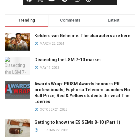
Trending
Comments
Latest
Kelders van Geheime: The characters are here
MARCH 22, 2024
Dissecting the LSM 7-10 market
MAY 17, 2023
Awards Wrap: PRISM Awards honours PR
professionals, Euphoria Telecom launches No
Bull Prize, Red & Yellow students thrive at The
Loeries
OCTOBER 21, 2025
Getting to know the ES SEMs 8-10 (Part 1)
FEBRUARY 22, 2018