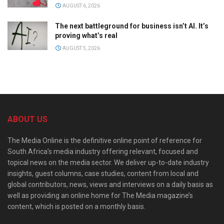
AUGUST 6, 2026
The next battleground for business isn’t AI. It’s
proving what’s real
AUGUST 5, 2026
ABOUT US
The Media Online is the definitive online point of reference for
South Africa’s media industry offering relevant, focused and
topical news on the media sector. We deliver up-to-date industry
insights, guest columns, case studies, content from local and
global contributors, news, views and interviews on a daily basis as
well as providing an online home for The Media magazine’s
content, which is posted on a monthly basis.