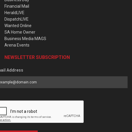
Financial Mail
HeraldLIVE
DispatchLIVE
Wanted Online
SA Home Owner
Business Media MAGS
Arena Events
NEWSLETTER SUBSCRIPTION
ail Address