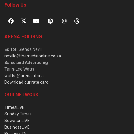
Follow Us
ARENA HOLDING
Editor
: Glenda Nevill
nevillg@themediaonline.co.za
Sales and Advertising
:
Tarin-Lee Watts
wattst@arena.africa
Download our rate card
OUR NETWORK
TimesLIVE
Sunday Times
SowetanLIVE
BusinessLIVE
Business Day