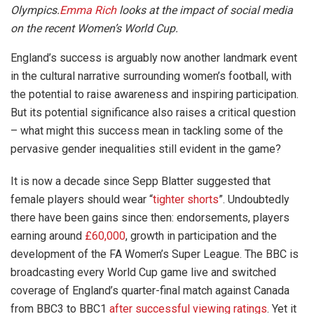
Olympics.
Emma Rich
looks at the impact of social media
on the recent Women’s World Cup.
England’s success is arguably now another landmark event
in the cultural narrative surrounding women’s football, with
the potential to raise awareness and inspiring participation.
But its potential significance also raises a critical question
– what might this success mean in tackling some of the
pervasive gender inequalities still evident in the game?
It is now a decade since Sepp Blatter suggested that
female players should wear “
tighter shorts
”. Undoubtedly
there have been gains since then: endorsements, players
earning around
£60,000
, growth in participation and the
development of the FA Women’s Super League. The BBC is
broadcasting every World Cup game live and switched
coverage of England’s quarter-final match against Canada
from BBC3 to BBC1
after successful viewing ratings
. Yet it