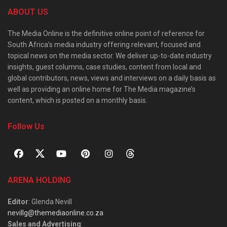
ABOUT US
The Media Online is the definitive online point of reference for
South Africa’s media industry offering relevant, focused and
topical news on the media sector. We deliver up-to-date industry
insights, guest columns, case studies, content from local and
global contributors, news, views and interviews on a daily basis as
well as providing an online home for The Media magazine’s
content, which is posted on a monthly basis.
Follow Us
ARENA HOLDING
Editor
: Glenda Nevill
nevillg@themediaonline.co.za
Sales and Advertising
: