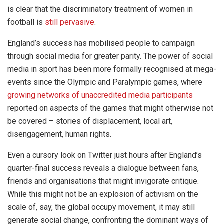
is clear that the discriminatory treatment of women in
football is
still pervasive
.
England’s success has mobilised people to campaign
through social media for greater parity. The power of social
media in sport has been more formally recognised at mega-
events since the Olympic and Paralympic games, where
growing networks of unaccredited media participants
reported on aspects of the games that might otherwise not
be covered – stories of displacement, local art,
disengagement, human rights.
Even a cursory look on Twitter just hours after England’s
quarter-final success reveals a dialogue between fans,
friends and organisations that might invigorate critique.
While this might not be an explosion of activism on the
scale of, say, the global occupy movement, it may still
generate social change, confronting the dominant ways of