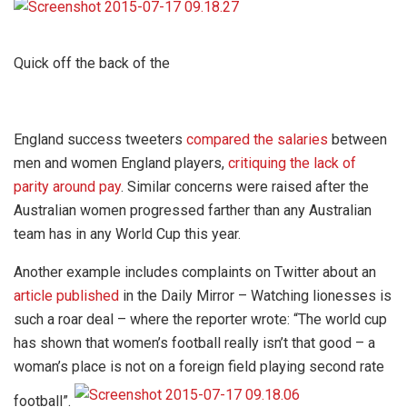
Quick off the back of the
England success tweeters
compared the salaries
between
men and women England players,
critiquing the lack of
parity around pay
. Similar concerns were raised after the
Australian women progressed farther than any Australian
team has in any World Cup this year.
Another example includes complaints on Twitter about an
article published
in the Daily Mirror – Watching lionesses is
such a roar deal – where the reporter wrote: “The world cup
has shown that women’s football really isn’t that good – a
woman’s place is not on a foreign field playing second rate
football”.