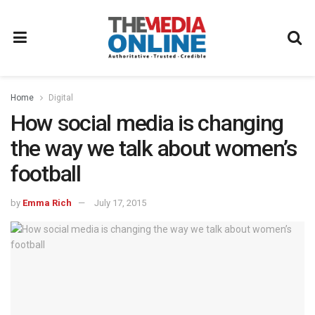
Home
Digital
How social media is changing
the way we talk about women’s
football
by
Emma Rich
July 17, 2015