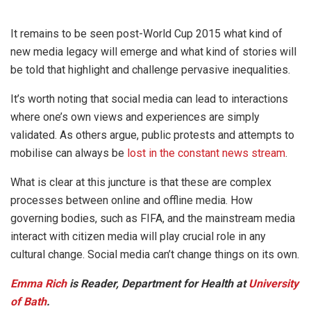
It remains to be seen post-World Cup 2015 what kind of
new media legacy will emerge and what kind of stories will
be told that highlight and challenge pervasive inequalities.
It’s worth noting that social media can lead to interactions
where one’s own views and experiences are simply
validated. As others argue, public protests and attempts to
mobilise can always be
lost in the constant news stream
.
What is clear at this juncture is that these are complex
processes between online and offline media. How
governing bodies, such as FIFA, and the mainstream media
interact with citizen media will play crucial role in any
cultural change. Social media can’t change things on its own.
Emma Rich
is Reader, Department for Health at
University
of Bath
.