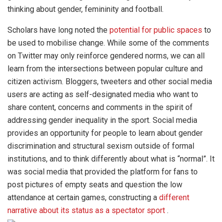
thinking about gender, femininity and football.
Scholars have long noted the
potential for public spaces
to
be used to mobilise change. While some of the comments
on Twitter may only reinforce gendered norms, we can all
learn from the intersections between popular culture and
citizen activism. Bloggers, tweeters and other social media
users are acting as self-designated media who want to
share content, concerns and comments in the spirit of
addressing gender inequality in the sport. Social media
provides an opportunity for people to learn about gender
discrimination and structural sexism outside of formal
institutions, and to think differently about what is “normal”. It
was social media that provided the platform for fans to
post pictures of empty seats and question the low
attendance at certain games, constructing a
different
narrative about its status as a spectator sport
.