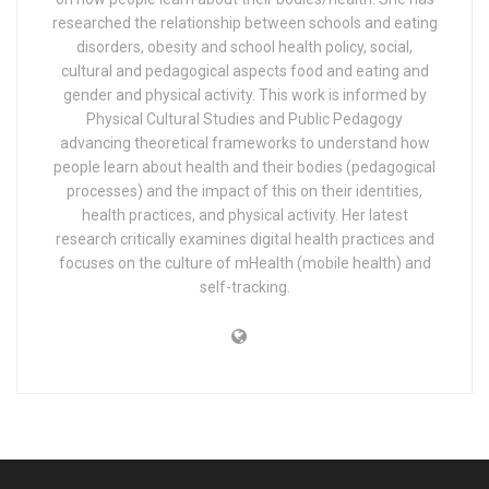
researched the relationship between schools and eating
disorders, obesity and school health policy, social,
cultural and pedagogical aspects food and eating and
gender and physical activity. This work is informed by
Physical Cultural Studies and Public Pedagogy
advancing theoretical frameworks to understand how
people learn about health and their bodies (pedagogical
processes) and the impact of this on their identities,
health practices, and physical activity. Her latest
research critically examines digital health practices and
focuses on the culture of mHealth (mobile health) and
self-tracking.