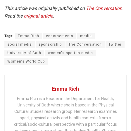
This article was originally published on
The Conversation
.
Read the
original article
.
Tags:
Emma Rich
endorsements
media
social media
sponsorship
The Conversation
Twitter
University of Bath
women's sport in media
Women's World Cup
Emma Rich
Emma Rich is a Reader in the Department for Health,
University of Bath where she is based in the Physical
Cultural Studies research group. Her research examines
sport, physical activity and health contexts from a
critical/socio-cultural perspective with a particular focus
on how people learn about their bodies/health. She has