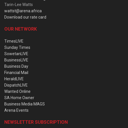
Tarin-Lee Watts
wattst@arena.africa
Download our rate card
OUR NETWORK
TimesLIVE
Sunday Times
SowetanLIVE
BusinessLIVE
Business Day
Financial Mail
HeraldLIVE
DispatchLIVE
Wanted Online
SA Home Owner
Business Media MAGS
Arena Events
NEWSLETTER SUBSCRIPTION