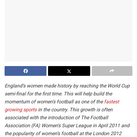
England’s women made history by reaching the World Cup
semi-final for the first time. This will help build the
momentum of women’s football as one of the
fastest
growing sports
in the country. This growth is often
associated with the introduction of The Football
Association (FA) Women’s Super League in April 2011 and
the popularity of women’s football at the London 2012