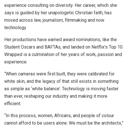
experience consulting on diversity. Her career, which she
says is guided by her unapologetic Christian faith, has
moved across law, journalism, filmmaking and now
technology.
Her productions have earned award nominations, like the
Student Oscars and BAFTAs, and landed on Netflix’s Top 10.
Wrapped is a culmination of her years of work, passion and
experience.
“When cameras were first built, they were calibrated for
white skin, and the legacy of that still exists in something
as simple as ‘white balance’. Technology is moving faster
than ever, reshaping our industry and making it more
efficient.
“In this process, women, Africans, and people of colour
cannot afford to be users alone. We must be the architects,”