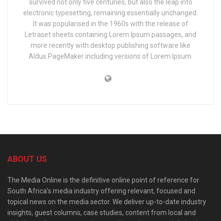
survived not only five centuries, but also the leap into
electronic typesetting, remaining essentially unchanged.
It was popularised in the 1960s with the release of
Letraset sheets containing Lorem Ipsum passages, and
more recently with desktop publishing software like
Aldus PageMaker including versions of Lorem Ipsum.
ABOUT US
The Media Online is the definitive online point of reference for
South Africa’s media industry offering relevant, focused and
topical news on the media sector. We deliver up-to-date industry
insights, guest columns, case studies, content from local and