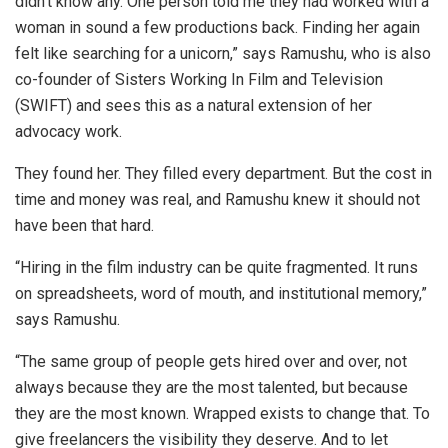
didn’t know any. One person told me they had worked with a
woman in sound a few productions back. Finding her again
felt like searching for a unicorn,” says Ramushu, who is also
co-founder of Sisters Working In Film and Television
(SWIFT) and sees this as a natural extension of her
advocacy work.
They found her. They filled every department. But the cost in
time and money was real, and Ramushu knew it should not
have been that hard.
“Hiring in the film industry can be quite fragmented. It runs
on spreadsheets, word of mouth, and institutional memory,”
says Ramushu.
“The same group of people gets hired over and over, not
always because they are the most talented, but because
they are the most known. Wrapped exists to change that. To
give freelancers the visibility they deserve. And to let