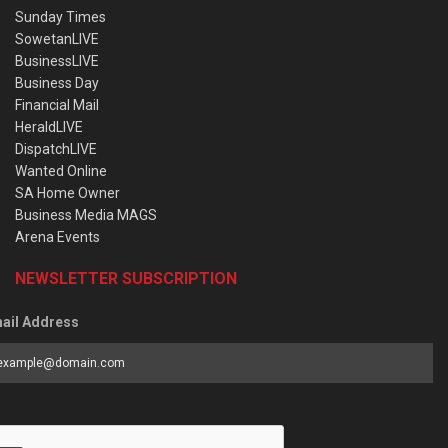
Sunday Times
SowetanLIVE
BusinessLIVE
Business Day
Financial Mail
HeraldLIVE
DispatchLIVE
Wanted Online
SA Home Owner
Business Media MAGS
Arena Events
NEWSLETTER SUBSCRIPTION
ail Address