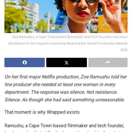
Zoe Ramushu, a Cape Town-based filmmaker and tech founder, has been
shortlisted for the Impact Leadership Award at the Global Production Awards
2026
On her first major Netflix production, Zoe Ramushu told her
line producer she needed at least one woman in every
department. The response was silence. Not resistance.
Silence. As though she had said something unreasonable.
That moment is why Wrapped exists.
Ramushu, a Cape Town-based filmmaker and tech founder,