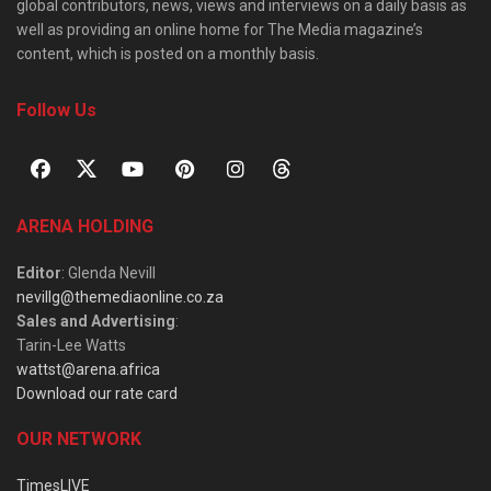
global contributors, news, views and interviews on a daily basis as
well as providing an online home for The Media magazine’s
content, which is posted on a monthly basis.
Follow Us
ARENA HOLDING
Editor
: Glenda Nevill
nevillg@themediaonline.co.za
Sales and Advertising
:
Tarin-Lee Watts
wattst@arena.africa
Download our rate card
OUR NETWORK
TimesLIVE