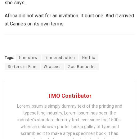
she says.
Africa did not wait for an invitation. It built one. And it arrived
at Cannes on its own terms.
Tags:
film crew
film production
Netflix
Sisters in Film
Wrapped
Zoe Ramushu
TMO Contributor
Lorem Ipsum is simply dummy text of the printing and
typesetting industry. Lorem Ipsum has been the
industry's standard dummy text ever since the 1500s,
when an unknown printer took a galley of type and
scrambled it to make a type specimen book. It has