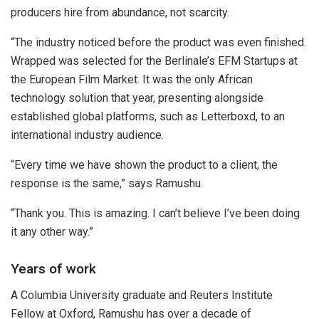
producers hire from abundance, not scarcity.
“The industry noticed before the product was even finished.
Wrapped was selected for the Berlinale’s EFM Startups at
the European Film Market. It was the only African
technology solution that year, presenting alongside
established global platforms, such as Letterboxd, to an
international industry audience.
“Every time we have shown the product to a client, the
response is the same,” says Ramushu.
“Thank you. This is amazing. I can’t believe I’ve been doing
it any other way.”
Years of work
A Columbia University graduate and Reuters Institute
Fellow at Oxford, Ramushu has over a decade of