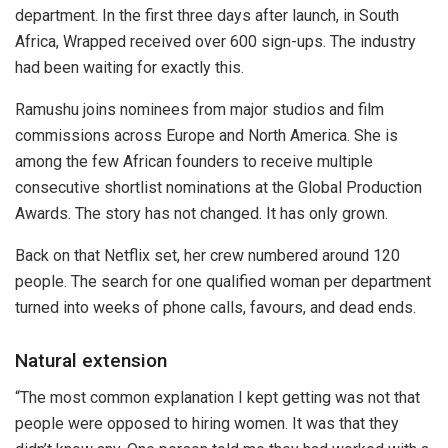
department. In the first three days after launch, in South
Africa, Wrapped received over 600 sign-ups. The industry
had been waiting for exactly this.
Ramushu joins nominees from major studios and film
commissions across Europe and North America. She is
among the few African founders to receive multiple
consecutive shortlist nominations at the Global Production
Awards. The story has not changed. It has only grown.
Back on that Netflix set, her crew numbered around 120
people. The search for one qualified woman per department
turned into weeks of phone calls, favours, and dead ends.
Natural extension
“The most common explanation I kept getting was not that
people were opposed to hiring women. It was that they