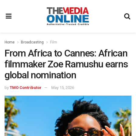
Home
Broadcasting
Film
From Africa to Cannes: African
filmmaker Zoe Ramushu earns
global nomination
by
TMO Contributor
May 15, 2026