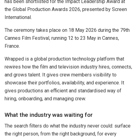
has been shortlisted for the Impact Leadership Award at
the Global Production Awards 2026, presented by Screen
International.
The ceremony takes place on 18 May 2026 during the 79th
Cannes Film Festival, running 12 to 23 May in Cannes,
France.
Wrapped is a global production technology platform that
rewires how the film and television industry hires, connects,
and grows talent. It gives crew members visibility to
showcase their portfolios, availability, and experience. It
gives productions an efficient and standardised way of
hiring, onboarding, and managing crew.
What the industry was waiting for
The search filters do what the industry never could: surface
the right person, from the right background, for every