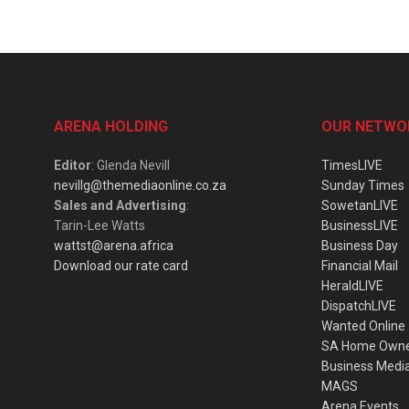
ARENA HOLDING
OUR NETWO
Editor
: Glenda Nevill
TimesLIVE
nevillg@themediaonline.co.za
Sunday Times
Sales and Advertising
:
SowetanLIVE
Tarin-Lee Watts
BusinessLIVE
wattst@arena.africa
Business Day
Download our rate card
Financial Mail
HeraldLIVE
DispatchLIVE
Wanted Online
SA Home Own
Business Medi
MAGS
Arena Events