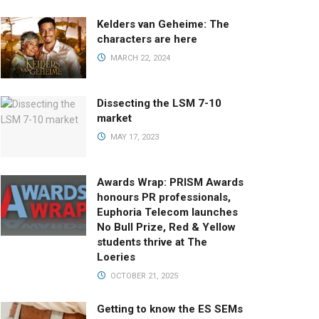
Kelders van Geheime: The
characters are here
MARCH 22, 2024
Dissecting the LSM 7-10
market
MAY 17, 2023
Awards Wrap: PRISM Awards
honours PR professionals,
Euphoria Telecom launches
No Bull Prize, Red & Yellow
students thrive at The
Loeries
OCTOBER 21, 2025
Getting to know the ES SEMs