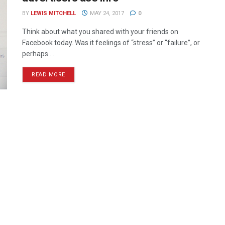
BY
LEWIS MITCHELL
MAY 24, 2017
0
Think about what you shared with your friends on
Facebook today. Was it feelings of “stress” or “failure”, or
perhaps ...
READ MORE