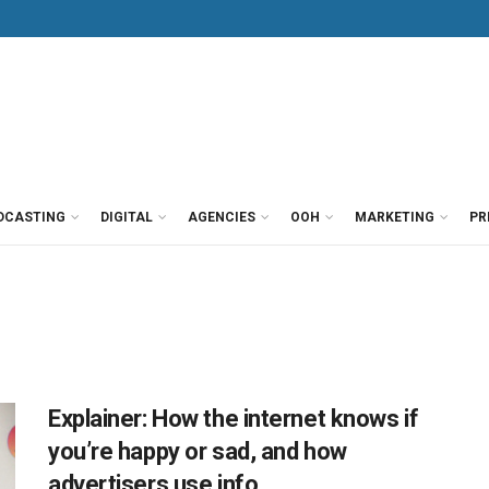
DCASTING
DIGITAL
AGENCIES
OOH
MARKETING
PR
Explainer: How the internet knows if
you’re happy or sad, and how
advertisers use info