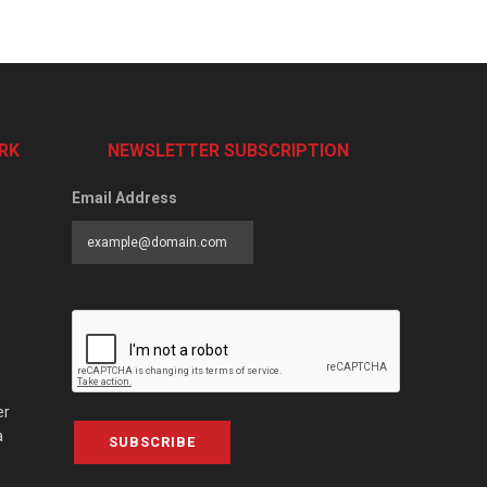
RK
NEWSLETTER SUBSCRIPTION
Email Address
er
a
SUBSCRIBE