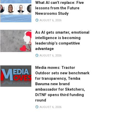
What AI can’t replace: Five
lessons from the Future
Newsrooms Study
AUGUST 6, 2026
As AI gets smarter, emotional
intelligence is becoming
leadership’s competitive
advantage
AUGUST 6, 2026
Media moves: Tractor
Outdoor sets new benchmark
for transparency, Temba
Bavuma new brand
ambassador for Sketchers,
DiTNF opens third funding
round
AUGUST 6, 2026