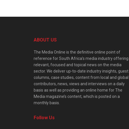
ABOUT US
The Media Online is the definitive online point of
reference for South Africa’s media industry offering
relevant, focused and topical news on the media
sector. We deliver up-to-date industry insights, guest
columns, case studies, content from local and global
contributors, news, views and interviews on a daily
basis as well as providing an online home for The
Media magazine’s content, which is posted on a
monthly basis.
Follow Us