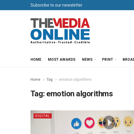
Subscribe to our newsletter
HOME
MOST AWARDS
NEWS
PRINT
BROA
Home
Tag
emotion algorithms
Tag:
emotion algorithms
DIGITAL