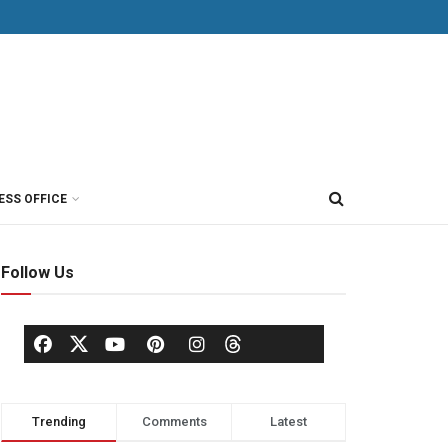
ESS OFFICE
Follow Us
Trending
Comments
Latest