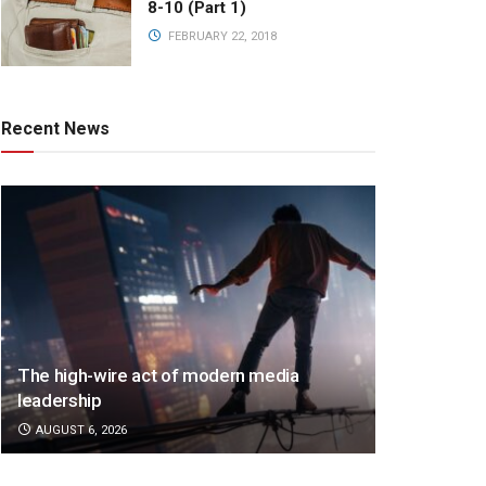
8-10 (Part 1)
FEBRUARY 22, 2018
Recent News
The high-wire act of modern media
leadership
AUGUST 6, 2026