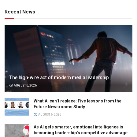
Recent News
The high-wire act of modern media leadership
AUGUST 6, 2026
What AI can’t replace: Five lessons from the
Future Newsrooms Study
AUGUST 6, 2026
As AI gets smarter, emotional intelligence is
becoming leadership’s competitive advantage