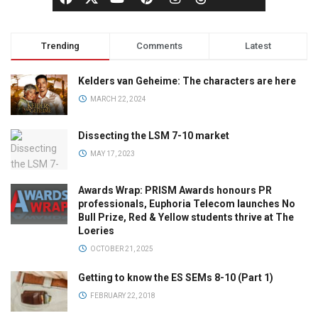
Trending
Comments
Latest
Kelders van Geheime: The characters are here
MARCH 22, 2024
Dissecting the LSM 7-10 market
MAY 17, 2023
Awards Wrap: PRISM Awards honours PR
professionals, Euphoria Telecom launches No
Bull Prize, Red & Yellow students thrive at The
Loeries
OCTOBER 21, 2025
Getting to know the ES SEMs 8-10 (Part 1)
FEBRUARY 22, 2018