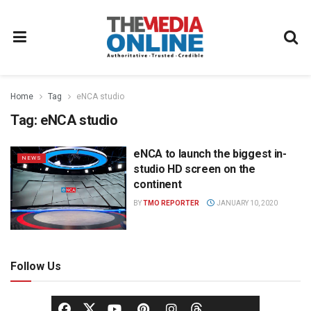
Home
Tag
eNCA studio
Tag:
eNCA studio
eNCA to launch the biggest in-
NEWS
studio HD screen on the
continent
BY
TMO REPORTER
JANUARY 10, 2020
Follow Us