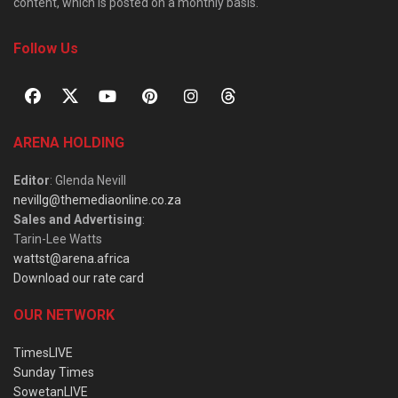
content, which is posted on a monthly basis.
Follow Us
ARENA HOLDING
Editor
: Glenda Nevill
nevillg@themediaonline.co.za
Sales and Advertising
:
Tarin-Lee Watts
wattst@arena.africa
Download our rate card
OUR NETWORK
TimesLIVE
Sunday Times
SowetanLIVE