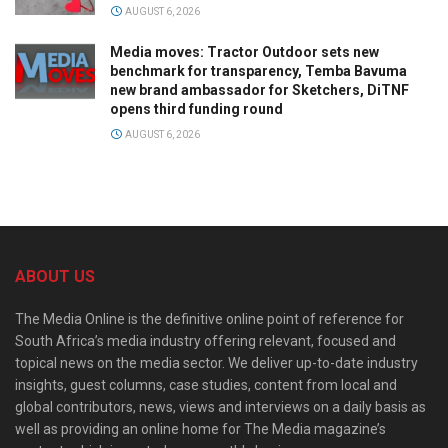
AUGUST 6, 2026
Media moves: Tractor Outdoor sets new
benchmark for transparency, Temba Bavuma
new brand ambassador for Sketchers, DiTNF
opens third funding round
AUGUST 6, 2026
ABOUT US
The Media Online is the definitive online point of reference for
South Africa’s media industry offering relevant, focused and
topical news on the media sector. We deliver up-to-date industry
insights, guest columns, case studies, content from local and
global contributors, news, views and interviews on a daily basis as
well as providing an online home for The Media magazine’s