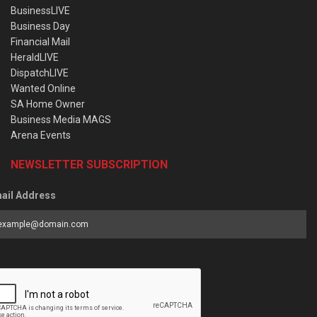
BusinessLIVE
Business Day
Financial Mail
HeraldLIVE
DispatchLIVE
Wanted Online
SA Home Owner
Business Media MAGS
Arena Events
NEWSLETTER SUBSCRIPTION
ail Address