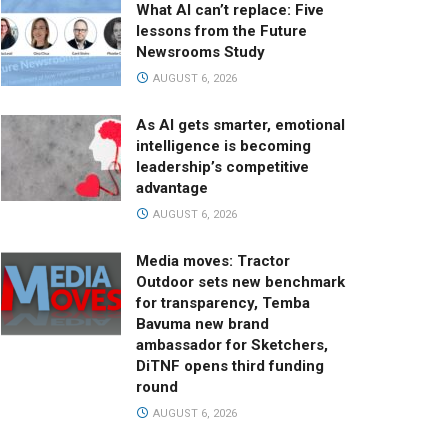
What AI can’t replace: Five
lessons from the Future
Newsrooms Study
AUGUST 6, 2026
As AI gets smarter, emotional
intelligence is becoming
leadership’s competitive
advantage
AUGUST 6, 2026
Media moves: Tractor
Outdoor sets new benchmark
for transparency, Temba
Bavuma new brand
ambassador for Sketchers,
DiTNF opens third funding
round
AUGUST 6, 2026