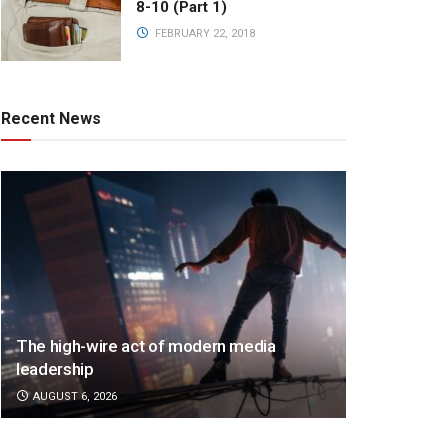
8-10 (Part 1)
FEBRUARY 22, 2018
Recent News
The high-wire act of modern media
leadership
AUGUST 6, 2026