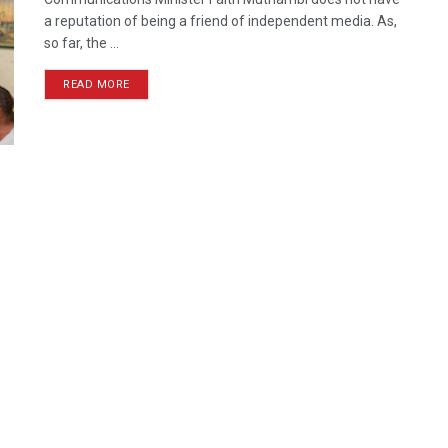
a reputation of being a friend of independent media. As,
so far, the ...
READ MORE