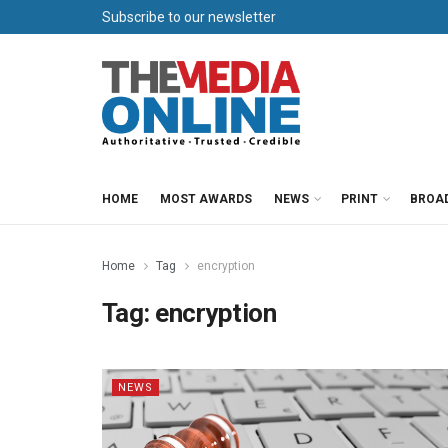
Subscribe to our newsletter
HOME
MOST AWARDS
NEWS
PRINT
BROA
Home
Tag
encryption
Tag:
encryption
NEWS