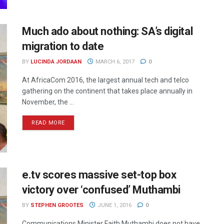
Much ado about nothing: SA’s digital
migration to date
BY
LUCINDA JORDAAN
MARCH 6, 2017
0
At AfricaCom 2016, the largest annual tech and telco
gathering on the continent that takes place annually in
November, the ...
READ MORE
e.tv scores massive set-top box
victory over ‘confused’ Muthambi
BY
STEPHEN GROOTES
JUNE 1, 2016
0
Communications Minister Faith Muthambi does not have