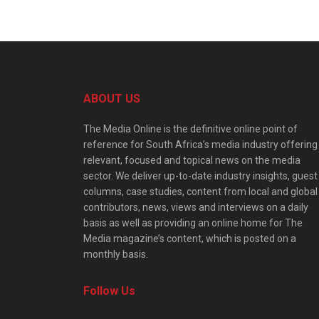
ABOUT US
The Media Online is the definitive online point of
reference for South Africa’s media industry offering
relevant, focused and topical news on the media
sector. We deliver up-to-date industry insights, guest
columns, case studies, content from local and global
contributors, news, views and interviews on a daily
basis as well as providing an online home for The
Media magazine’s content, which is posted on a
monthly basis.
Follow Us