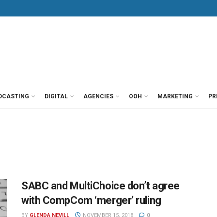
DCASTING
DIGITAL
AGENCIES
OOH
MARKETING
PR
SABC and MultiChoice don’t agree
with CompCom ‘merger’ ruling
BY
GLENDA NEVILL
NOVEMBER 15, 2018
0