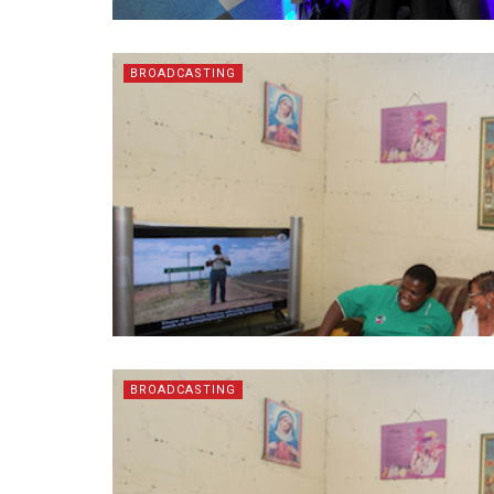
BROADCASTING
BROADCASTING