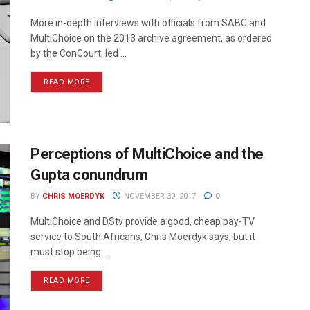
More in-depth interviews with officials from SABC and
MultiChoice on the 2013 archive agreement, as ordered
by the ConCourt, led ...
READ MORE
Perceptions of MultiChoice and the
Gupta conundrum
BY
CHRIS MOERDYK
NOVEMBER 30, 2017
0
MultiChoice and DStv provide a good, cheap pay-TV
service to South Africans, Chris Moerdyk says, but it
must stop being ...
READ MORE