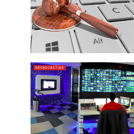
BROADCASTING