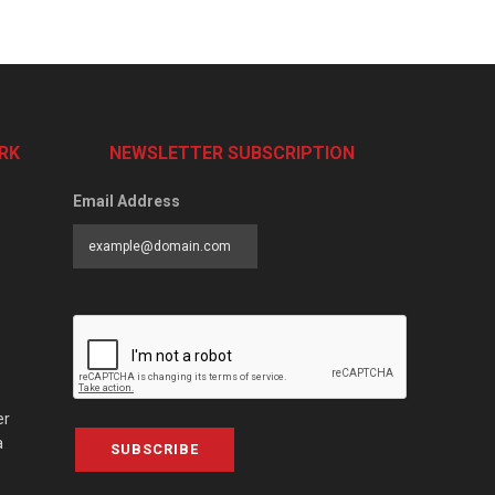
RK
NEWSLETTER SUBSCRIPTION
Email Address
er
a
SUBSCRIBE