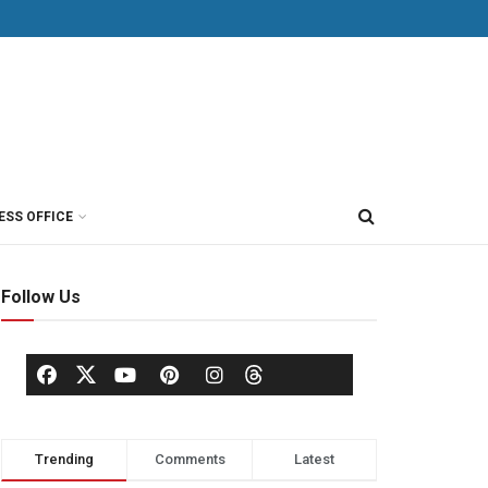
ESS OFFICE
Follow Us
Trending
Comments
Latest