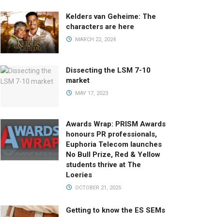
Kelders van Geheime: The
characters are here
MARCH 22, 2024
Dissecting the LSM 7-10
market
MAY 17, 2023
Awards Wrap: PRISM Awards
honours PR professionals,
Euphoria Telecom launches
No Bull Prize, Red & Yellow
students thrive at The
Loeries
OCTOBER 21, 2025
Getting to know the ES SEMs