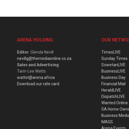
ARENA HOLDING
OUR NETWO
Editor
: Glenda Nevill
TimesLIVE
nevillg@themediaonline.co.za
Sunday Times
Sales and Advertising
:
SowetanLIVE
Tarin-Lee Watts
BusinessLIVE
wattst@arena.africa
Business Day
Download our rate card
Financial Mail
HeraldLIVE
DispatchLIVE
Wanted Online
SA Home Own
Business Medi
MAGS
Arena Events