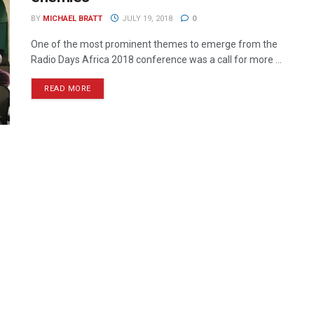
BY
MICHAEL BRATT
JULY 19, 2018
0
One of the most prominent themes to emerge from the
Radio Days Africa 2018 conference was a call for more ...
READ MORE