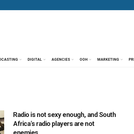
DCASTING
DIGITAL
AGENCIES
OOH
MARKETING
PR
Radio is not sexy enough, and South
Africa’s radio players are not
enemies