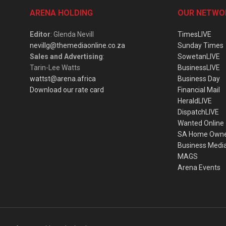
ARENA HOLDING
OUR NETWO
Editor
: Glenda Nevill
TimesLIVE
nevillg@themediaonline.co.za
Sunday Times
Sales and Advertising
:
SowetanLIVE
Tarin-Lee Watts
BusinessLIVE
wattst@arena.africa
Business Day
Download our rate card
Financial Mail
HeraldLIVE
DispatchLIVE
Wanted Online
SA Home Own
Business Medi
MAGS
Arena Events