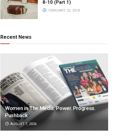
8-10 (Part 1)
FEBRUARY 22, 2018
Recent News
Women in The Media: Power. Progress.
Pushback
AUGUST 7, 2026