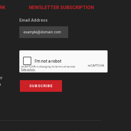
RK
NEWSLETTER SUBSCRIPTION
Email Address
er
a
SUBSCRIBE