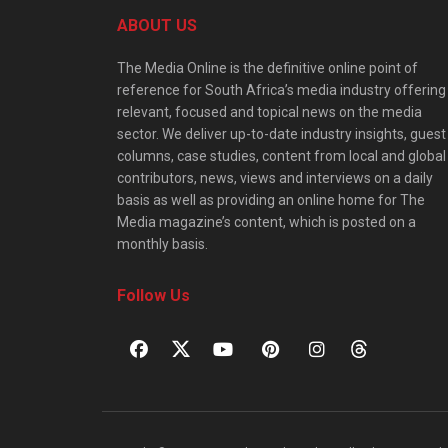
ABOUT US
The Media Online is the definitive online point of
reference for South Africa’s media industry offering
relevant, focused and topical news on the media
sector. We deliver up-to-date industry insights, guest
columns, case studies, content from local and global
contributors, news, views and interviews on a daily
basis as well as providing an online home for The
Media magazine’s content, which is posted on a
monthly basis.
Follow Us