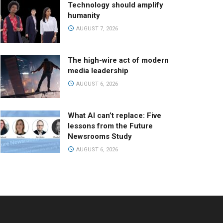
Technology should amplify
humanity
AUGUST 7, 2026
The high-wire act of modern
media leadership
AUGUST 6, 2026
What AI can’t replace: Five
lessons from the Future
Newsrooms Study
AUGUST 6, 2026