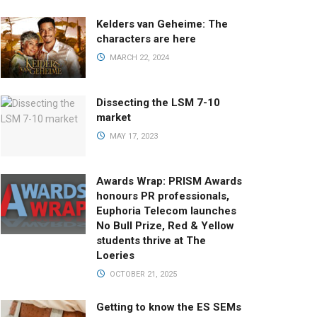
Kelders van Geheime: The
characters are here
MARCH 22, 2024
Dissecting the LSM 7-10
market
MAY 17, 2023
Awards Wrap: PRISM Awards
honours PR professionals,
Euphoria Telecom launches
No Bull Prize, Red & Yellow
students thrive at The
Loeries
OCTOBER 21, 2025
Getting to know the ES SEMs