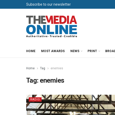
Subscribe to our newsletter
HOME
MOST AWARDS
NEWS
PRINT
BROA
Home
Tag
enemies
Tag:
enemies
RADIO