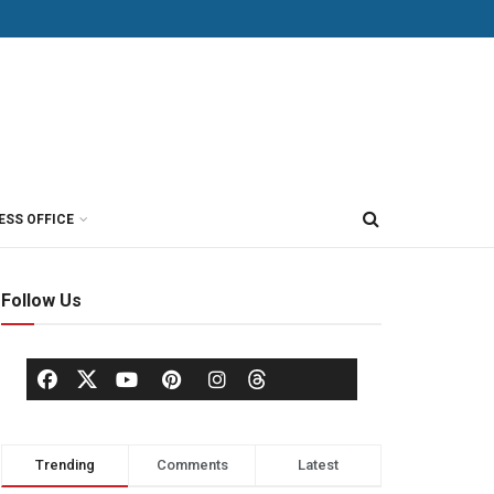
ESS OFFICE
Follow Us
Trending
Comments
Latest