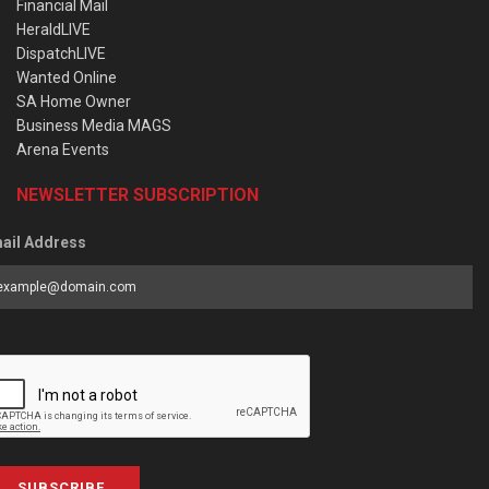
Financial Mail
HeraldLIVE
DispatchLIVE
Wanted Online
SA Home Owner
Business Media MAGS
Arena Events
NEWSLETTER SUBSCRIPTION
ail Address
SUBSCRIBE