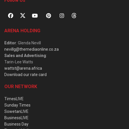
Follow Us
ARENA HOLDING
Editor
: Glenda Nevill
nevillg@themediaonline.co.za
Sales and Advertising
:
Tarin-Lee Watts
wattst@arena.africa
Download our rate card
OUR NETWORK
TimesLIVE
Sunday Times
SowetanLIVE
BusinessLIVE
Business Day