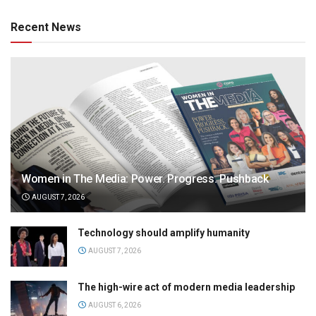
Recent News
Women in The Media: Power. Progress. Pushback
AUGUST 7, 2026
Technology should amplify humanity
AUGUST 7, 2026
The high-wire act of modern media leadership
AUGUST 6, 2026