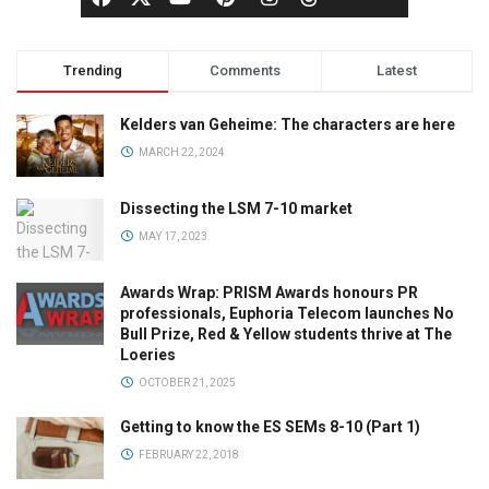
Trending
Comments
Latest
Kelders van Geheime: The characters are here
MARCH 22, 2024
Dissecting the LSM 7-10 market
MAY 17, 2023
Awards Wrap: PRISM Awards honours PR
professionals, Euphoria Telecom launches No
Bull Prize, Red & Yellow students thrive at The
Loeries
OCTOBER 21, 2025
Getting to know the ES SEMs 8-10 (Part 1)
FEBRUARY 22, 2018