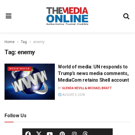
Home
Tag
enemy
Tag:
enemy
World of media: UN responds to
MEDIA MECCA
Trump’s news media comments,
MediaCom retains Shell account
BY
GLENDA NEVILL & MICHAEL BRATT
AUGUST 3, 2018
Follow Us