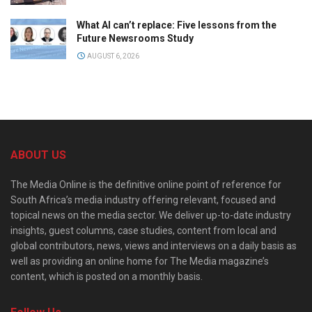
What AI can’t replace: Five lessons from the
Future Newsrooms Study
AUGUST 6, 2026
ABOUT US
The Media Online is the definitive online point of reference for
South Africa’s media industry offering relevant, focused and
topical news on the media sector. We deliver up-to-date industry
insights, guest columns, case studies, content from local and
global contributors, news, views and interviews on a daily basis as
well as providing an online home for The Media magazine’s
content, which is posted on a monthly basis.