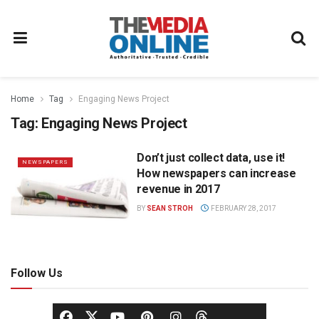
Home
Tag
Engaging News Project
Tag:
Engaging News Project
Don’t just collect data, use it!
NEWSPAPERS
How newspapers can increase
revenue in 2017
BY
SEAN STROH
FEBRUARY 28, 2017
Follow Us