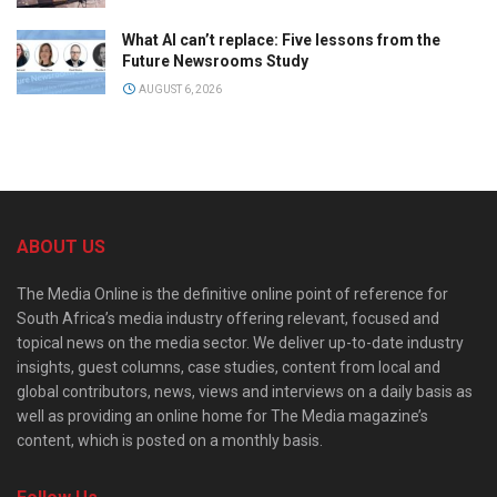
What AI can’t replace: Five lessons from the
Future Newsrooms Study
AUGUST 6, 2026
ABOUT US
The Media Online is the definitive online point of reference for
South Africa’s media industry offering relevant, focused and
topical news on the media sector. We deliver up-to-date industry
insights, guest columns, case studies, content from local and
global contributors, news, views and interviews on a daily basis as
well as providing an online home for The Media magazine’s
content, which is posted on a monthly basis.