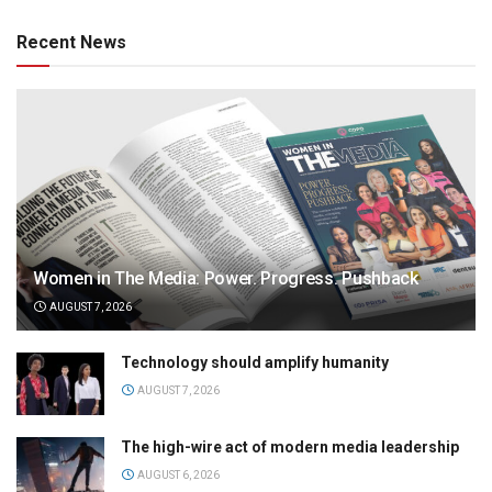
Recent News
Women in The Media: Power. Progress. Pushback
AUGUST 7, 2026
Technology should amplify humanity
AUGUST 7, 2026
The high-wire act of modern media leadership
AUGUST 6, 2026