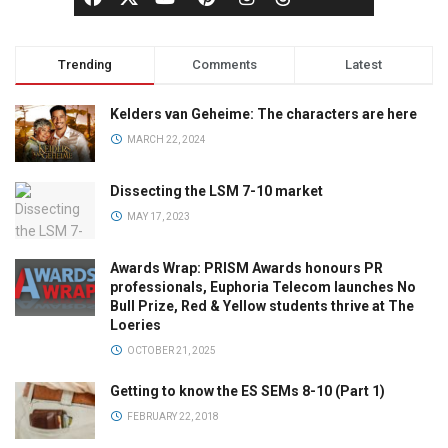
Trending
Comments
Latest
Kelders van Geheime: The characters are here
MARCH 22, 2024
Dissecting the LSM 7-10 market
MAY 17, 2023
Awards Wrap: PRISM Awards honours PR
professionals, Euphoria Telecom launches No
Bull Prize, Red & Yellow students thrive at The
Loeries
OCTOBER 21, 2025
Getting to know the ES SEMs 8-10 (Part 1)
FEBRUARY 22, 2018