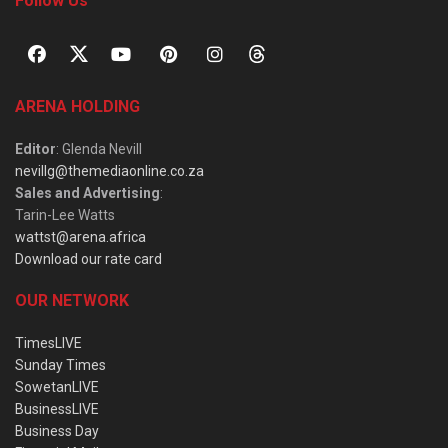
Follow Us
ARENA HOLDING
Editor
: Glenda Nevill
nevillg@themediaonline.co.za
Sales and Advertising
:
Tarin-Lee Watts
wattst@arena.africa
Download our rate card
OUR NETWORK
TimesLIVE
Sunday Times
SowetanLIVE
BusinessLIVE
Business Day