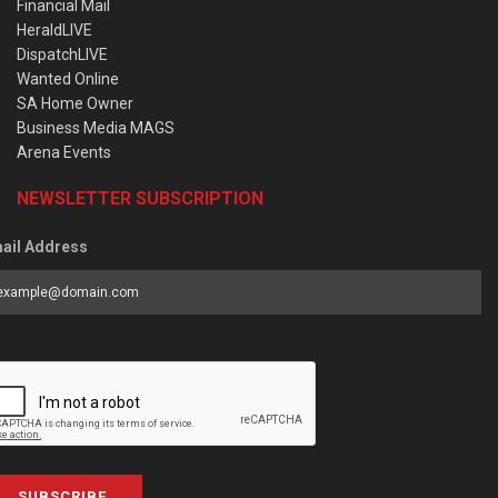
Financial Mail
HeraldLIVE
DispatchLIVE
Wanted Online
SA Home Owner
Business Media MAGS
Arena Events
NEWSLETTER SUBSCRIPTION
ail Address
SUBSCRIBE