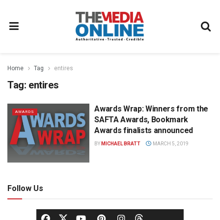
Home
Tag
entires
Tag:
entires
Awards Wrap: Winners from the
AWARDS
SAFTA Awards, Bookmark
Awards finalists announced
BY
MICHAEL BRATT
MARCH 5, 2019
Follow Us