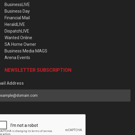
BusinessLIVE
Business Day
Financial Mail
HeraldLIVE
DispatchLIVE
Wanted Online
SA Home Owner
Business Media MAGS
Arena Events
NEWSLETTER SUBSCRIPTION
ail Address