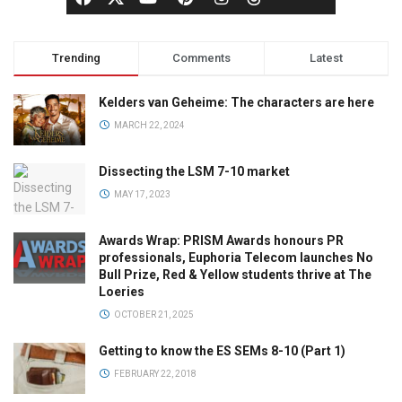
Trending
Comments
Latest
Kelders van Geheime: The characters are here
MARCH 22, 2024
Dissecting the LSM 7-10 market
MAY 17, 2023
Awards Wrap: PRISM Awards honours PR
professionals, Euphoria Telecom launches No
Bull Prize, Red & Yellow students thrive at The
Loeries
OCTOBER 21, 2025
Getting to know the ES SEMs 8-10 (Part 1)
FEBRUARY 22, 2018