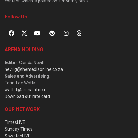
content, which is posted on a monthly basis.
Follow Us
ARENA HOLDING
Editor
: Glenda Nevill
nevillg@themediaonline.co.za
Sales and Advertising
:
Tarin-Lee Watts
wattst@arena.africa
Download our rate card
OUR NETWORK
TimesLIVE
Sunday Times
SowetanLIVE