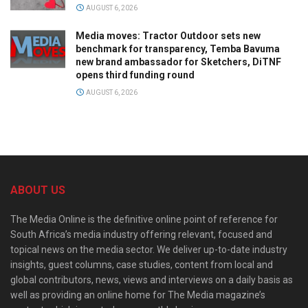
AUGUST 6, 2026
Media moves: Tractor Outdoor sets new
benchmark for transparency, Temba Bavuma
new brand ambassador for Sketchers, DiTNF
opens third funding round
AUGUST 6, 2026
ABOUT US
The Media Online is the definitive online point of reference for
South Africa’s media industry offering relevant, focused and
topical news on the media sector. We deliver up-to-date industry
insights, guest columns, case studies, content from local and
global contributors, news, views and interviews on a daily basis as
well as providing an online home for The Media magazine’s