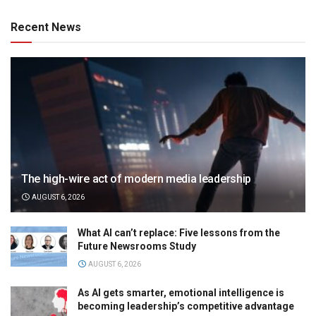
Recent News
The high-wire act of modern media leadership
AUGUST 6, 2026
What AI can’t replace: Five lessons from the
Future Newsrooms Study
AUGUST 6, 2026
As AI gets smarter, emotional intelligence is
becoming leadership’s competitive advantage