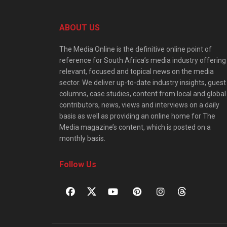
ABOUT US
The Media Online is the definitive online point of
reference for South Africa’s media industry offering
relevant, focused and topical news on the media
sector. We deliver up-to-date industry insights, guest
columns, case studies, content from local and global
contributors, news, views and interviews on a daily
basis as well as providing an online home for The
Media magazine’s content, which is posted on a
monthly basis.
Follow Us