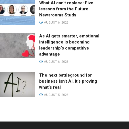
What AI can’t replace: Five
lessons from the Future
Newsrooms Study
AUGUST 6, 2026
As AI gets smarter, emotional
intelligence is becoming
leadership’s competitive
advantage
AUGUST 6, 2026
The next battleground for
business isn’t AI. It’s proving
what’s real
AUGUST 5, 2026