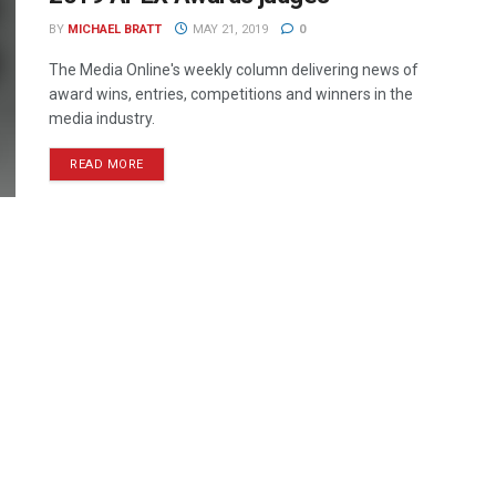
BY
MICHAEL BRATT
MAY 21, 2019
0
The Media Online's weekly column delivering news of
award wins, entries, competitions and winners in the
media industry.
READ MORE