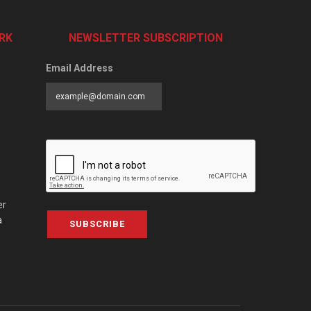
RK
NEWSLETTER SUBSCRIPTION
Email Address
er
a
SUBSCRIBE