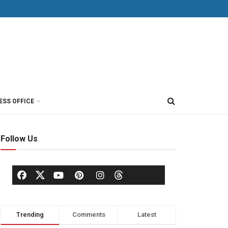
ESS OFFICE
Follow Us
Trending
Comments
Latest