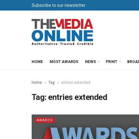
Subscribe to our newsletter
HOME
MOST AWARDS
NEWS
PRINT
BROA
Home
Tag
entries extended
Tag:
entries extended
AWARDS