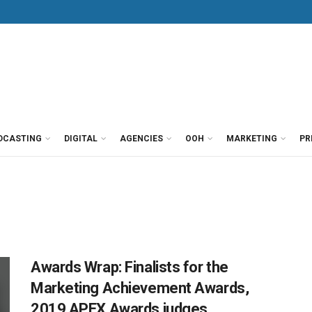
DCASTING
DIGITAL
AGENCIES
OOH
MARKETING
PR
Awards Wrap: Finalists for the
Marketing Achievement Awards,
2019 APEX Awards judges