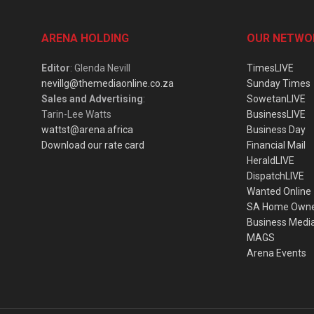
ARENA HOLDING
OUR NETWO
Editor
: Glenda Nevill
TimesLIVE
nevillg@themediaonline.co.za
Sunday Times
Sales and Advertising
:
SowetanLIVE
Tarin-Lee Watts
BusinessLIVE
wattst@arena.africa
Business Day
Download our rate card
Financial Mail
HeraldLIVE
DispatchLIVE
Wanted Online
SA Home Own
Business Medi
MAGS
Arena Events