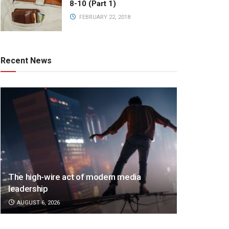
8-10 (Part 1)
FEBRUARY 22, 2018
Recent News
The high-wire act of modern media
leadership
AUGUST 6, 2026