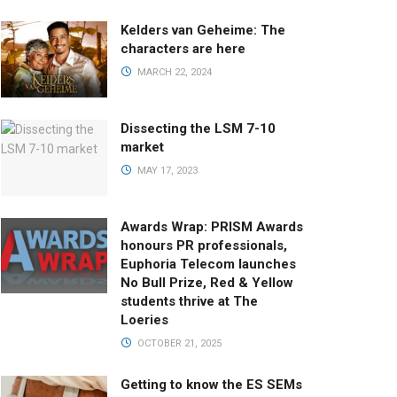
Kelders van Geheime: The
characters are here
MARCH 22, 2024
Dissecting the LSM 7-10
market
MAY 17, 2023
Awards Wrap: PRISM Awards
honours PR professionals,
Euphoria Telecom launches
No Bull Prize, Red & Yellow
students thrive at The
Loeries
OCTOBER 21, 2025
Getting to know the ES SEMs