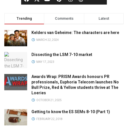
Trending
Comments
Latest
Kelders van Geheime: The characters are here
MARCH 22, 2024
Dissecting the LSM 7-10 market
MAY 17, 2023
Awards Wrap: PRISM Awards honours PR
professionals, Euphoria Telecom launches No
Bull Prize, Red & Yellow students thrive at The
Loeries
OCTOBER 21, 2025
Getting to know the ES SEMs 8-10 (Part 1)
FEBRUARY 22, 2018