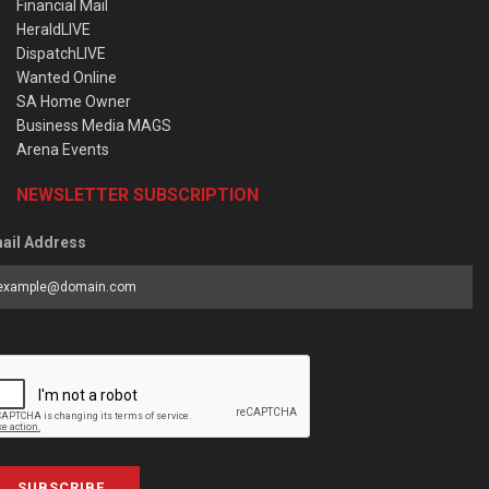
Financial Mail
HeraldLIVE
DispatchLIVE
Wanted Online
SA Home Owner
Business Media MAGS
Arena Events
NEWSLETTER SUBSCRIPTION
ail Address
SUBSCRIBE