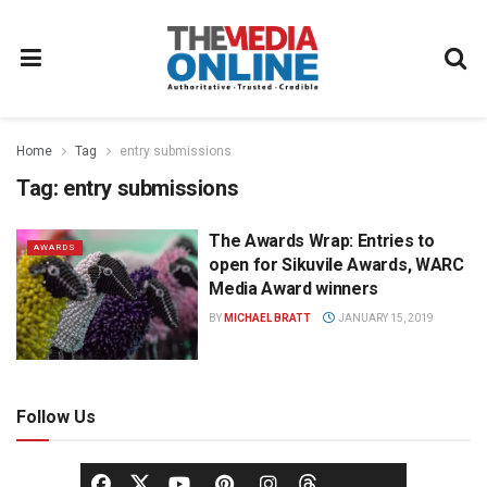
Home
Tag
entry submissions
Tag:
entry submissions
The Awards Wrap: Entries to
AWARDS
open for Sikuvile Awards, WARC
Media Award winners
BY
MICHAEL BRATT
JANUARY 15, 2019
Follow Us