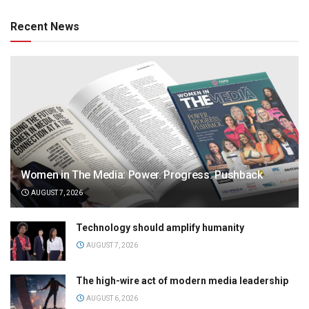
Recent News
Women in The Media: Power. Progress. Pushback
AUGUST 7, 2026
Technology should amplify humanity
AUGUST 7, 2026
The high-wire act of modern media leadership
AUGUST 6, 2026