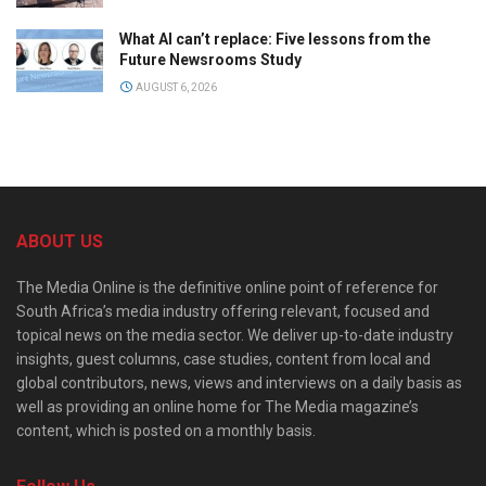
What AI can’t replace: Five lessons from the
Future Newsrooms Study
AUGUST 6, 2026
ABOUT US
The Media Online is the definitive online point of reference for
South Africa’s media industry offering relevant, focused and
topical news on the media sector. We deliver up-to-date industry
insights, guest columns, case studies, content from local and
global contributors, news, views and interviews on a daily basis as
well as providing an online home for The Media magazine’s
content, which is posted on a monthly basis.