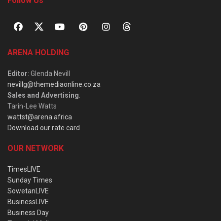
Follow Us
ARENA HOLDING
Editor
: Glenda Nevill
nevillg@themediaonline.co.za
Sales and Advertising
:
Tarin-Lee Watts
wattst@arena.africa
Download our rate card
OUR NETWORK
TimesLIVE
Sunday Times
SowetanLIVE
BusinessLIVE
Business Day