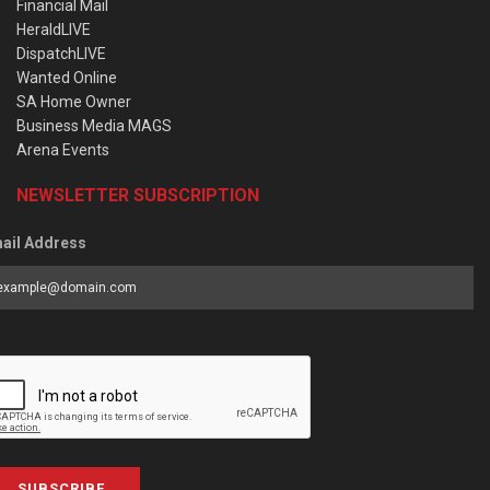
Financial Mail
HeraldLIVE
DispatchLIVE
Wanted Online
SA Home Owner
Business Media MAGS
Arena Events
NEWSLETTER SUBSCRIPTION
ail Address
SUBSCRIBE