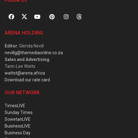
Follow Us
ARENA HOLDING
Editor
: Glenda Nevill
nevillg@themediaonline.co.za
Sales and Advertising
:
Tarin-Lee Watts
wattst@arena.africa
Download our rate card
OUR NETWORK
TimesLIVE
Sunday Times
SowetanLIVE
BusinessLIVE
Business Day