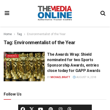
Home
Tag
Environmentalist of the Year
Tag:
Environmentalist of the Year
The Awards Wrap: Shield
AWARDS
nominated for two Sports
Sponsorship Awards, entries
close today for GAPP Awards
BY
MICHAEL BRATT
AUGUST 14, 2018
Follow Us