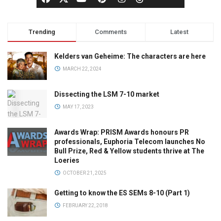
Trending
Comments
Latest
Kelders van Geheime: The characters are here
MARCH 22, 2024
Dissecting the LSM 7-10 market
MAY 17, 2023
Awards Wrap: PRISM Awards honours PR
professionals, Euphoria Telecom launches No
Bull Prize, Red & Yellow students thrive at The
Loeries
OCTOBER 21, 2025
Getting to know the ES SEMs 8-10 (Part 1)
FEBRUARY 22, 2018