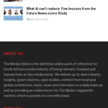
What AI can’t replace: Five lessons from the
Future Newsrooms Study
AUGUST 6, 2026
ABOUT US
The Media Online is the definitive online point of reference for
South Africa’s media industry offering relevant, focused and
topical news on the media sector. We deliver up-to-date industry
insights, guest columns, case studies, content from local and
global contributors, news, views and interviews on a daily basis as
well as providing an online home for The Media magazine’s
content, which is posted on a monthly basis.