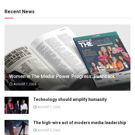
Recent News
Women in The Media: Power. Progress. Pushback
AUGUST 7, 2026
Technology should amplify humanity
AUGUST 7, 2026
The high-wire act of modern media leadership
AUGUST 6, 2026