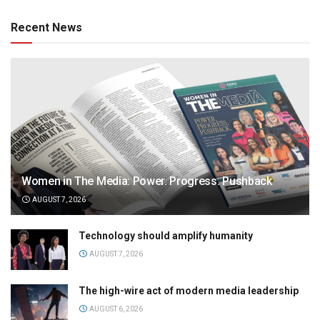
Recent News
Women in The Media: Power. Progress. Pushback
AUGUST 7, 2026
Technology should amplify humanity
AUGUST 7, 2026
The high-wire act of modern media leadership
AUGUST 6, 2026