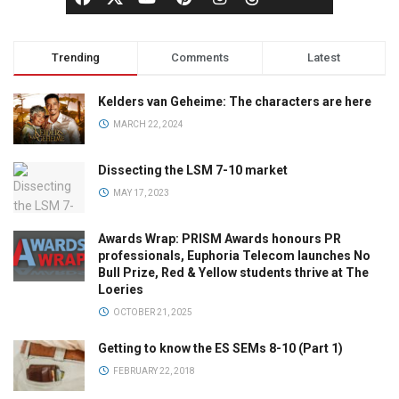
Trending
Comments
Latest
Kelders van Geheime: The characters are here
MARCH 22, 2024
Dissecting the LSM 7-10 market
MAY 17, 2023
Awards Wrap: PRISM Awards honours PR
professionals, Euphoria Telecom launches No
Bull Prize, Red & Yellow students thrive at The
Loeries
OCTOBER 21, 2025
Getting to know the ES SEMs 8-10 (Part 1)
FEBRUARY 22, 2018