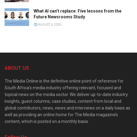
What AI can’t replace: Five lessons from the
Future Newsrooms Study
AUGUST 6, 2026
ABOUT US
The Media Online is the definitive online point of reference for
South Africa’s media industry offering relevant, focused and
topical news on the media sector. We deliver up-to-date industry
insights, guest columns, case studies, content from local and
global contributors, news, views and interviews on a daily basis as
well as providing an online home for The Media magazine’s
content, which is posted on a monthly basis.