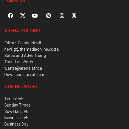
Follow Us
ARENA HOLDING
Editor
: Glenda Nevill
nevillg@themediaonline.co.za
Sales and Advertising
:
Tarin-Lee Watts
wattst@arena.africa
Download our rate card
OUR NETWORK
TimesLIVE
Sunday Times
SowetanLIVE
BusinessLIVE
Business Day