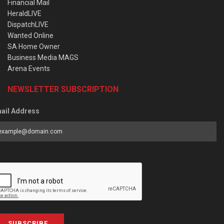
Financial Mail
HeraldLIVE
DispatchLIVE
Wanted Online
SA Home Owner
Business Media MAGS
Arena Events
NEWSLETTER SUBSCRIPTION
ail Address
SUBSCRIBE