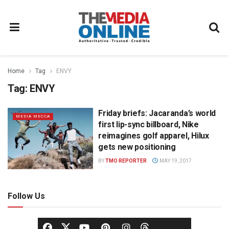
Home
Tag
ENVY
Tag:
ENVY
Friday briefs: Jacaranda’s world
MEDIA MECCA
first lip-sync billboard, Nike
reimagines golf apparel, Hilux
gets new positioning
BY
TMO REPORTER
MAY 19, 2017
Follow Us