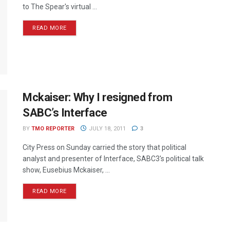
to The Spear's virtual ...
READ MORE
Mckaiser: Why I resigned from
SABC’s Interface
BY
TMO REPORTER
JULY 18, 2011
3
City Press on Sunday carried the story that political
analyst and presenter of Interface, SABC3's political talk
show, Eusebius Mckaiser, ...
READ MORE