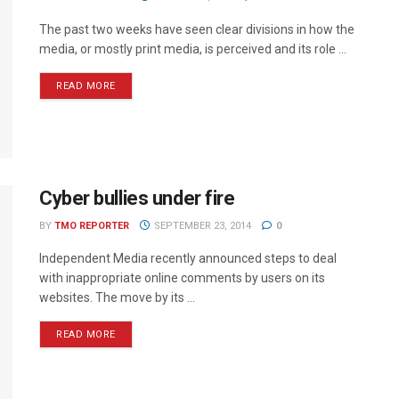
The past two weeks have seen clear divisions in how the
media, or mostly print media, is perceived and its role ...
READ MORE
Cyber bullies under fire
BY
TMO REPORTER
SEPTEMBER 23, 2014
0
Independent Media recently announced steps to deal
with inappropriate online comments by users on its
websites. The move by its ...
READ MORE