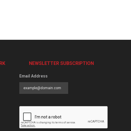
RK
NEWSLETTER SUBSCRIPTION
Email Address