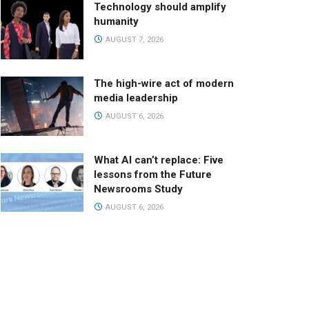
Technology should amplify
humanity
AUGUST 7, 2026
The high-wire act of modern
media leadership
AUGUST 6, 2026
What AI can’t replace: Five
lessons from the Future
Newsrooms Study
AUGUST 6, 2026