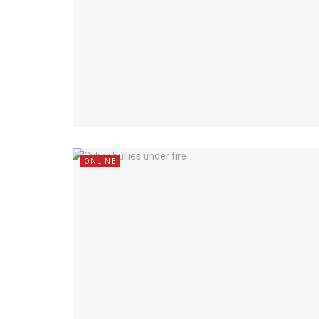
ONLINE