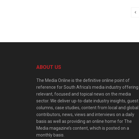
ABOUT US
The Media Online is the definitive online point of
reference for South Africa’s media industry offering
relevant, focused and topical news on the media
sector. We deliver up-to-date industry insights, guest
columns, case studies, content from local and global
contributors, news, views and interviews on a daily
basis as well as providing an online home for The
Media magazine’s content, which is posted on a
monthly basis.