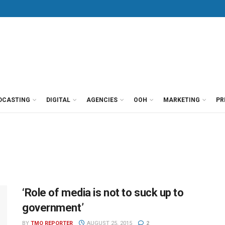
DCASTING
DIGITAL
AGENCIES
OOH
MARKETING
PR
‘Role of media is not to suck up to
government’
BY
TMO REPORTER
AUGUST 25, 2015
2