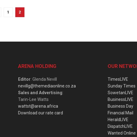
1
2
ARENA HOLDING
OUR NETWO
Editor
: Glenda Nevill
TimesLIVE
nevillg@themediaonline.co.za
Sunday Times
Sales and Advertising
:
SowetanLIVE
Tarin-Lee Watts
BusinessLIVE
wattst@arena.africa
Business Day
Download our rate card
Financial Mail
HeraldLIVE
DispatchLIVE
Wanted Online