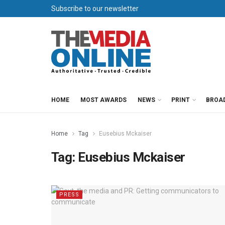
Subscribe to our newsletter
HOME
MOST AWARDS
NEWS
PRINT
BROA
Home
Tag
Eusebius Mckaiser
Tag:
Eusebius Mckaiser
PRESS