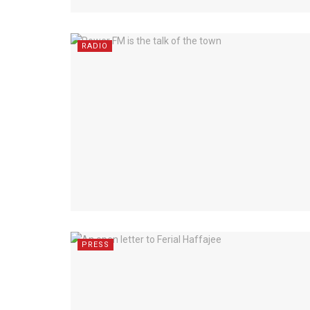
RADIO
PRESS