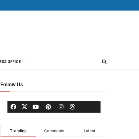
ESS OFFICE
Follow Us
Trending
Comments
Latest