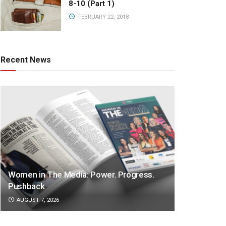
8-10 (Part 1)
FEBRUARY 22, 2018
Recent News
Women in The Media: Power. Progress.
Pushback
AUGUST 7, 2026