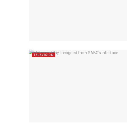
TELEVISION