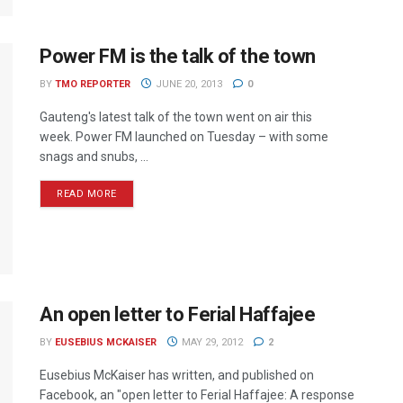
Power FM is the talk of the town
BY
TMO REPORTER
JUNE 20, 2013
0
Gauteng's latest talk of the town went on air this
week. Power FM launched on Tuesday – with some
snags and snubs, ...
READ MORE
An open letter to Ferial Haffajee
BY
EUSEBIUS MCKAISER
MAY 29, 2012
2
Eusebius McKaiser has written, and published on
Facebook, an "open letter to Ferial Haffajee: A response