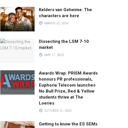
Kelders van Geheime: The
characters are here
MARCH 22, 2024
Dissecting the LSM 7-10
market
MAY 17, 2023
Awards Wrap: PRISM Awards
honours PR professionals,
Euphoria Telecom launches
No Bull Prize, Red & Yellow
students thrive at The
Loeries
OCTOBER 21, 2025
Getting to know the ES SEMs