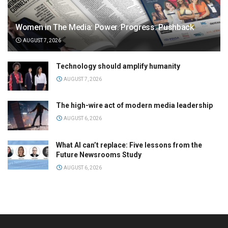
Women in The Media: Power. Progress. Pushback
AUGUST 7, 2026
Technology should amplify humanity
AUGUST 7, 2026
The high-wire act of modern media leadership
AUGUST 6, 2026
What AI can’t replace: Five lessons from the
Future Newsrooms Study
AUGUST 6, 2026