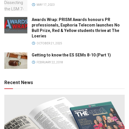
MAY 17, 2023
Awards Wrap: PRISM Awards honours PR
professionals, Euphoria Telecom launches No
Bull Prize, Red & Yellow students thrive at The
Loeries
OCTOBER 21, 2025
Getting to know the ES SEMs 8-10 (Part 1)
FEBRUARY 22, 2018
Recent News