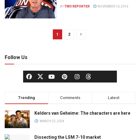
BY
TMO REPORTER
NOVEMBER 10, 2016
1
2
Follow Us
Trending
Comments
Latest
Kelders van Geheime: The characters are here
MARCH 22, 2024
Dissecting the LSM 7-10 market