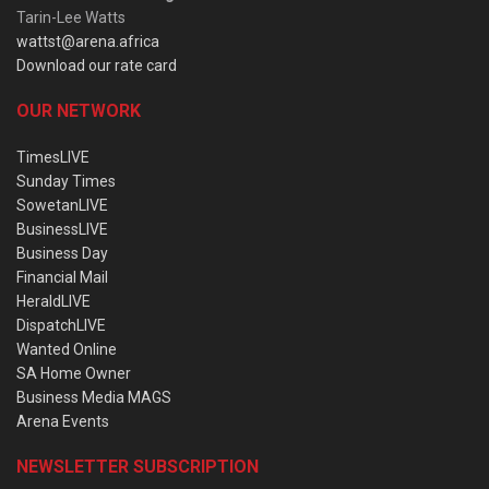
Tarin-Lee Watts
wattst@arena.africa
Download our rate card
OUR NETWORK
TimesLIVE
Sunday Times
SowetanLIVE
BusinessLIVE
Business Day
Financial Mail
HeraldLIVE
DispatchLIVE
Wanted Online
SA Home Owner
Business Media MAGS
Arena Events
NEWSLETTER SUBSCRIPTION