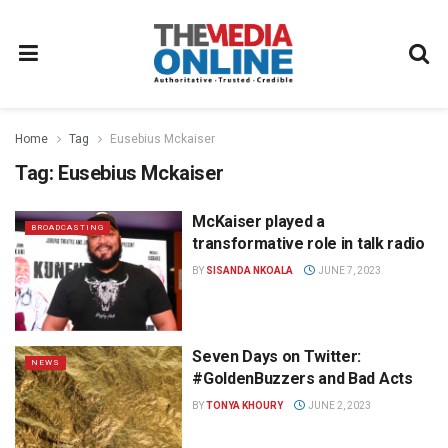
Home
Tag
Eusebius Mckaiser
Tag:
Eusebius Mckaiser
McKaiser played a
BROADCASTING
transformative role in talk radio
BY
SISANDA NKOALA
JUNE 7, 2023
Seven Days on Twitter:
NEWS
#GoldenBuzzers and Bad Acts
BY
TONYA KHOURY
JUNE 2, 2023