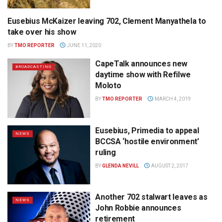
Eusebius McKaizer leaving 702, Clement Manyathela to
NEWS
take over his show
BY
TMO REPORTER
JUNE 11, 2020
CapeTalk announces new
BROADCASTING
daytime show with Refilwe
Moloto
BY
TMO REPORTER
MARCH 4, 2019
Eusebius, Primedia to appeal
NEWS
BCCSA ‘hostile environment’
ruling
BY
GLENDA NEVILL
AUGUST 2, 2017
Another 702 stalwart leaves as
NEWS
John Robbie announces
retirement