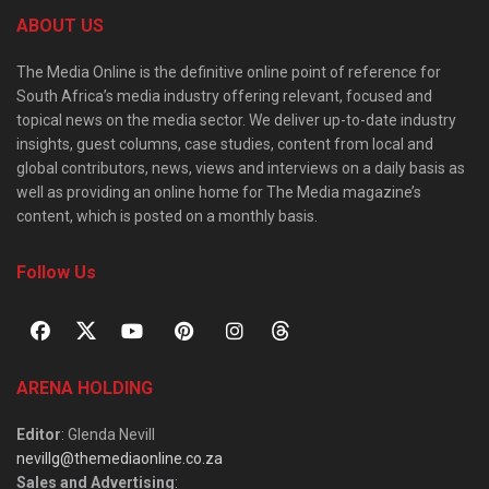
ABOUT US
The Media Online is the definitive online point of reference for
South Africa’s media industry offering relevant, focused and
topical news on the media sector. We deliver up-to-date industry
insights, guest columns, case studies, content from local and
global contributors, news, views and interviews on a daily basis as
well as providing an online home for The Media magazine’s
content, which is posted on a monthly basis.
Follow Us
ARENA HOLDING
Editor
: Glenda Nevill
nevillg@themediaonline.co.za
Sales and Advertising
: