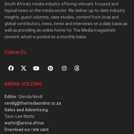
South Africa’s media industry offering relevant, focused and
topical news on the media sector. We deliver up-to-date industry
insights, guest columns, case studies, content from local and
global contributors, news, views and interviews on a daily basis as
well as providing an online home for The Media magazine’s
content, which is posted on a monthly basis.
Follow Us
ARENA HOLDING
Editor
: Glenda Nevill
nevillg@themediaonline.co.za
Sales and Advertising
:
Tarin-Lee Watts
wattst@arena.africa
Download our rate card