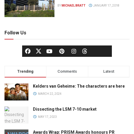
BY
MICHAEL BRATT
JANUARY 17, 2018
Follow Us
Trending
Comments
Latest
Kelders van Geheime: The characters are here
MARCH 22, 2024
Dissecting the LSM 7-10 market
MAY 17, 2023
Awards Wrap: PRISM Awards honours PR