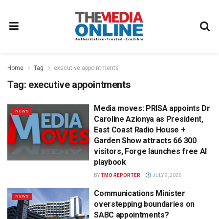
Home
Tag
executive appointments
Tag:
executive appointments
Media moves: PRISA appoints Dr
NEWS
Caroline Azionya as President,
East Coast Radio House +
Garden Show attracts 66 300
visitors, Forge launches free AI
playbook
BY
TMO REPORTER
JULY 9, 2026
Communications Minister
NEWS
overstepping boundaries on
SABC appointments?