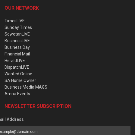
OUR NETWORK
TimesLIVE
Sunday Times
SowetanLIVE
BusinessLIVE
Business Day
Financial Mail
HeraldLIVE
DispatchLIVE
Wanted Online
SA Home Owner
Business Media MAGS
Arena Events
NEWSLETTER SUBSCRIPTION
ail Address