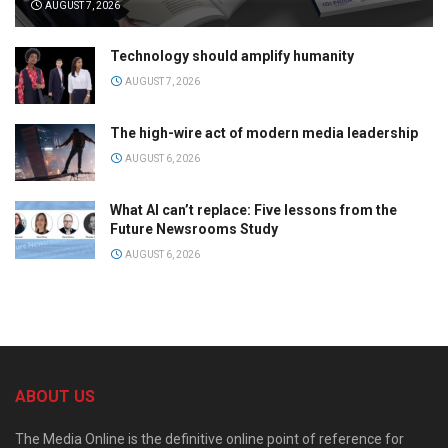
AUGUST 7, 2026
Technology should amplify humanity
AUGUST 7, 2026
The high-wire act of modern media leadership
AUGUST 6, 2026
What AI can’t replace: Five lessons from the
Future Newsrooms Study
AUGUST 6, 2026
ABOUT US
The Media Online is the definitive online point of reference for