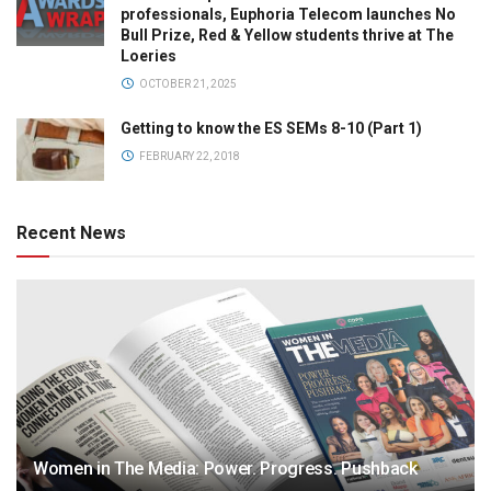
professionals, Euphoria Telecom launches No
Bull Prize, Red & Yellow students thrive at The
Loeries
OCTOBER 21, 2025
Getting to know the ES SEMs 8-10 (Part 1)
FEBRUARY 22, 2018
Recent News
Women in The Media: Power. Progress. Pushback