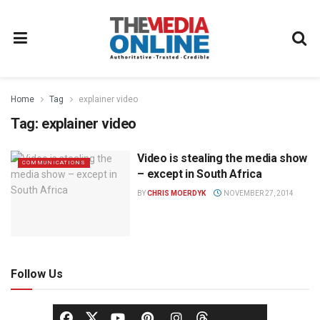
Home
Tag
explainer video
Tag:
explainer video
Video is stealing the media show
COMMUNICATIONS
– except in South Africa
BY
CHRIS MOERDYK
NOVEMBER 27, 2014
Follow Us