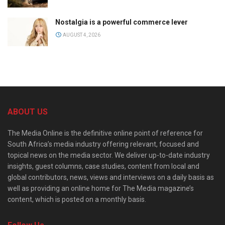
Nostalgia is a powerful commerce lever
AUGUST 4, 2026
ABOUT US
The Media Online is the definitive online point of reference for
South Africa’s media industry offering relevant, focused and
topical news on the media sector. We deliver up-to-date industry
insights, guest columns, case studies, content from local and
global contributors, news, views and interviews on a daily basis as
well as providing an online home for The Media magazine’s
content, which is posted on a monthly basis.