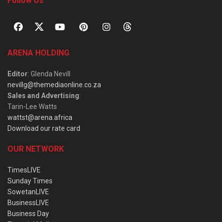
Follow Us
ARENA HOLDING
Editor
: Glenda Nevill
nevillg@themediaonline.co.za
Sales and Advertising
:
Tarin-Lee Watts
wattst@arena.africa
Download our rate card
OUR NETWORK
TimesLIVE
Sunday Times
SowetanLIVE
BusinessLIVE
Business Day