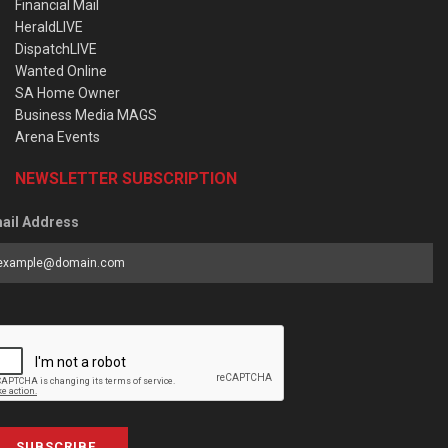
Financial Mail
HeraldLIVE
DispatchLIVE
Wanted Online
SA Home Owner
Business Media MAGS
Arena Events
NEWSLETTER SUBSCRIPTION
ail Address
SUBSCRIBE