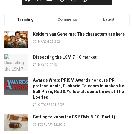
Trending
Comments
Latest
Kelders van Geheime: The characters are here
MARCH 22, 2024
Dissecting the LSM 7-10 market
MAY 17, 2023
Awards Wrap: PRISM Awards honours PR
professionals, Euphoria Telecom launches No
Bull Prize, Red & Yellow students thrive at The
Loeries
OCTOBER 21, 2025
Getting to know the ES SEMs 8-10 (Part 1)
FEBRUARY 22, 2018