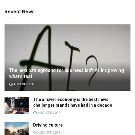
Recent News
The next battleground for business isn’t AI. It’s proving
what’s real
AUGUST 5, 2026
The answer economy is the best news
challenger brands have had in a decade
AUGUST 5, 2026
Driving culture
AUGUST 5, 2026