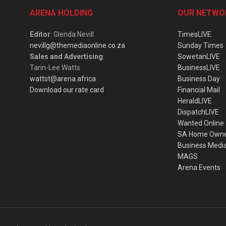
ARENA HOLDING
OUR NETWO
Editor
: Glenda Nevill
TimesLIVE
nevillg@themediaonline.co.za
Sunday Times
Sales and Advertising
:
SowetanLIVE
Tarin-Lee Watts
BusinessLIVE
wattst@arena.africa
Business Day
Download our rate card
Financial Mail
HeraldLIVE
DispatchLIVE
Wanted Online
SA Home Own
Business Medi
MAGS
Arena Events