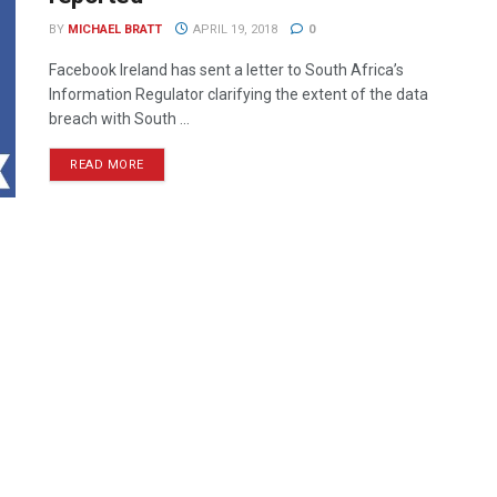
BY
MICHAEL BRATT
APRIL 19, 2018
0
Facebook Ireland has sent a letter to South Africa’s
Information Regulator clarifying the extent of the data
breach with South ...
READ MORE