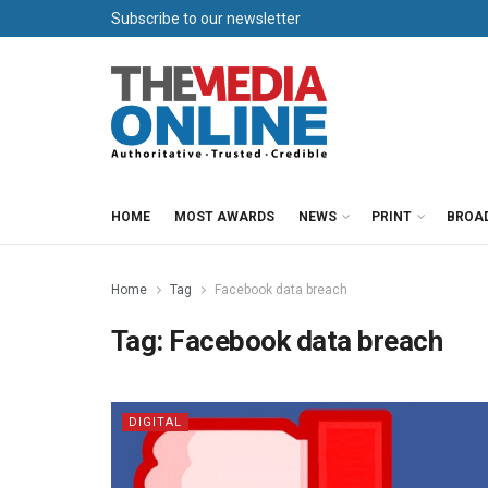
Subscribe to our newsletter
HOME
MOST AWARDS
NEWS
PRINT
BROA
Home
Tag
Facebook data breach
Tag:
Facebook data breach
DIGITAL