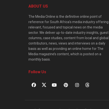
ABOUT US
The Media Online is the definitive online point of
reference for South Africa’s media industry offering
relevant, focused and topical news on the media
sector. We deliver up-to-date industry insights, guest
columns, case studies, content from local and global
contributors, news, views and interviews on a daily
basis as well as providing an online home for The
Media magazine’s content, which is posted on a
monthly basis.
Follow Us