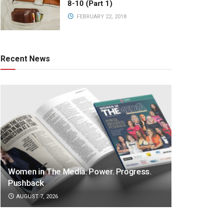
8-10 (Part 1)
FEBRUARY 22, 2018
Recent News
Women in The Media: Power. Progress.
Pushback
AUGUST 7, 2026