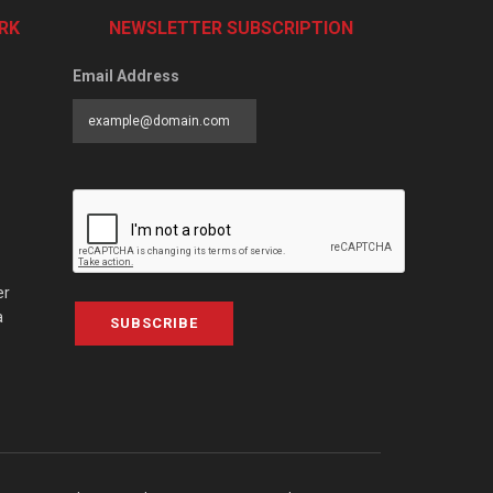
RK
NEWSLETTER SUBSCRIPTION
Email Address
er
a
SUBSCRIBE