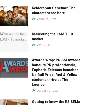
Kelders van Geheime: The
characters are here
MARCH 22, 2024
Dissecting the LSM 7-10
market
MAY 17, 2023
Awards Wrap: PRISM Awards
honours PR professionals,
Euphoria Telecom launches
No Bull Prize, Red & Yellow
students thrive at The
Loeries
OCTOBER 21, 2025
Getting to know the ES SEMs