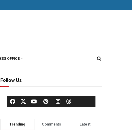
ESS OFFICE
Follow Us
Trending
Comments
Latest