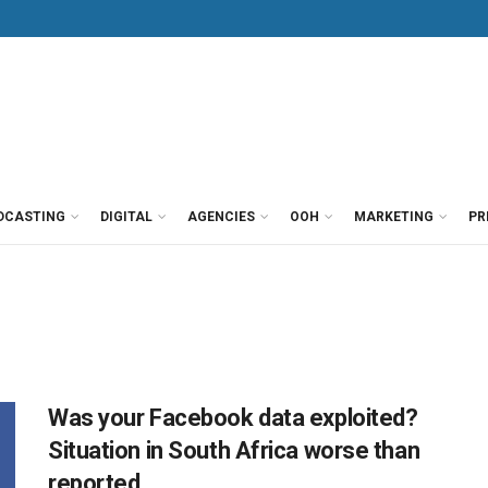
DCASTING
DIGITAL
AGENCIES
OOH
MARKETING
PR
Was your Facebook data exploited?
Situation in South Africa worse than
reported