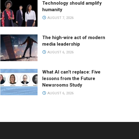
Technology should amplify
humanity
AUGUST 7, 2026
The high-wire act of modern
media leadership
AUGUST 6, 2026
What AI can’t replace: Five
lessons from the Future
Newsrooms Study
AUGUST 6, 2026