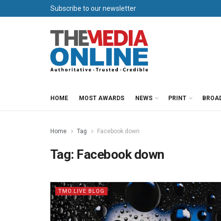
Subscribe to our newsletter
HOME
MOST AWARDS
NEWS
PRINT
BROA
Home
Tag
Facebook down
Tag:
Facebook down
TMO.LIVE BLOG