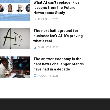
What AI can’t replace: Five
lessons from the Future
Newsrooms Study
AUGUST 6, 2026
The next battleground for
business isn’t AI. It’s proving
what’s real
AUGUST 5, 2026
The answer economy is the
best news challenger brands
have had in a decade
AUGUST 5, 2026