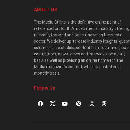
ABOUT US
The Media Online is the definitive online point of
reference for South Africa’s media industry offering
relevant, focused and topical news on the media
sector. We deliver up-to-date industry insights, guest
columns, case studies, content from local and global
contributors, news, views and interviews on a daily
basis as well as providing an online home for The
Media magazine’s content, which is posted on a
monthly basis.
Follow Us