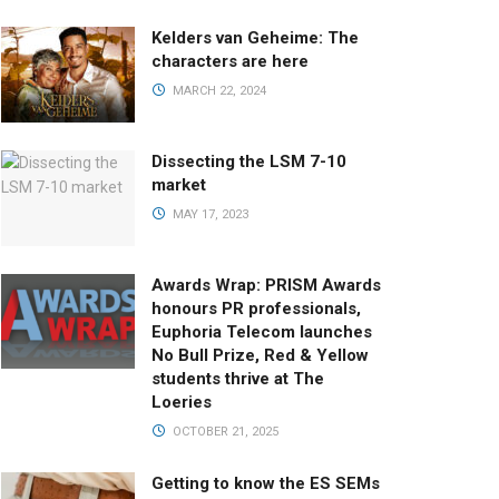
Kelders van Geheime: The
characters are here
MARCH 22, 2024
Dissecting the LSM 7-10
market
MAY 17, 2023
Awards Wrap: PRISM Awards
honours PR professionals,
Euphoria Telecom launches
No Bull Prize, Red & Yellow
students thrive at The
Loeries
OCTOBER 21, 2025
Getting to know the ES SEMs