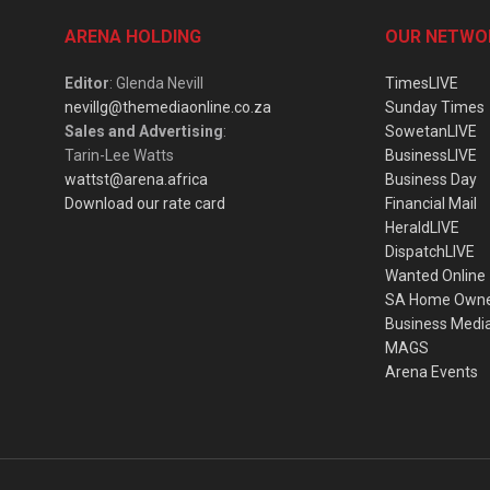
ARENA HOLDING
OUR NETWO
Editor
: Glenda Nevill
TimesLIVE
nevillg@themediaonline.co.za
Sunday Times
Sales and Advertising
:
SowetanLIVE
Tarin-Lee Watts
BusinessLIVE
wattst@arena.africa
Business Day
Download our rate card
Financial Mail
HeraldLIVE
DispatchLIVE
Wanted Online
SA Home Own
Business Medi
MAGS
Arena Events