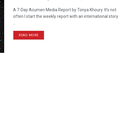
A 7-Day Acumen Media Report by Tonya Khoury. It’s not
often I start the weekly report with an international story
...
READ MORE