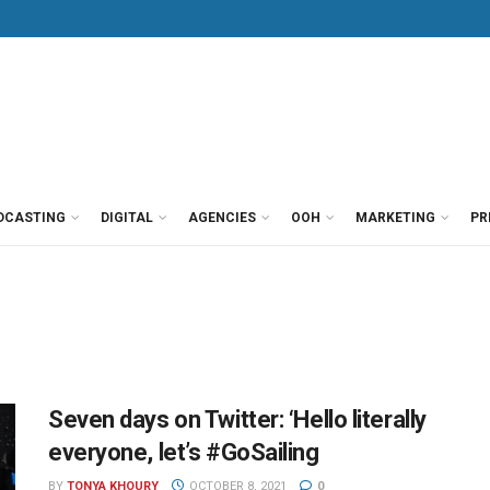
DCASTING
DIGITAL
AGENCIES
OOH
MARKETING
PR
Seven days on Twitter: ‘Hello literally
everyone, let’s #GoSailing
BY
TONYA KHOURY
OCTOBER 8, 2021
0