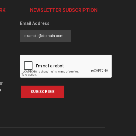
RK
NEWSLETTER SUBSCRIPTION
Email Address
er
a
SUBSCRIBE