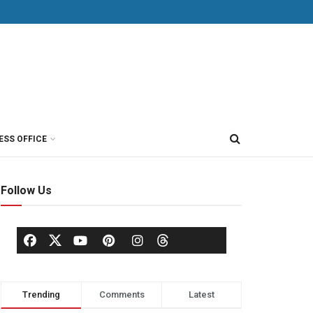
ESS OFFICE
Follow Us
Trending
Comments
Latest