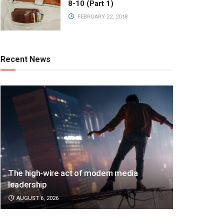
8-10 (Part 1)
FEBRUARY 22, 2018
Recent News
The high-wire act of modern media
leadership
AUGUST 6, 2026