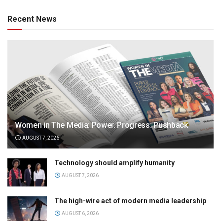
Recent News
Women in The Media: Power. Progress. Pushback
AUGUST 7, 2026
Technology should amplify humanity
AUGUST 7, 2026
The high-wire act of modern media leadership
AUGUST 6, 2026