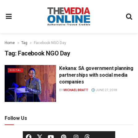
Home
Tag
Facebook NGO Day
Tag:
Facebook NGO Day
Kekana: SA government planning
DIGITAL
partnerships with social media
companies
BY
MICHAEL BRATT
JUNE 27, 2018
Follow Us