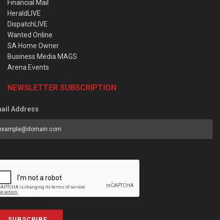
Financial Mail
HeraldLIVE
DispatchLIVE
Wanted Online
SA Home Owner
Business Media MAGS
Arena Events
NEWSLETTER SUBSCRIPTION
ail Address
SUBSCRIBE