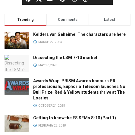
Trending
Comments
Latest
Kelders van Geheime: The characters are here
MARCH 22, 2024
Dissecting the LSM 7-10 market
MAY 17, 2023
Awards Wrap: PRISM Awards honours PR
professionals, Euphoria Telecom launches No
Bull Prize, Red & Yellow students thrive at The
Loeries
OCTOBER 21, 2025
Getting to know the ES SEMs 8-10 (Part 1)
FEBRUARY 22, 2018