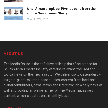
What AI can’t replace: Five lessons from the
Future Newsrooms Study
AUGUST 6, 2026
ABOUT US
The Media Online is the definitive online point of reference for
South Africa’s media industry offering relevant, focused and
topical news on the media sector. We deliver up-to-date industry
insights, guest columns, case studies, content from local and
global contributors, news, views and interviews on a daily basis as
well as providing an online home for The Media magazine’s
content, which is posted on a monthly basis.