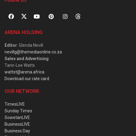
Follow Us
ARENA HOLDING
Editor
: Glenda Nevill
nevillg@themediaonline.co.za
Sales and Advertising
:
Tarin-Lee Watts
wattst@arena.africa
Download our rate card
OUR NETWORK
TimesLIVE
Sunday Times
SowetanLIVE
BusinessLIVE
Business Day