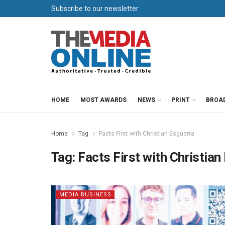
Subscribe to our newsletter
HOME
MOST AWARDS
NEWS
PRINT
BROA
Home
Tag
Facts First with Christian Esguerra
Tag:
Facts First with Christian
MEDIA BUSINESS