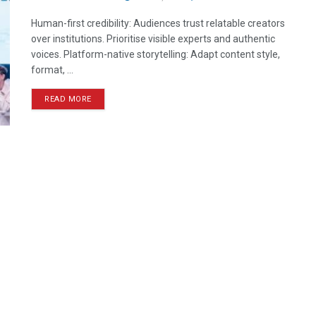
Human-first credibility: Audiences trust relatable creators
over institutions. Prioritise visible experts and authentic
voices. Platform-native storytelling: Adapt content style,
format, ...
READ MORE