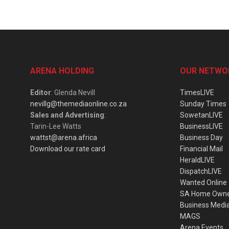
ARENA HOLDING
OUR NETWO
Editor
: Glenda Nevill
TimesLIVE
nevillg@themediaonline.co.za
Sunday Times
Sales and Advertising
:
SowetanLIVE
Tarin-Lee Watts
BusinessLIVE
wattst@arena.africa
Business Day
Download our rate card
Financial Mail
HeraldLIVE
DispatchLIVE
Wanted Online
SA Home Own
Business Medi
MAGS
Arena Events