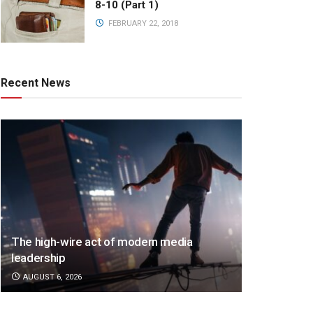
8-10 (Part 1)
FEBRUARY 22, 2018
Recent News
The high-wire act of modern media
leadership
AUGUST 6, 2026