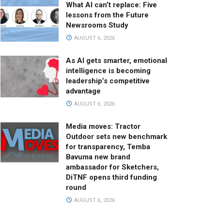
What AI can’t replace: Five
lessons from the Future
Newsrooms Study
AUGUST 6, 2026
As AI gets smarter, emotional
intelligence is becoming
leadership’s competitive
advantage
AUGUST 6, 2026
Media moves: Tractor
Outdoor sets new benchmark
for transparency, Temba
Bavuma new brand
ambassador for Sketchers,
DiTNF opens third funding
round
AUGUST 6, 2026