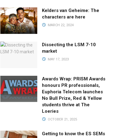
Kelders van Geheime: The
characters are here
MARCH 22, 2024
Dissecting the LSM 7-10
market
MAY 17, 2023
Awards Wrap: PRISM Awards
honours PR professionals,
Euphoria Telecom launches
No Bull Prize, Red & Yellow
students thrive at The
Loeries
OCTOBER 21, 2025
Getting to know the ES SEMs