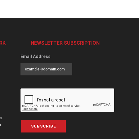
RK
NEWSLETTER SUBSCRIPTION
Email Address
er
a
SUBSCRIBE