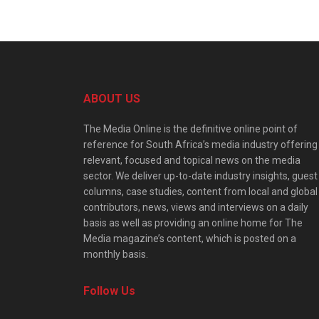
ABOUT US
The Media Online is the definitive online point of
reference for South Africa’s media industry offering
relevant, focused and topical news on the media
sector. We deliver up-to-date industry insights, guest
columns, case studies, content from local and global
contributors, news, views and interviews on a daily
basis as well as providing an online home for The
Media magazine’s content, which is posted on a
monthly basis.
Follow Us