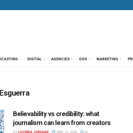
DCASTING
DIGITAL
AGENCIES
OOH
MARKETING
PR
 Esguerra
Believability vs credibility: what
journalism can learn from creators
BY
LUCINDA JORDAAN
MAY 19, 2026
0