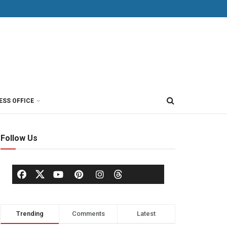
ESS OFFICE
Follow Us
Trending
Comments
Latest