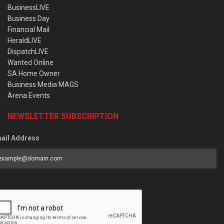
BusinessLIVE
Business Day
Financial Mail
HeraldLIVE
DispatchLIVE
Wanted Online
SA Home Owner
Business Media MAGS
Arena Events
NEWSLETTER SUBSCRIPTION
ail Address