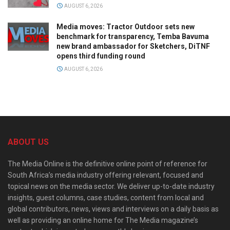
AUGUST 6, 2026
Media moves: Tractor Outdoor sets new
benchmark for transparency, Temba Bavuma
new brand ambassador for Sketchers, DiTNF
opens third funding round
AUGUST 6, 2026
ABOUT US
The Media Online is the definitive online point of reference for
South Africa’s media industry offering relevant, focused and
topical news on the media sector. We deliver up-to-date industry
insights, guest columns, case studies, content from local and
global contributors, news, views and interviews on a daily basis as
well as providing an online home for The Media magazine’s