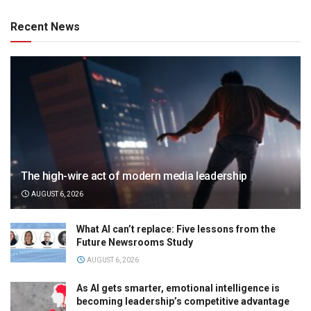
Recent News
The high-wire act of modern media leadership
AUGUST 6, 2026
What AI can’t replace: Five lessons from the
Future Newsrooms Study
AUGUST 6, 2026
As AI gets smarter, emotional intelligence is
becoming leadership’s competitive advantage