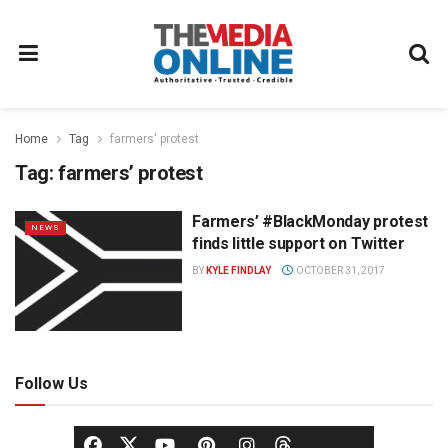
Home
Tag
farmers' protest
Tag:
farmers’ protest
Farmers’ #BlackMonday protest
NEWS
finds little support on Twitter
BY
KYLE FINDLAY
OCTOBER 31, 2017
Follow Us