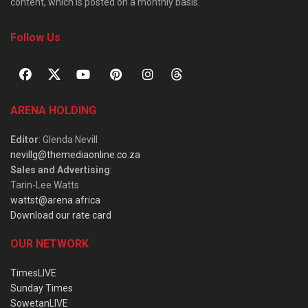
content, which is posted on a monthly basis.
Follow Us
ARENA HOLDING
Editor
: Glenda Nevill
nevillg@themediaonline.co.za
Sales and Advertising
:
Tarin-Lee Watts
wattst@arena.africa
Download our rate card
OUR NETWORK
TimesLIVE
Sunday Times
SowetanLIVE