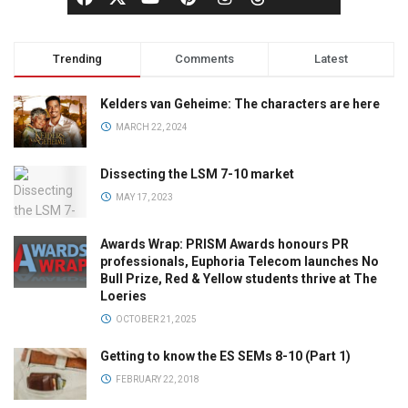
Trending
Comments
Latest
Kelders van Geheime: The characters are here
MARCH 22, 2024
Dissecting the LSM 7-10 market
MAY 17, 2023
Awards Wrap: PRISM Awards honours PR
professionals, Euphoria Telecom launches No
Bull Prize, Red & Yellow students thrive at The
Loeries
OCTOBER 21, 2025
Getting to know the ES SEMs 8-10 (Part 1)
FEBRUARY 22, 2018